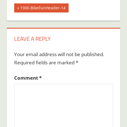
Post
Previous
1900-BikeFunHeader-14
Post:
navigation
LEAVE A REPLY
Your email address will not be published.
Required fields are marked
*
Comment
*