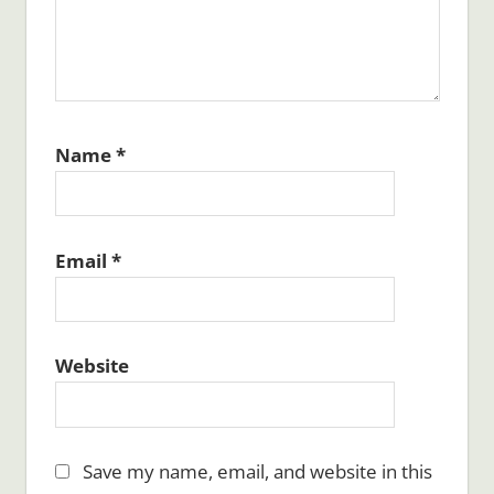
Name
*
Email
*
Website
Save my name, email, and website in this