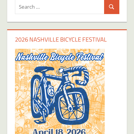
Search
Search
for:
2026 NASHVILLE BICYCLE FESTIVAL