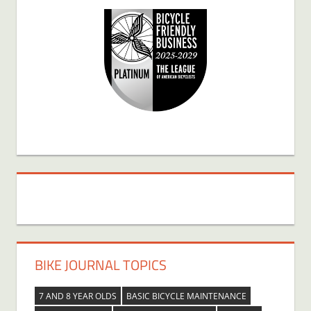
BIKE JOURNAL TOPICS
7 AND 8 YEAR OLDS
BASIC BICYCLE MAINTENANCE