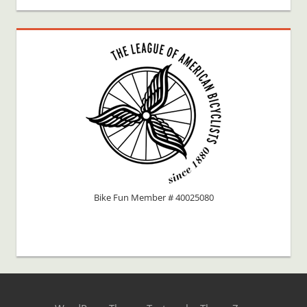
Bike Fun Member # 40025080