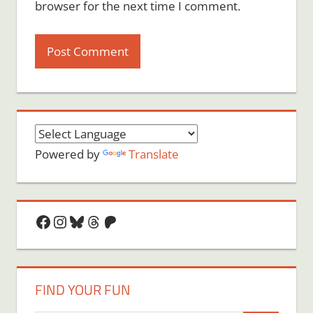
browser for the next time I comment.
Powered by
Translate
Facebook
Instagram
Bluesky
Threads
Patreon
FIND YOUR FUN