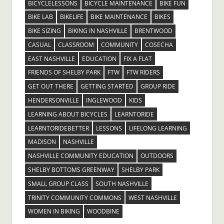
BICYCLELESSONS
BICYCLE MAINTENANCE
BIKE FUN
BIKE LAB
BIKELIFE
BIKE MAINTENANCE
BIKES
BIKE SIZING
BIKING IN NASHVILLE
BRENTWOOD
CASUAL
CLASSROOM
COMMUNITY
COSECHA
EAST NASHVILLE
EDUCATION
FIX A FLAT
FRIENDS OF SHELBY PARK
FTW
FTW RIDERS
GET OUT THERE
GETTING STARTED
GROUP RIDE
HENDERSONVILLE
INGLEWOOD
KIDS
LEARNING ABOUT BICYCLES
LEARNTORIDE
LEARNTORIDEBETTER
LESSONS
LIFELONG LEARNING
MADISON
NASHVILLE
NASHVILLE COMMUNITY EDUCATION
OUTDOORS
SHELBY BOTTOMS GREENWAY
SHELBY PARK
SMALL GROUP CLASS
SOUTH NASHVILLE
TRINITY COMMUNITY COMMONS
WEST NASHVILLE
WOMEN IN BIKING
WOODBINE