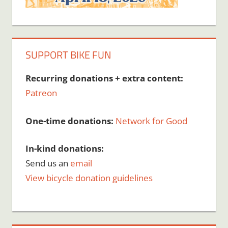
SUPPORT BIKE FUN
Recurring donations + extra content:
Patreon
One-time donations:
Network for Good
In-kind donations:
Send us an
email
View bicycle donation guidelines