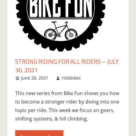
STRONG RIDING FOR ALL RIDERS – JULY
30, 2021
June 28, 2021
ridebikes
This new series from Bike Fun shows you how
to become a stronger rider by diving into one
topic per ride. This week we focus on gears,
shifting systems, & hill climbing.