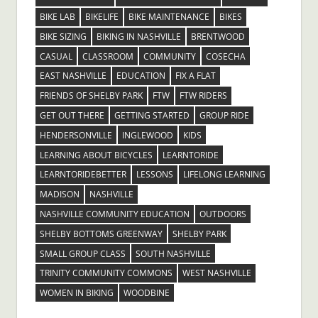
BIKE LAB
BIKELIFE
BIKE MAINTENANCE
BIKES
BIKE SIZING
BIKING IN NASHVILLE
BRENTWOOD
CASUAL
CLASSROOM
COMMUNITY
COSECHA
EAST NASHVILLE
EDUCATION
FIX A FLAT
FRIENDS OF SHELBY PARK
FTW
FTW RIDERS
GET OUT THERE
GETTING STARTED
GROUP RIDE
HENDERSONVILLE
INGLEWOOD
KIDS
LEARNING ABOUT BICYCLES
LEARNTORIDE
LEARNTORIDEBETTER
LESSONS
LIFELONG LEARNING
MADISON
NASHVILLE
NASHVILLE COMMUNITY EDUCATION
OUTDOORS
SHELBY BOTTOMS GREENWAY
SHELBY PARK
SMALL GROUP CLASS
SOUTH NASHVILLE
TRINITY COMMUNITY COMMONS
WEST NASHVILLE
WOMEN IN BIKING
WOODBINE