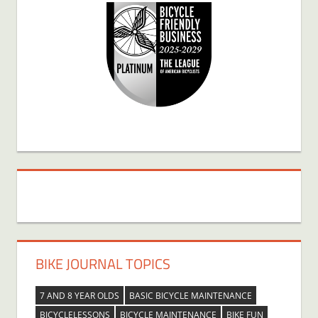
BIKE JOURNAL TOPICS
7 AND 8 YEAR OLDS
BASIC BICYCLE MAINTENANCE
BICYCLELESSONS
BICYCLE MAINTENANCE
BIKE FUN