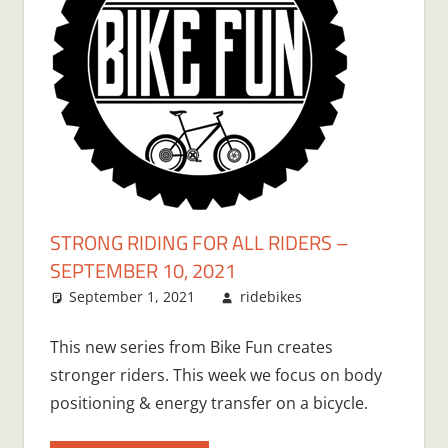
STRONG RIDING FOR ALL RIDERS –
SEPTEMBER 10, 2021
September 1, 2021
ridebikes
This new series from Bike Fun creates
stronger riders. This week we focus on body
positioning & energy transfer on a bicycle.