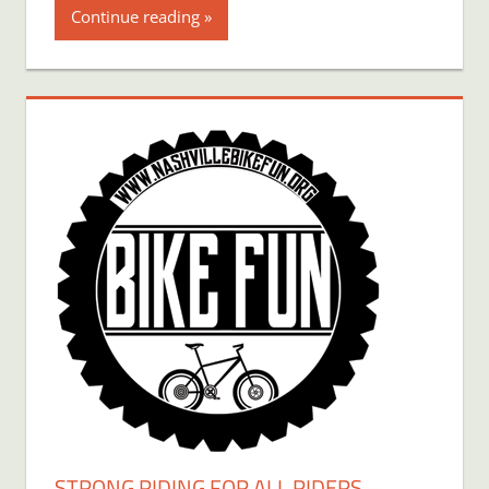
Continue reading
STRONG RIDING FOR ALL RIDERS –