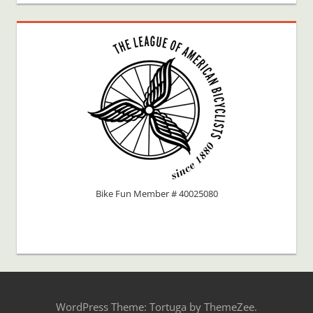
Bike Fun Member # 40025080
WordPress Theme: Tortuga by ThemeZee.