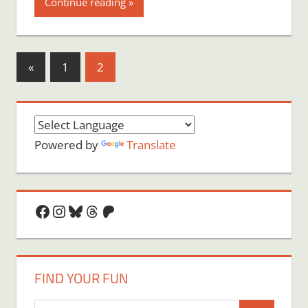
Continue reading
Posts
Previous
«
1
2
Posts
pagination
Powered by
Translate
Facebook
Instagram
Bluesky
Threads
Patreon
FIND YOUR FUN