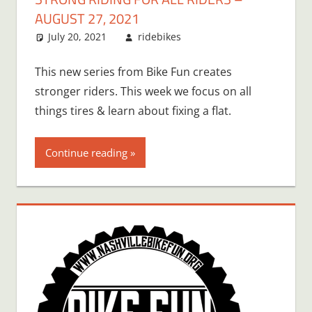
AUGUST 27, 2021
July 20, 2021
ridebikes
This new series from Bike Fun creates
stronger riders. This week we focus on all
things tires & learn about fixing a flat.
Continue reading