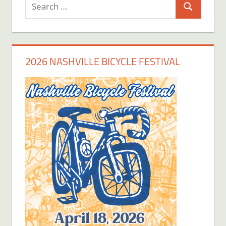
Search
Search
for:
2026 NASHVILLE BICYCLE FESTIVAL