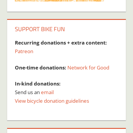
SUPPORT BIKE FUN
Recurring donations + extra content:
Patreon
One-time donations:
Network for Good
In-kind donations:
Send us an
email
View bicycle donation guidelines