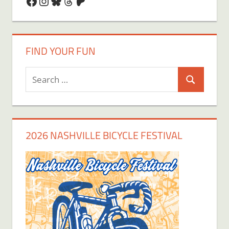
Facebook
Instagram
Bluesky
Threads
Patreon
FIND YOUR FUN
Search
Search
for:
2026 NASHVILLE BICYCLE FESTIVAL