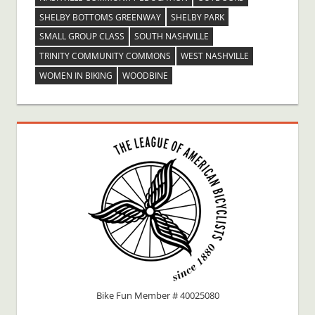
SHELBY BOTTOMS GREENWAY
SHELBY PARK
SMALL GROUP CLASS
SOUTH NASHVILLE
TRINITY COMMUNITY COMMONS
WEST NASHVILLE
WOMEN IN BIKING
WOODBINE
Bike Fun Member # 40025080