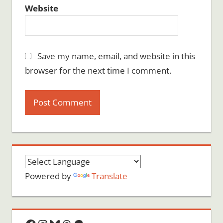
Website
Save my name, email, and website in this
browser for the next time I comment.
Powered by
Translate