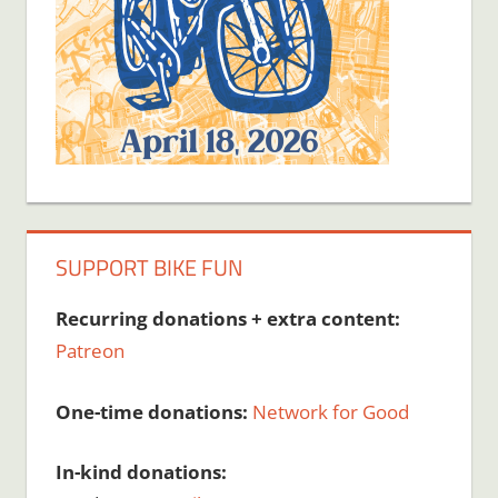
SUPPORT BIKE FUN
Recurring donations + extra content:
Patreon
One-time donations:
Network for Good
In-kind donations: