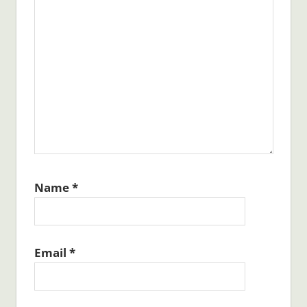
Name
*
Email
*