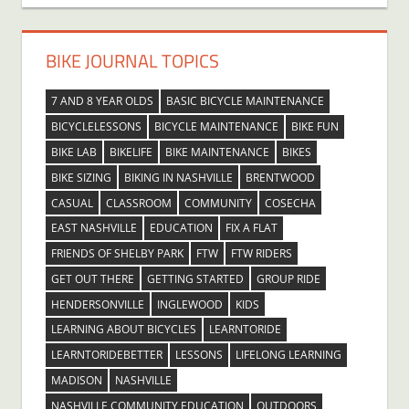
BIKE JOURNAL TOPICS
7 AND 8 YEAR OLDS
BASIC BICYCLE MAINTENANCE
BICYCLELESSONS
BICYCLE MAINTENANCE
BIKE FUN
BIKE LAB
BIKELIFE
BIKE MAINTENANCE
BIKES
BIKE SIZING
BIKING IN NASHVILLE
BRENTWOOD
CASUAL
CLASSROOM
COMMUNITY
COSECHA
EAST NASHVILLE
EDUCATION
FIX A FLAT
FRIENDS OF SHELBY PARK
FTW
FTW RIDERS
GET OUT THERE
GETTING STARTED
GROUP RIDE
HENDERSONVILLE
INGLEWOOD
KIDS
LEARNING ABOUT BICYCLES
LEARNTORIDE
LEARNTORIDEBETTER
LESSONS
LIFELONG LEARNING
MADISON
NASHVILLE
NASHVILLE COMMUNITY EDUCATION
OUTDOORS