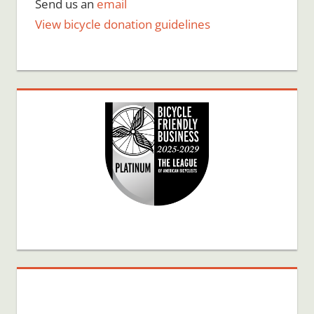
Send us an
email
View bicycle donation guidelines