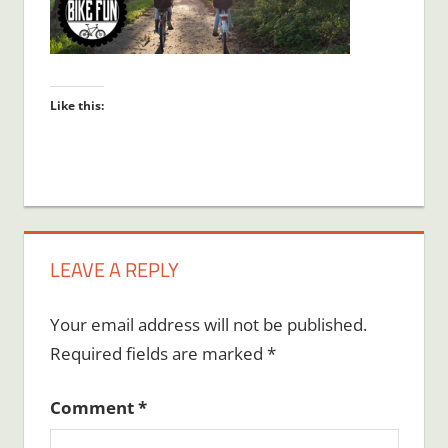
Like this:
LEAVE A REPLY
Your email address will not be published.
Required fields are marked
*
Comment
*