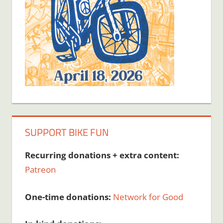
SUPPORT BIKE FUN
Recurring donations + extra content:
Patreon
One-time donations:
Network for Good