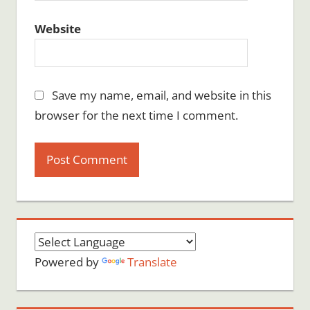
Website
Save my name, email, and website in this
browser for the next time I comment.
Powered by
Translate