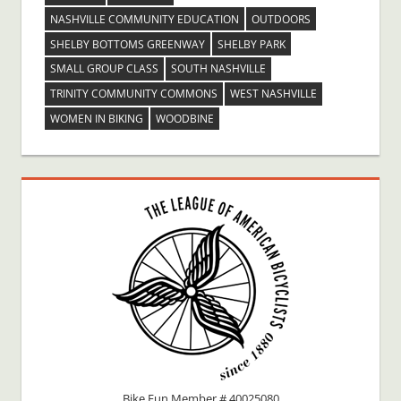
NASHVILLE COMMUNITY EDUCATION
OUTDOORS
SHELBY BOTTOMS GREENWAY
SHELBY PARK
SMALL GROUP CLASS
SOUTH NASHVILLE
TRINITY COMMUNITY COMMONS
WEST NASHVILLE
WOMEN IN BIKING
WOODBINE
Bike Fun Member # 40025080