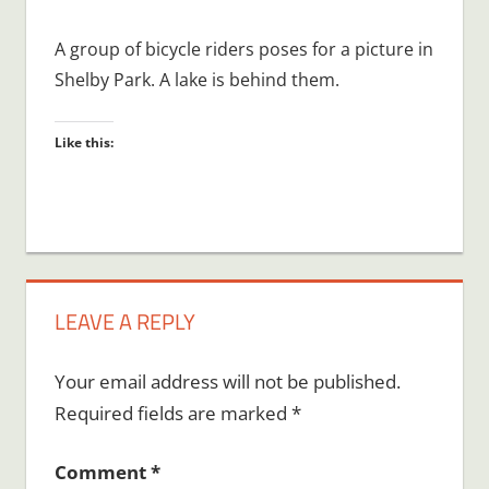
A group of bicycle riders poses for a picture in
Shelby Park. A lake is behind them.
Like this:
LEAVE A REPLY
Your email address will not be published.
Required fields are marked
*
Comment
*