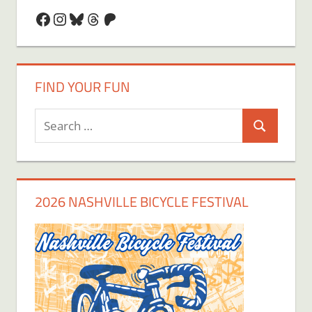
Facebook
Instagram
Bluesky
Threads
Patreon
FIND YOUR FUN
Search
Search
for:
2026 NASHVILLE BICYCLE FESTIVAL