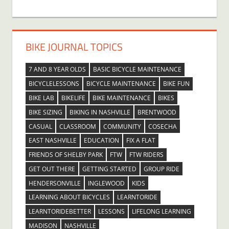
BIKE JOURNAL TOPICS
7 AND 8 YEAR OLDS
BASIC BICYCLE MAINTENANCE
BICYCLELESSONS
BICYCLE MAINTENANCE
BIKE FUN
BIKE LAB
BIKELIFE
BIKE MAINTENANCE
BIKES
BIKE SIZING
BIKING IN NASHVILLE
BRENTWOOD
CASUAL
CLASSROOM
COMMUNITY
COSECHA
EAST NASHVILLE
EDUCATION
FIX A FLAT
FRIENDS OF SHELBY PARK
FTW
FTW RIDERS
GET OUT THERE
GETTING STARTED
GROUP RIDE
HENDERSONVILLE
INGLEWOOD
KIDS
LEARNING ABOUT BICYCLES
LEARNTORIDE
LEARNTORIDEBETTER
LESSONS
LIFELONG LEARNING
MADISON
NASHVILLE