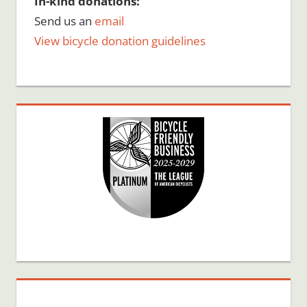
In-kind donations:
Send us an
email
View bicycle donation guidelines