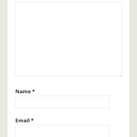
Name
*
Email
*