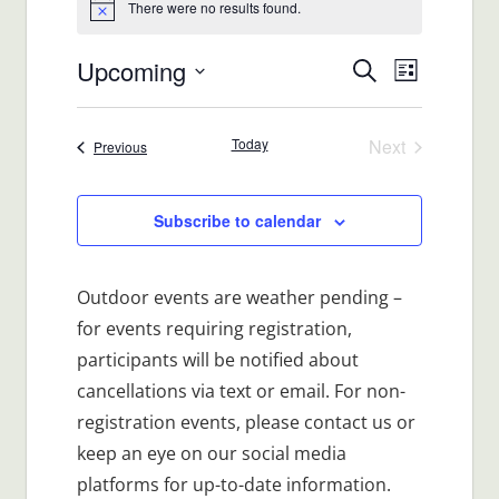
There were no results found.
Notice
Upcoming
Events
Event
Search
List
Views
Select
Search
date.
Navigat
Today
Next
Events
Previous
and
Events
Views
Subscribe to calendar
Navigatio
Outdoor events are weather pending –
for events requiring registration,
participants will be notified about
cancellations via text or email. For non-
registration events, please contact us or
keep an eye on our social media
platforms for up-to-date information.