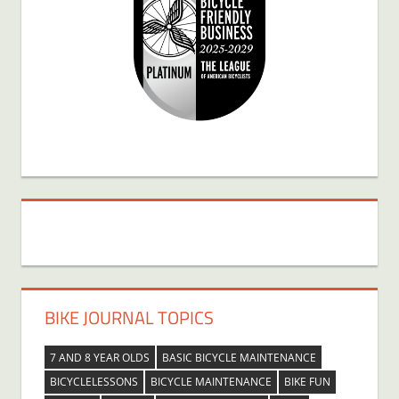
BIKE JOURNAL TOPICS
7 AND 8 YEAR OLDS
BASIC BICYCLE MAINTENANCE
BICYCLELESSONS
BICYCLE MAINTENANCE
BIKE FUN