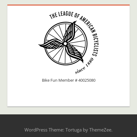
Bike Fun Member # 40025080
WordPress Theme: Tortuga by ThemeZee.