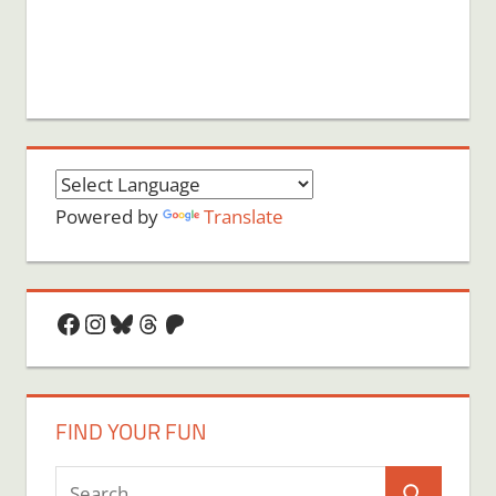
Powered by
Translate
Facebook
Instagram
Bluesky
Threads
Patreon
FIND YOUR FUN
Search