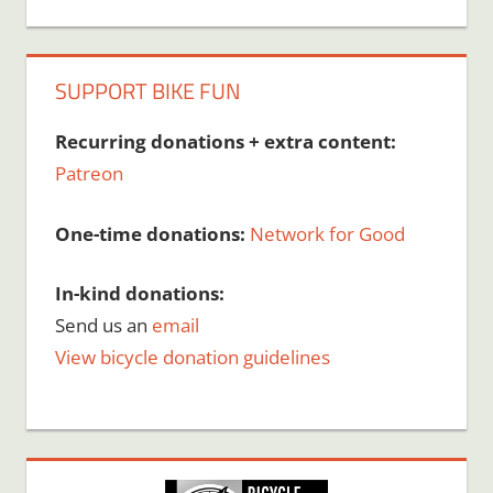
SUPPORT BIKE FUN
Recurring donations + extra content:
Patreon
One-time donations:
Network for Good
In-kind donations:
Send us an
email
View bicycle donation guidelines