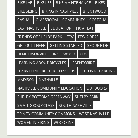
BIKE LAB
BIKELIFE
BIKE MAINTENANCE
BIKES
BIKE SIZING
BIKING IN NASHVILLE
BRENTWOOD
CASUAL
CLASSROOM
COMMUNITY
COSECHA
EAST NASHVILLE
EDUCATION
FIX A FLAT
FRIENDS OF SHELBY PARK
FTW
FTW RIDERS
GET OUT THERE
GETTING STARTED
GROUP RIDE
HENDERSONVILLE
INGLEWOOD
KIDS
LEARNING ABOUT BICYCLES
LEARNTORIDE
LEARNTORIDEBETTER
LESSONS
LIFELONG LEARNING
MADISON
NASHVILLE
NASHVILLE COMMUNITY EDUCATION
OUTDOORS
SHELBY BOTTOMS GREENWAY
SHELBY PARK
SMALL GROUP CLASS
SOUTH NASHVILLE
TRINITY COMMUNITY COMMONS
WEST NASHVILLE
WOMEN IN BIKING
WOODBINE