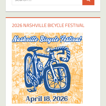
Search
for:
2026 NASHVILLE BICYCLE FESTIVAL