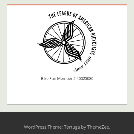
Bike Fun Member # 40025080
WordPress Theme: Tortuga by ThemeZee.