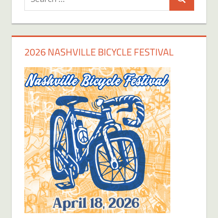
Search
for:
2026 NASHVILLE BICYCLE FESTIVAL