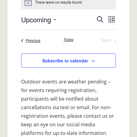
There were no results found.
Notice
Upcoming
Events
Event
Search
List
Views
Select
Search
date.
Navigat
Today
Next
Events
Previous
and
Events
Views
Subscribe to calendar
Navigatio
Outdoor events are weather pending –
for events requiring registration,
participants will be notified about
cancellations via text or email. For non-
registration events, please contact us or
keep an eye on our social media
platforms for up-to-date information.