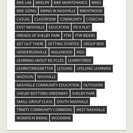
BIKE LAB
BIKELIFE
BIKE MAINTENANCE
BIKES
BIKE SIZING
BIKING IN NASHVILLE
BRENTWOOD
CASUAL
CLASSROOM
COMMUNITY
COSECHA
EAST NASHVILLE
EDUCATION
FIX A FLAT
FRIENDS OF SHELBY PARK
FTW
FTW RIDERS
GET OUT THERE
GETTING STARTED
GROUP RIDE
HENDERSONVILLE
INGLEWOOD
KIDS
LEARNING ABOUT BICYCLES
LEARNTORIDE
LEARNTORIDEBETTER
LESSONS
LIFELONG LEARNING
MADISON
NASHVILLE
NASHVILLE COMMUNITY EDUCATION
OUTDOORS
SHELBY BOTTOMS GREENWAY
SHELBY PARK
SMALL GROUP CLASS
SOUTH NASHVILLE
TRINITY COMMUNITY COMMONS
WEST NASHVILLE
WOMEN IN BIKING
WOODBINE