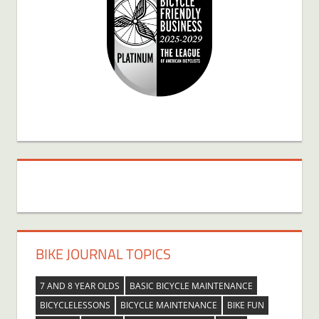
BIKE JOURNAL TOPICS
7 AND 8 YEAR OLDS
BASIC BICYCLE MAINTENANCE
BICYCLELESSONS
BICYCLE MAINTENANCE
BIKE FUN