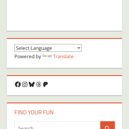
Powered by
Translate
Facebook
Instagram
Bluesky
Threads
Patreon
FIND YOUR FUN
Search