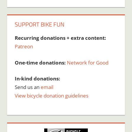
SUPPORT BIKE FUN
Recurring donations + extra content:
Patreon
One-time donations:
Network for Good
In-kind donations:
Send us an
email
View bicycle donation guidelines