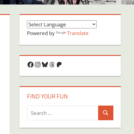
Powered by
Translate
Facebook
Instagram
Bluesky
Threads
Patreon
FIND YOUR FUN
Search
Search
for:
on