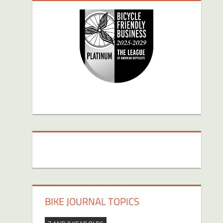
BIKE JOURNAL TOPICS