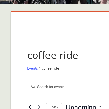
coffee ride
Events
coffee ride
Events
Events
Enter
Search
Keyword.
Search
and
Upcoming
for
Today