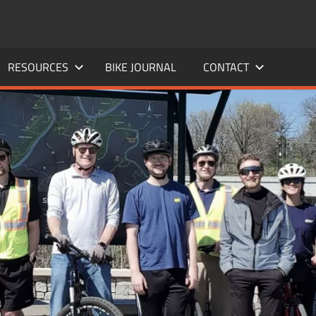
RESOURCES
BIKE JOURNAL
CONTACT