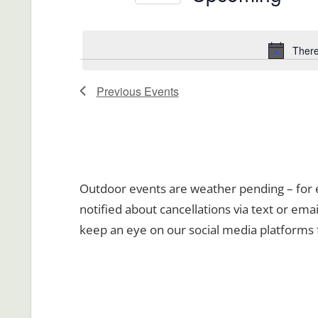
Views
Events
Select
Navigation
by
date.
There
Keyword.
Previous
Events
Outdoor events are weather pending – for ev
notified about cancellations via text or emai
keep an eye on our social media platforms 