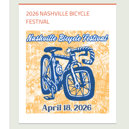
2026 NASHVILLE BICYCLE
FESTIVAL