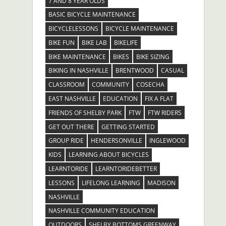
7 AND 8 YEAR OLDS
BASIC BICYCLE MAINTENANCE
BICYCLELESSONS
BICYCLE MAINTENANCE
BIKE FUN
BIKE LAB
BIKELIFE
BIKE MAINTENANCE
BIKES
BIKE SIZING
BIKING IN NASHVILLE
BRENTWOOD
CASUAL
CLASSROOM
COMMUNITY
COSECHA
EAST NASHVILLE
EDUCATION
FIX A FLAT
FRIENDS OF SHELBY PARK
FTW
FTW RIDERS
GET OUT THERE
GETTING STARTED
GROUP RIDE
HENDERSONVILLE
INGLEWOOD
KIDS
LEARNING ABOUT BICYCLES
LEARNTORIDE
LEARNTORIDEBETTER
LESSONS
LIFELONG LEARNING
MADISON
NASHVILLE
NASHVILLE COMMUNITY EDUCATION
OUTDOORS
SHELBY BOTTOMS GREENWAY