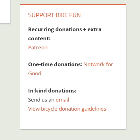
SUPPORT BIKE FUN
Recurring donations + extra
content:
Patreon
One-time donations:
Network for
Good
In-kind donations:
Send us an
email
View bicycle donation guidelines