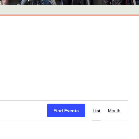
Event
Find Events
List
Month
Views
Navigati