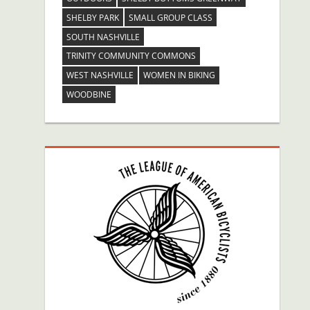
SHELBY PARK
SMALL GROUP CLASS
SOUTH NASHVILLE
TRINITY COMMUNITY COMMONS
WEST NASHVILLE
WOMEN IN BIKING
WOODBINE