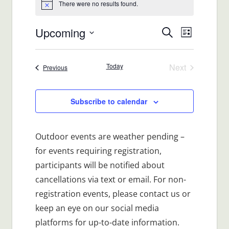
There were no results found.
Notice
Upcoming
Events
Event
Search
List
Views
Select
Search
date.
Navigat
Today
Next
Events
Previous
and
Events
Views
Subscribe to calendar
Navigatio
Outdoor events are weather pending –
for events requiring registration,
participants will be notified about
cancellations via text or email. For non-
registration events, please contact us or
keep an eye on our social media
platforms for up-to-date information.