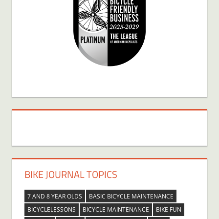
BIKE JOURNAL TOPICS
7 AND 8 YEAR OLDS
BASIC BICYCLE MAINTENANCE
BICYCLELESSONS
BICYCLE MAINTENANCE
BIKE FUN