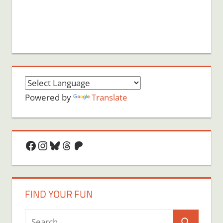
Powered by
Translate
Facebook
Instagram
Bluesky
Threads
Patreon
FIND YOUR FUN
Search