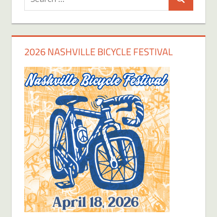
Search
for:
2026 NASHVILLE BICYCLE FESTIVAL