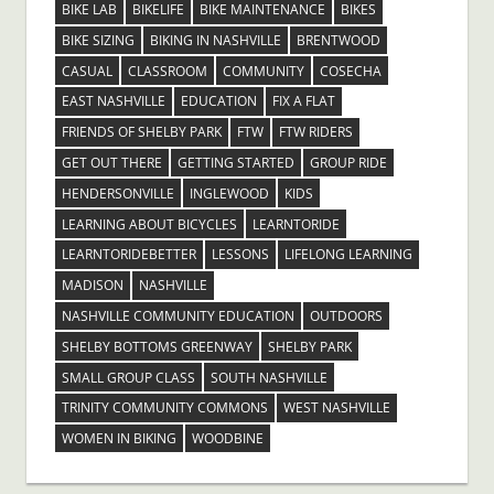
BIKE LAB
BIKELIFE
BIKE MAINTENANCE
BIKES
BIKE SIZING
BIKING IN NASHVILLE
BRENTWOOD
CASUAL
CLASSROOM
COMMUNITY
COSECHA
EAST NASHVILLE
EDUCATION
FIX A FLAT
FRIENDS OF SHELBY PARK
FTW
FTW RIDERS
GET OUT THERE
GETTING STARTED
GROUP RIDE
HENDERSONVILLE
INGLEWOOD
KIDS
LEARNING ABOUT BICYCLES
LEARNTORIDE
LEARNTORIDEBETTER
LESSONS
LIFELONG LEARNING
MADISON
NASHVILLE
NASHVILLE COMMUNITY EDUCATION
OUTDOORS
SHELBY BOTTOMS GREENWAY
SHELBY PARK
SMALL GROUP CLASS
SOUTH NASHVILLE
TRINITY COMMUNITY COMMONS
WEST NASHVILLE
WOMEN IN BIKING
WOODBINE