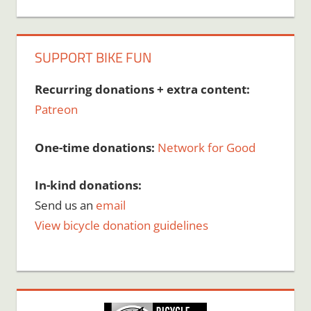
SUPPORT BIKE FUN
Recurring donations + extra content:
Patreon
One-time donations:
Network for Good
In-kind donations:
Send us an
email
View bicycle donation guidelines