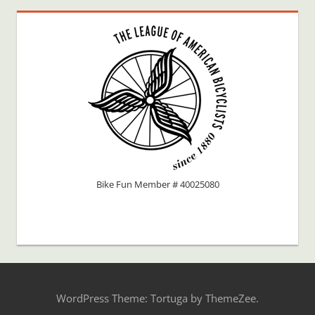
Bike Fun Member # 40025080
WordPress Theme: Tortuga by ThemeZee.