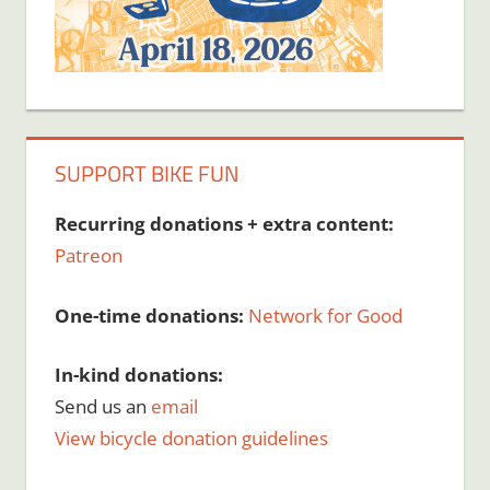
SUPPORT BIKE FUN
Recurring donations + extra content:
Patreon
One-time donations:
Network for Good
In-kind donations:
Send us an
email
View bicycle donation guidelines