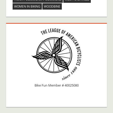
WOMEN IN BIKING
WOODBINE
Bike Fun Member # 40025080