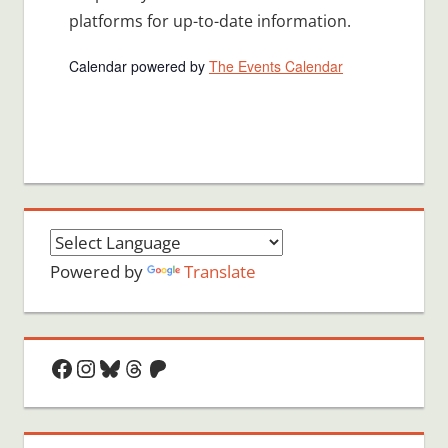
platforms for up-to-date information.
Calendar powered by
The Events Calendar
Powered by
Translate
Facebook
Instagram
Bluesky
Threads
Patreon