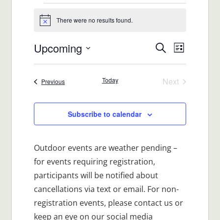
Events
There were no results found.
Notice
Upcoming
Events
Event
Search
List
Views
Select
Search
date.
Navigat
Today
Next
Events
Previous
and
Events
Views
Subscribe to calendar
Navigatio
Outdoor events are weather pending –
for events requiring registration,
participants will be notified about
cancellations via text or email. For non-
registration events, please contact us or
keep an eye on our social media