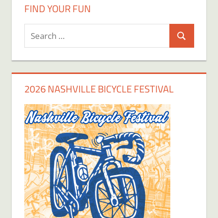
FIND YOUR FUN
Search
Search
for:
2026 NASHVILLE BICYCLE FESTIVAL