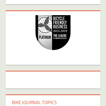
BIKE JOURNAL TOPICS