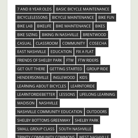
7 AND 8 YEAR OLDS
BASIC BICYCLE MAINTENANCE
BICYCLELESSONS
BICYCLE MAINTENANCE
BIKE FUN
BIKE LAB
BIKELIFE
BIKE MAINTENANCE
BIKES
BIKE SIZING
BIKING IN NASHVILLE
BRENTWOOD
CASUAL
CLASSROOM
COMMUNITY
COSECHA
EAST NASHVILLE
EDUCATION
FIX A FLAT
FRIENDS OF SHELBY PARK
FTW
FTW RIDERS
GET OUT THERE
GETTING STARTED
GROUP RIDE
HENDERSONVILLE
INGLEWOOD
KIDS
LEARNING ABOUT BICYCLES
LEARNTORIDE
LEARNTORIDEBETTER
LESSONS
LIFELONG LEARNING
MADISON
NASHVILLE
NASHVILLE COMMUNITY EDUCATION
OUTDOORS
SHELBY BOTTOMS GREENWAY
SHELBY PARK
SMALL GROUP CLASS
SOUTH NASHVILLE
TRINITY COMMUNITY COMMONS
WEST NASHVILLE