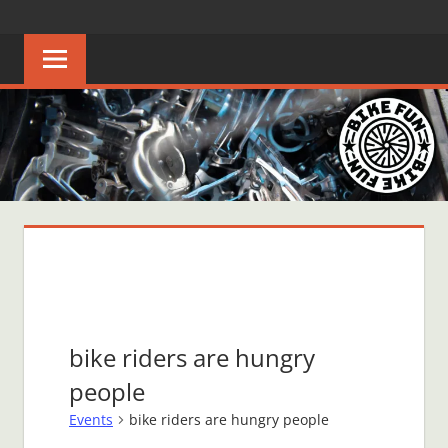
Skip
BIKE
Creating
to
joyful
content
FUN
bicycle
riders
in
Middle
Tennessee
bike riders are hungry
people
Events
bike riders are hungry people