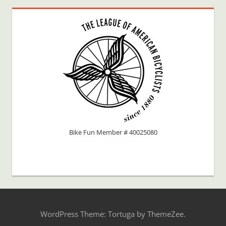
Bike Fun Member # 40025080
WordPress Theme: Tortuga by ThemeZee.