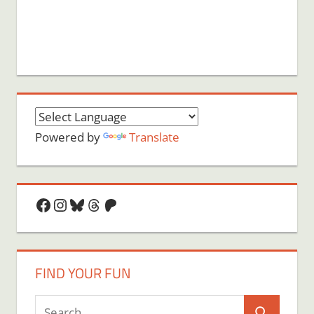
Powered by
Translate
Facebook
Instagram
Bluesky
Threads
Patreon
FIND YOUR FUN
Search