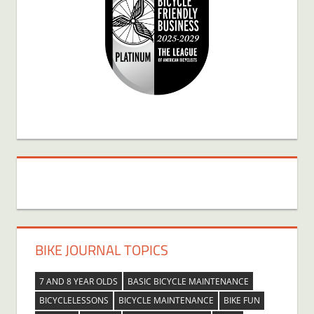
BIKE JOURNAL TOPICS
7 AND 8 YEAR OLDS
BASIC BICYCLE MAINTENANCE
BICYCLELESSONS
BICYCLE MAINTENANCE
BIKE FUN