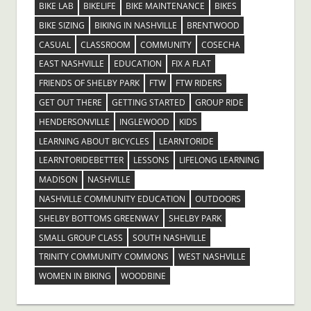
BIKE LAB
BIKELIFE
BIKE MAINTENANCE
BIKES
BIKE SIZING
BIKING IN NASHVILLE
BRENTWOOD
CASUAL
CLASSROOM
COMMUNITY
COSECHA
EAST NASHVILLE
EDUCATION
FIX A FLAT
FRIENDS OF SHELBY PARK
FTW
FTW RIDERS
GET OUT THERE
GETTING STARTED
GROUP RIDE
HENDERSONVILLE
INGLEWOOD
KIDS
LEARNING ABOUT BICYCLES
LEARNTORIDE
LEARNTORIDEBETTER
LESSONS
LIFELONG LEARNING
MADISON
NASHVILLE
NASHVILLE COMMUNITY EDUCATION
OUTDOORS
SHELBY BOTTOMS GREENWAY
SHELBY PARK
SMALL GROUP CLASS
SOUTH NASHVILLE
TRINITY COMMUNITY COMMONS
WEST NASHVILLE
WOMEN IN BIKING
WOODBINE