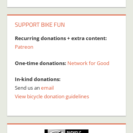
SUPPORT BIKE FUN
Recurring donations + extra content:
Patreon
One-time donations:
Network for Good
In-kind donations:
Send us an
email
View bicycle donation guidelines