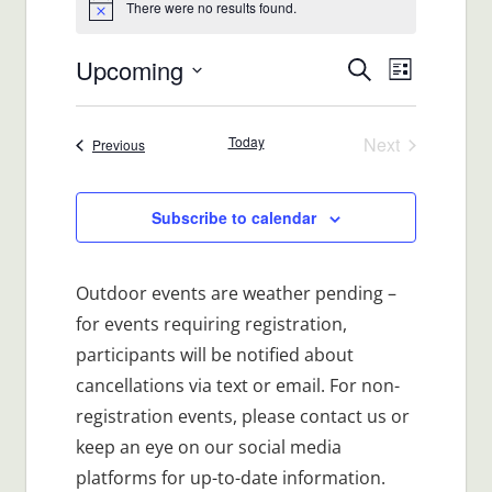
There were no results found.
Notice
Upcoming
Events
Event
Search
List
Views
Select
Search
date.
Navigat
Today
Next
Events
Previous
and
Events
Views
Subscribe to calendar
Navigatio
Outdoor events are weather pending –
for events requiring registration,
participants will be notified about
cancellations via text or email. For non-
registration events, please contact us or
keep an eye on our social media
platforms for up-to-date information.