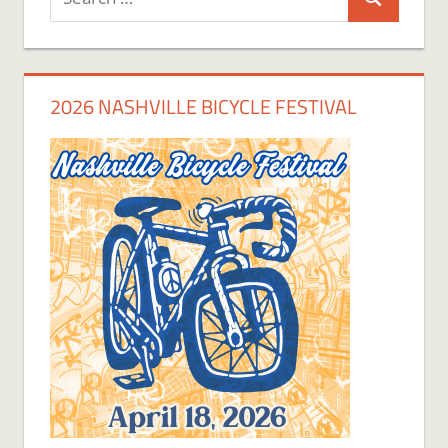
Search
for:
2026 NASHVILLE BICYCLE FESTIVAL