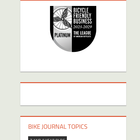
BIKE JOURNAL TOPICS