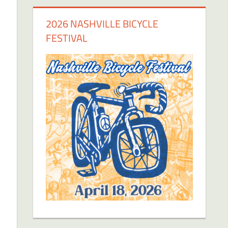
2026 NASHVILLE BICYCLE
FESTIVAL