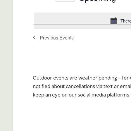
Views
Events
Select
Navigation
by
date.
There
Keyword.
Previous
Events
Outdoor events are weather pending – for ev
notified about cancellations via text or emai
keep an eye on our social media platforms 