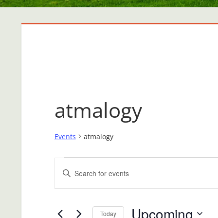
atmalogy
Events
atmalogy
Events
Events
Enter
Search
Keyword.
Search
and
Upcoming
for
Today