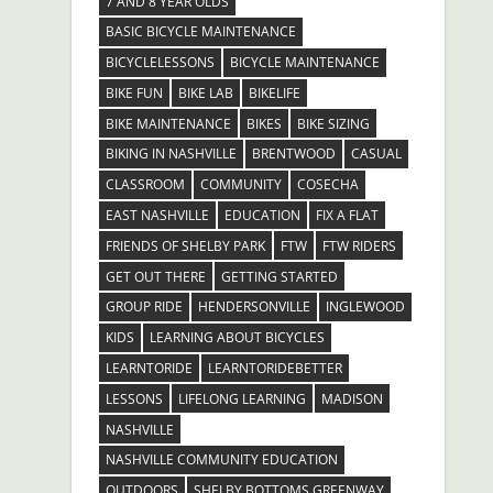
7 AND 8 YEAR OLDS
BASIC BICYCLE MAINTENANCE
BICYCLELESSONS
BICYCLE MAINTENANCE
BIKE FUN
BIKE LAB
BIKELIFE
BIKE MAINTENANCE
BIKES
BIKE SIZING
BIKING IN NASHVILLE
BRENTWOOD
CASUAL
CLASSROOM
COMMUNITY
COSECHA
EAST NASHVILLE
EDUCATION
FIX A FLAT
FRIENDS OF SHELBY PARK
FTW
FTW RIDERS
GET OUT THERE
GETTING STARTED
GROUP RIDE
HENDERSONVILLE
INGLEWOOD
KIDS
LEARNING ABOUT BICYCLES
LEARNTORIDE
LEARNTORIDEBETTER
LESSONS
LIFELONG LEARNING
MADISON
NASHVILLE
NASHVILLE COMMUNITY EDUCATION
OUTDOORS
SHELBY BOTTOMS GREENWAY