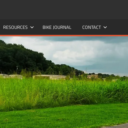
RESOURCES
BIKE JOURNAL
CONTACT