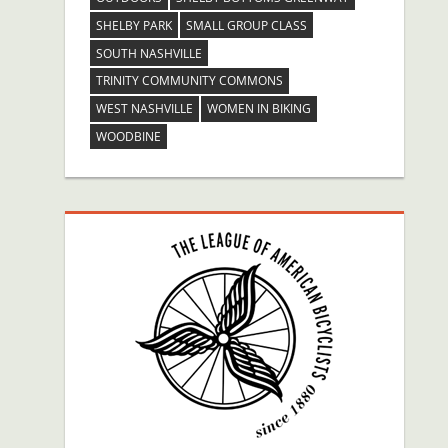
SHELBY PARK
SMALL GROUP CLASS
SOUTH NASHVILLE
TRINITY COMMUNITY COMMONS
WEST NASHVILLE
WOMEN IN BIKING
WOODBINE