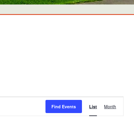
Event
Find Events
List
Month
Views
Navigati