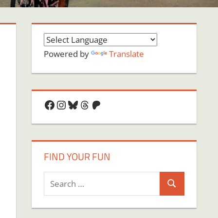
Powered by
Translate
Facebook
Instagram
Bluesky
Threads
Patreon
FIND YOUR FUN
Search
Search
for:
on