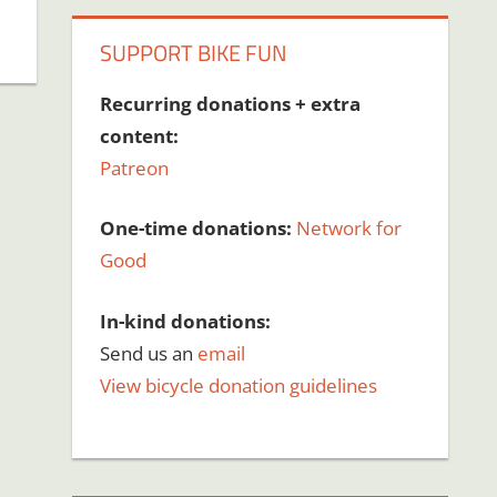
SUPPORT BIKE FUN
Recurring donations + extra
content:
Patreon
One-time donations:
Network for
Good
In-kind donations:
Send us an
email
View bicycle donation guidelines