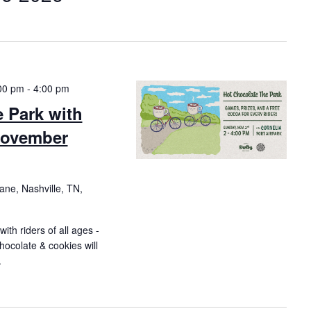
00 pm
-
4:00 pm
Park with
November
ne, Nashville, TN,
ith riders of all ages -
hocolate & cookies will
.