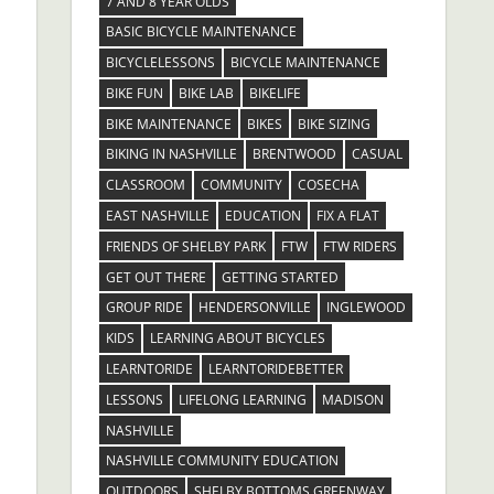
7 AND 8 YEAR OLDS
BASIC BICYCLE MAINTENANCE
BICYCLELESSONS
BICYCLE MAINTENANCE
BIKE FUN
BIKE LAB
BIKELIFE
BIKE MAINTENANCE
BIKES
BIKE SIZING
BIKING IN NASHVILLE
BRENTWOOD
CASUAL
CLASSROOM
COMMUNITY
COSECHA
EAST NASHVILLE
EDUCATION
FIX A FLAT
FRIENDS OF SHELBY PARK
FTW
FTW RIDERS
GET OUT THERE
GETTING STARTED
GROUP RIDE
HENDERSONVILLE
INGLEWOOD
KIDS
LEARNING ABOUT BICYCLES
LEARNTORIDE
LEARNTORIDEBETTER
LESSONS
LIFELONG LEARNING
MADISON
NASHVILLE
NASHVILLE COMMUNITY EDUCATION
OUTDOORS
SHELBY BOTTOMS GREENWAY