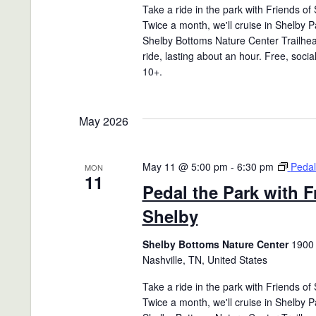
Take a ride in the park with Friends of
Twice a month, we'll cruise in Shelby P
Shelby Bottoms Nature Center Trailhea
ride, lasting about an hour. Free, socia
10+.
May 2026
May 11 @ 5:00 pm
-
6:30 pm
Pedal
MON
11
Pedal the Park with F
Shelby
Shelby Bottoms Nature Center
1900 
Nashville, TN, United States
Take a ride in the park with Friends of
Twice a month, we'll cruise in Shelby P