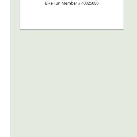
Bike Fun Member # 40025080