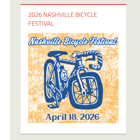
2026 NASHVILLE BICYCLE
FESTIVAL