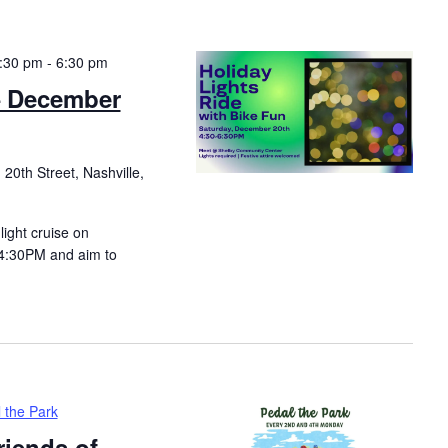
:30 pm
-
6:30 pm
– December
20th Street, Nashville,
light cruise on
 4:30PM and aim to
 the Park
riends of