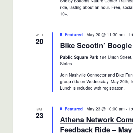
Shelby Bottoms Nature Center Trailhea
ride, lasting about an hour. Free, socia
10+.
Featured
May 20 @ 11:30 am
-
1:
WED
20
Bike Scootin’ Boogie
Public Square Park
194 Union Street,
States
Join Nashville Connector and Bike Fun 
group ride on Wednesday, May 20th, 
Lunch is included with registration.
Featured
May 23 @ 10:00 am
-
1:
SAT
23
Athena Network Com
Feedback Ride – May