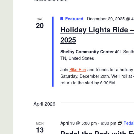
Featured
December 20, 2025 @ 4
SAT
20
Holiday Lights Ride 
2025
Shelby Community Center
401 South 
TN, United States
Join
Bike Fun
and friends for a holiday 
Saturday, December 20th. We'll roll at
return to the start by 6:30PM.
April 2026
April 13 @ 5:00 pm
-
6:30 pm
Pedal
MON
13
Pedal the Park with F