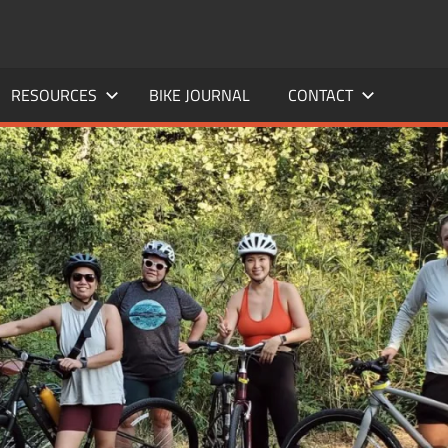
RESOURCES
BIKE JOURNAL
CONTACT