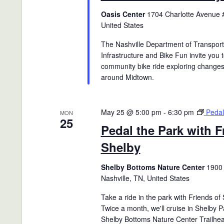
Oasis Center
1704 Charlotte Avenue #
United States
The Nashville Department of Transport
Infrastructure and Bike Fun invite you t
community bike ride exploring changes
around Midtown.
May 25 @ 5:00 pm
-
6:30 pm
Pedal
MON
25
Pedal the Park with F
Shelby
Shelby Bottoms Nature Center
1900 
Nashville, TN, United States
Take a ride in the park with Friends of
Twice a month, we'll cruise in Shelby P
Shelby Bottoms Nature Center Trailhea