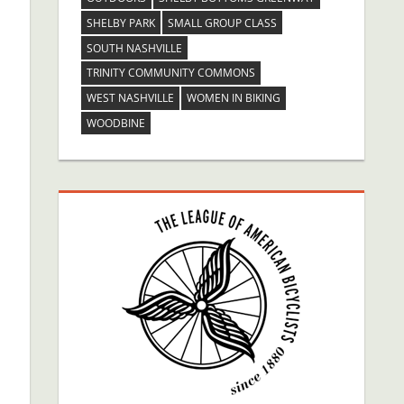
SHELBY PARK
SMALL GROUP CLASS
SOUTH NASHVILLE
TRINITY COMMUNITY COMMONS
WEST NASHVILLE
WOMEN IN BIKING
WOODBINE