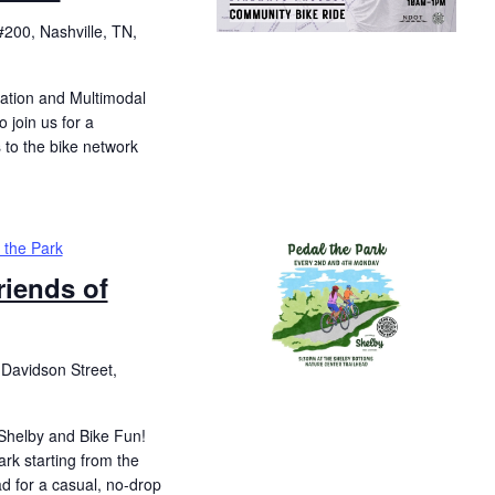
200, Nashville, TN,
ation and Multimodal
o join us for a
 to the bike network
 the Park
riends of
Davidson Street,
 Shelby and Bike Fun!
ark starting from the
d for a casual, no-drop