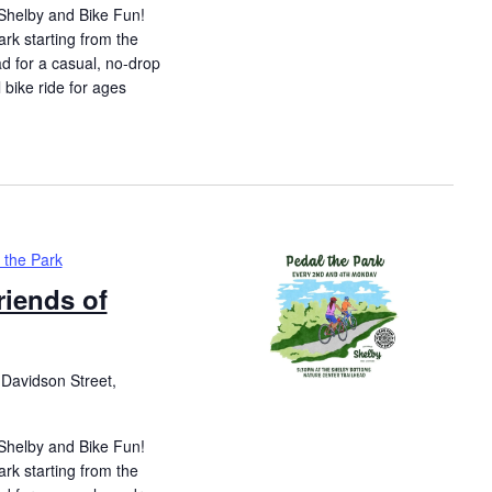
 Shelby and Bike Fun!
ark starting from the
d for a casual, no-drop
l bike ride for ages
 the Park
riends of
Davidson Street,
 Shelby and Bike Fun!
ark starting from the