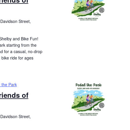
Davidson Street,
 Shelby and Bike Fun!
ark starting from the
d for a casual, no-drop
l bike ride for ages
 the Park
riends of
Davidson Street,