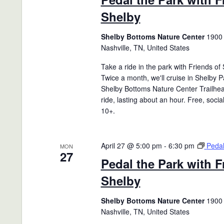
Shelby
Shelby Bottoms Nature Center
1900 
Nashville, TN, United States
Take a ride in the park with Friends of
Twice a month, we'll cruise in Shelby P
Shelby Bottoms Nature Center Trailhea
ride, lasting about an hour. Free, socia
10+.
April 27 @ 5:00 pm
-
6:30 pm
Pedal
MON
27
Pedal the Park with F
Shelby
Shelby Bottoms Nature Center
1900 
Nashville, TN, United States