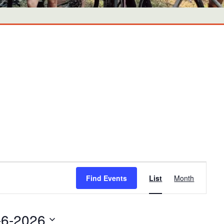
Event
Find Events
List
Month
Views
Navigati
-6-2026