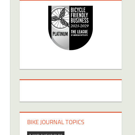
BIKE JOURNAL TOPICS