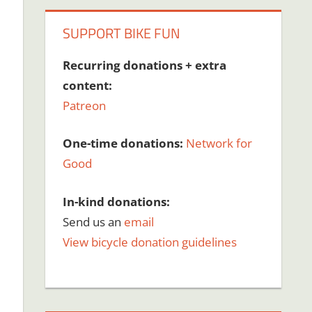
SUPPORT BIKE FUN
Recurring donations + extra
content:
Patreon
One-time donations:
Network for
Good
In-kind donations:
Send us an
email
View bicycle donation guidelines