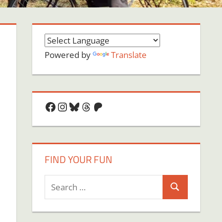
Powered by
Translate
Facebook
Instagram
Bluesky
Threads
Patreon
FIND YOUR FUN
Search
Search
for:
on