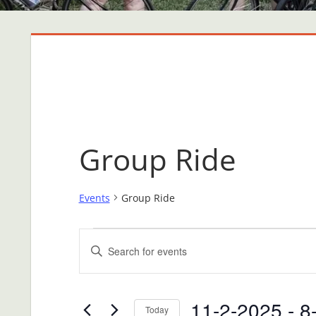
Group Ride
Events
Group Ride
Events
Events
Enter
Search
Keyword.
Search
and
11-2-2025
 - 
8
for
Today