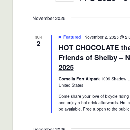
Views
Events
Select
Navigation
by
date.
November 2025
Keyword.
Featured
November 2, 2025 @ 2:
SUN
2
HOT CHOCOLATE the 
Friends of Shelby – 
2025
Cornelia Fort Airpark
1099 Shadow La
United States
Come share your love of bicycle riding w
and enjoy a hot drink afterwards. Hot c
be available. Free & open to the public
December 2025