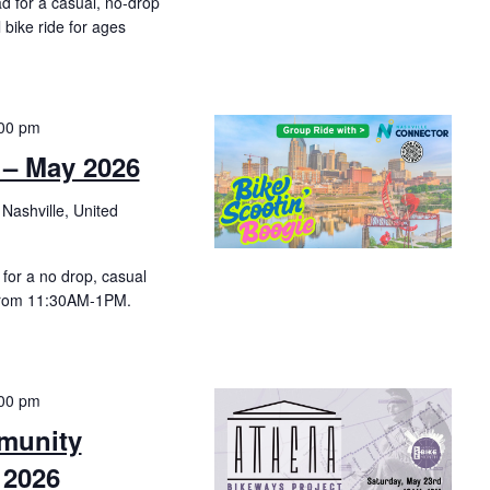
d for a casual, no-drop
l bike ride for ages
00 pm
 – May 2026
 Nashville, United
for a no drop, casual
from 11:30AM-1PM.
00 pm
munity
 2026