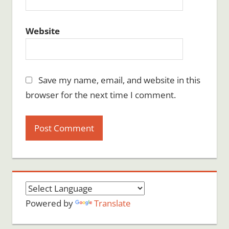
Website
Save my name, email, and website in this
browser for the next time I comment.
Powered by
Translate