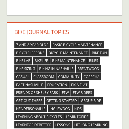
BIKE JOURNAL TOPICS
7 AND 8 YEAR OLDS
BASIC BICYCLE MAINTENANCE
BICYCLELESSONS
BICYCLE MAINTENANCE
BIKE FUN
BIKE LAB
BIKELIFE
BIKE MAINTENANCE
BIKES
BIKE SIZING
BIKING IN NASHVILLE
BRENTWOOD
CASUAL
CLASSROOM
COMMUNITY
COSECHA
EAST NASHVILLE
EDUCATION
FIX A FLAT
FRIENDS OF SHELBY PARK
FTW
FTW RIDERS
GET OUT THERE
GETTING STARTED
GROUP RIDE
HENDERSONVILLE
INGLEWOOD
KIDS
LEARNING ABOUT BICYCLES
LEARNTORIDE
LEARNTORIDEBETTER
LESSONS
LIFELONG LEARNING