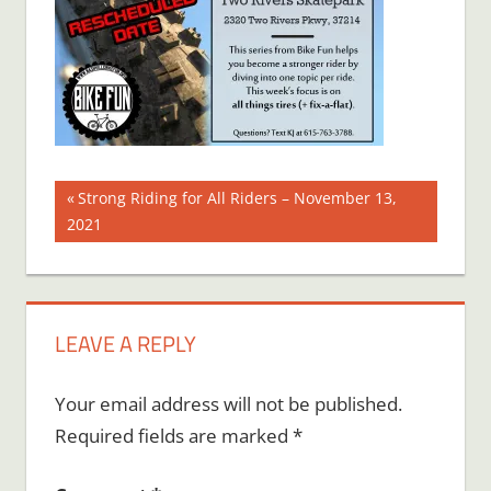
Post
Previous
Strong Riding for All Riders – November 13,
Post:
2021
navigation
LEAVE A REPLY
Your email address will not be published.
Required fields are marked
*