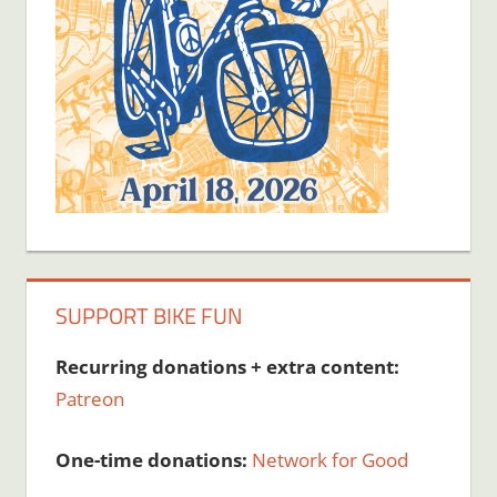
SUPPORT BIKE FUN
Recurring donations + extra content:
Patreon
One-time donations:
Network for Good