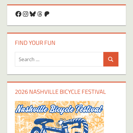
Facebook
Instagram
Bluesky
Threads
Patreon
FIND YOUR FUN
Search
Search
for:
2026 NASHVILLE BICYCLE FESTIVAL