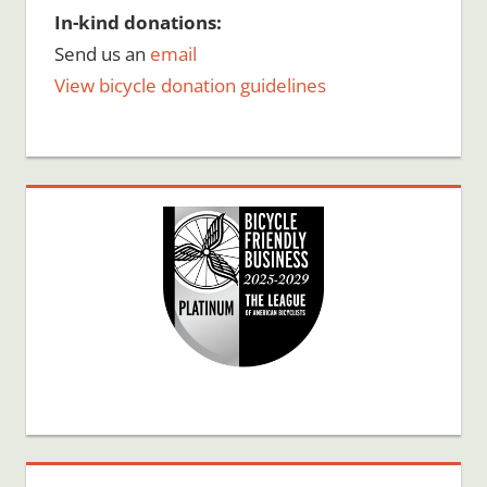
In-kind donations:
Send us an
email
View bicycle donation guidelines