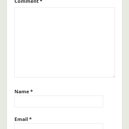
Comment
*
Name
*
Email
*