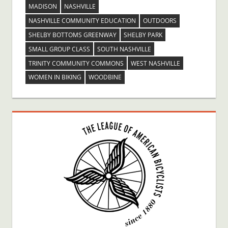
MADISON
NASHVILLE
NASHVILLE COMMUNITY EDUCATION
OUTDOORS
SHELBY BOTTOMS GREENWAY
SHELBY PARK
SMALL GROUP CLASS
SOUTH NASHVILLE
TRINITY COMMUNITY COMMONS
WEST NASHVILLE
WOMEN IN BIKING
WOODBINE