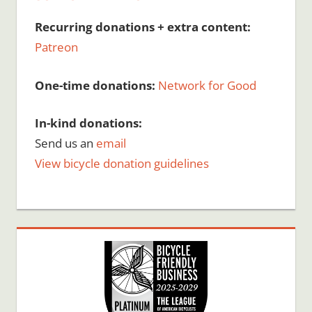
Recurring donations + extra content:
Patreon
One-time donations:
Network for Good
In-kind donations:
Send us an
email
View bicycle donation guidelines