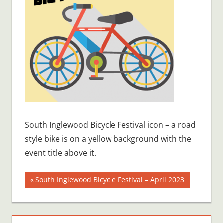
South Inglewood Bicycle Festival icon – a road
style bike is on a yellow background with the
event title above it.
Post
Previous
South Inglewood Bicycle Festival – April 2023
Post:
navigation