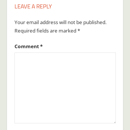
LEAVE A REPLY
Your email address will not be published.
Required fields are marked
*
Comment
*