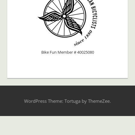
Bike Fun Member # 40025080
WordPress Theme: Tortuga by ThemeZee.