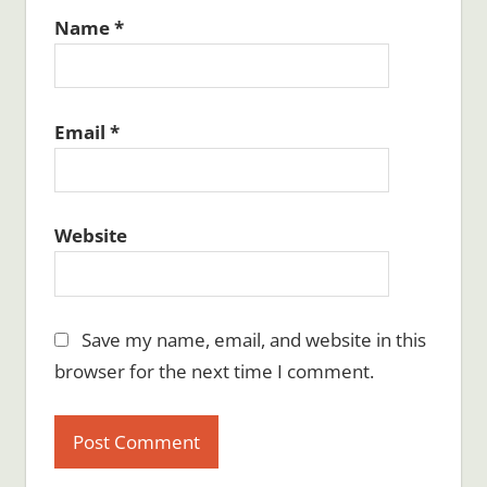
Name
*
Email
*
Website
Save my name, email, and website in this
browser for the next time I comment.