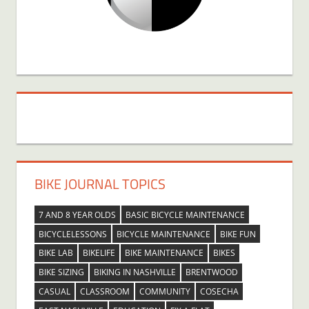
BIKE JOURNAL TOPICS
7 AND 8 YEAR OLDS
BASIC BICYCLE MAINTENANCE
BICYCLELESSONS
BICYCLE MAINTENANCE
BIKE FUN
BIKE LAB
BIKELIFE
BIKE MAINTENANCE
BIKES
BIKE SIZING
BIKING IN NASHVILLE
BRENTWOOD
CASUAL
CLASSROOM
COMMUNITY
COSECHA