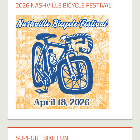
2026 NASHVILLE BICYCLE FESTIVAL
SUPPORT BIKE FUN