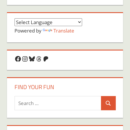
Powered by
Translate
Facebook
Instagram
Bluesky
Threads
Patreon
FIND YOUR FUN
Search
Search
for: