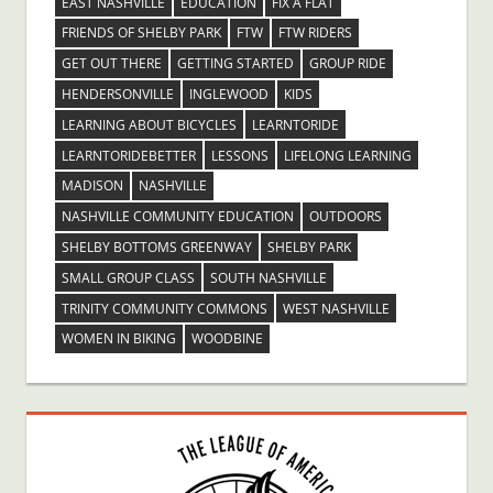
EAST NASHVILLE
EDUCATION
FIX A FLAT
FRIENDS OF SHELBY PARK
FTW
FTW RIDERS
GET OUT THERE
GETTING STARTED
GROUP RIDE
HENDERSONVILLE
INGLEWOOD
KIDS
LEARNING ABOUT BICYCLES
LEARNTORIDE
LEARNTORIDEBETTER
LESSONS
LIFELONG LEARNING
MADISON
NASHVILLE
NASHVILLE COMMUNITY EDUCATION
OUTDOORS
SHELBY BOTTOMS GREENWAY
SHELBY PARK
SMALL GROUP CLASS
SOUTH NASHVILLE
TRINITY COMMUNITY COMMONS
WEST NASHVILLE
WOMEN IN BIKING
WOODBINE