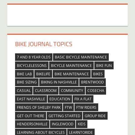
BIKE JOURNAL TOPICS
7 AND 8 YEAR OLDS
BASIC BICYCLE MAINTENANCE
BICYCLELESSONS
BICYCLE MAINTENANCE
BIKE FUN
BIKE LAB
BIKELIFE
BIKE MAINTENANCE
BIKES
BIKE SIZING
BIKING IN NASHVILLE
BRENTWOOD
CASUAL
CLASSROOM
COMMUNITY
COSECHA
EAST NASHVILLE
EDUCATION
FIX A FLAT
FRIENDS OF SHELBY PARK
FTW
FTW RIDERS
GET OUT THERE
GETTING STARTED
GROUP RIDE
HENDERSONVILLE
INGLEWOOD
KIDS
LEARNING ABOUT BICYCLES
LEARNTORIDE