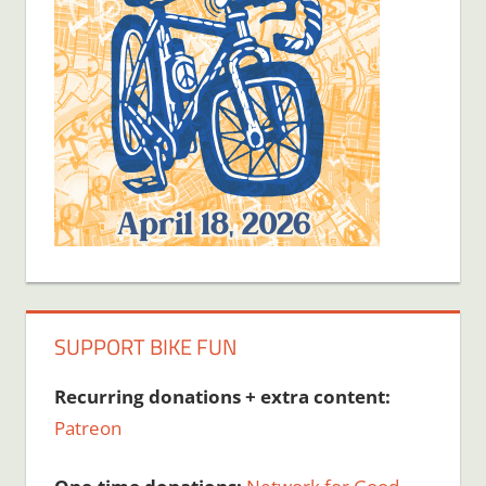
SUPPORT BIKE FUN
Recurring donations + extra content:
Patreon