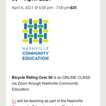
$25
April 6, 2021 @ 6:00 pm
-
7:00 pm
Bicycle Riding Over 50
is an ONLINE CLASS
via Zoom through Nashville Community
Education.
KJ
will be teaching as part of the Nashville