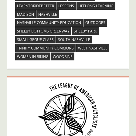
LEARNTORIDEBETTER
LESSONS
LIFELONG LEARNING
MADISON
NASHVILLE
NASHVILLE COMMUNITY EDUCATION
OUTDOORS
SHELBY BOTTOMS GREENWAY
SHELBY PARK
SMALL GROUP CLASS
SOUTH NASHVILLE
TRINITY COMMUNITY COMMONS
WEST NASHVILLE
WOMEN IN BIKING
WOODBINE