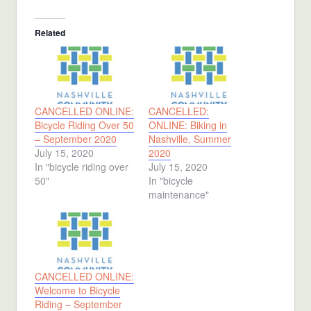
Related
CANCELLED ONLINE:
CANCELLED:
Bicycle Riding Over 50
ONLINE: Biking in
– September 2020
Nashville, Summer
July 15, 2020
2020
In "bicycle riding over
July 15, 2020
50"
In "bicycle
maintenance"
CANCELLED ONLINE:
Welcome to Bicycle
Riding – September