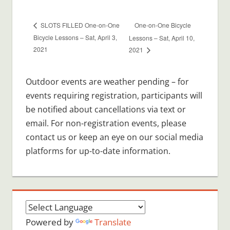
One-on-One Bicycle
SLOTS FILLED One-on-One
Bicycle Lessons – Sat, April 3,
Lessons – Sat, April 10,
2021
2021
Outdoor events are weather pending – for
events requiring registration, participants will
be notified about cancellations via text or
email. For non-registration events, please
contact us or keep an eye on our social media
platforms for up-to-date information.
Powered by
Translate