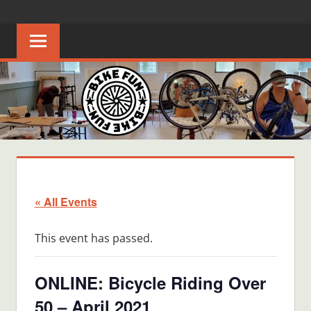
Skip
BIKE
Creating
to
joyful
content
FUN
bicycle
riders
in
Middle
Tennessee
« All Events
This event has passed.
ONLINE: Bicycle Riding Over
50 – April 2021