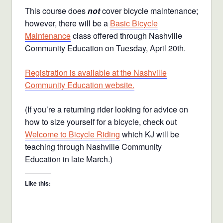
This course does
not
cover bicycle maintenance;
however, there will be a
Basic Bicycle
Maintenance
class offered through Nashville
Community Education on Tuesday, April 20th.
Registration is available at the Nashville
Community Education website.
(If you’re a returning rider looking for advice on
how to size yourself for a bicycle, check out
Welcome to Bicycle Riding
which KJ will be
teaching through Nashville Community
Education in late March.)
Like this: