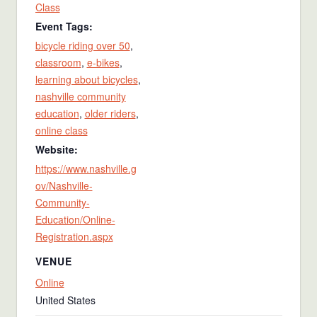
Class
Event Tags:
bicycle riding over 50
,
classroom
,
e-bikes
,
learning about bicycles
,
nashville community
education
,
older riders
,
online class
Website:
https://www.nashville.g
ov/Nashville-
Community-
Education/Online-
Registration.aspx
VENUE
Online
United States