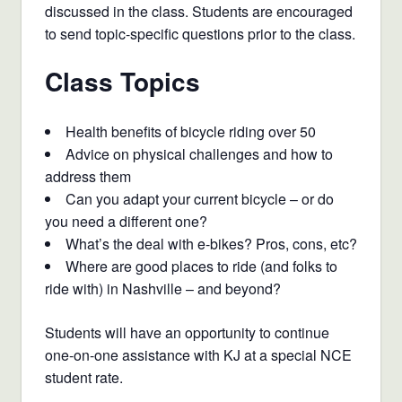
discussed in the class. Students are encouraged
to send topic-specific questions prior to the class.
Class Topics
Health benefits of bicycle riding over 50
Advice on physical challenges and how to
address them
Can you adapt your current bicycle – or do
you need a different one?
What’s the deal with e-bikes? Pros, cons, etc?
Where are good places to ride (and folks to
ride with) in Nashville – and beyond?
Students will have an opportunity to continue
one-on-one assistance with KJ at a special NCE
student rate.