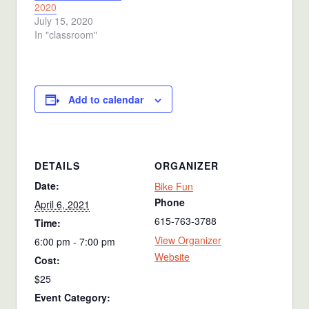
2020
July 15, 2020
In "classroom"
Add to calendar
DETAILS
ORGANIZER
Date:
Bike Fun
Phone
April 6, 2021
615-763-3788
Time:
View Organizer
6:00 pm - 7:00 pm
Website
Cost:
$25
Event Category: