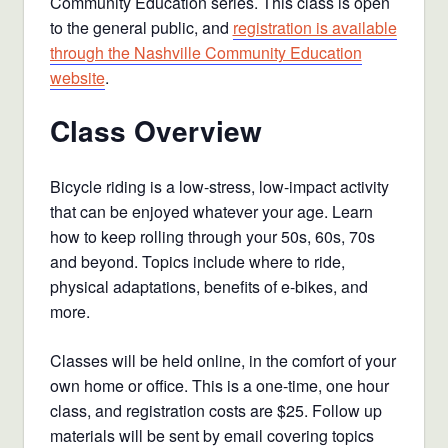
Community Education series. This class is open
to the general public, and
registration is available
through the Nashville Community Education
website
.
Class Overview
Bicycle riding is a low-stress, low-impact activity
that can be enjoyed whatever your age. Learn
how to keep rolling through your 50s, 60s, 70s
and beyond. Topics include where to ride,
physical adaptations, benefits of e-bikes, and
more.
Classes will be held online, in the comfort of your
own home or office. This is a one-time, one hour
class, and registration costs are $25. Follow up
materials will be sent by email covering topics