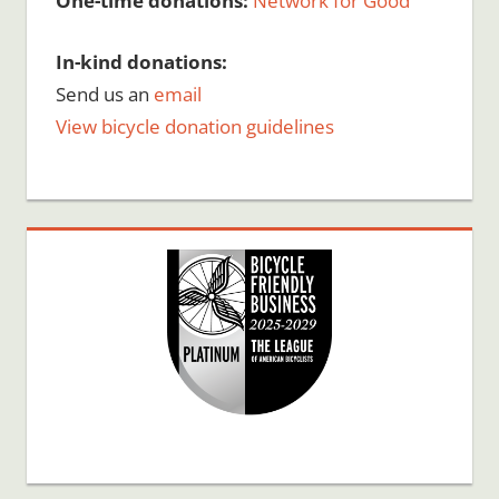
One-time donations:
Network for Good
In-kind donations:
Send us an
email
View bicycle donation guidelines