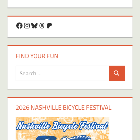
Facebook
Instagram
Bluesky
Threads
Patreon
FIND YOUR FUN
Search
Search
for:
2026 NASHVILLE BICYCLE FESTIVAL