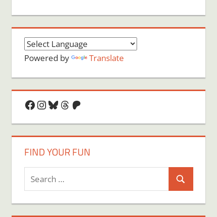
Powered by
Translate
Facebook
Instagram
Bluesky
Threads
Patreon
FIND YOUR FUN
Search
Search
for: