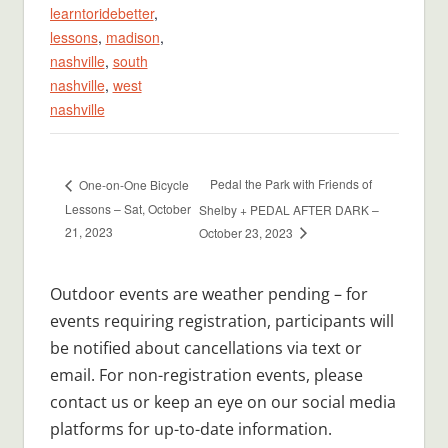
learntoridebetter
,
lessons
,
madison
,
nashville
,
south
nashville
,
west
nashville
Pedal the Park with Friends of
One-on-One Bicycle
Lessons – Sat, October
Shelby + PEDAL AFTER DARK –
21, 2023
October 23, 2023
Outdoor events are weather pending – for
events requiring registration, participants will
be notified about cancellations via text or
email. For non-registration events, please
contact us or keep an eye on our social media
platforms for up-to-date information.