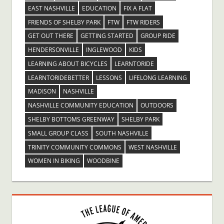
EAST NASHVILLE
EDUCATION
FIX A FLAT
FRIENDS OF SHELBY PARK
FTW
FTW RIDERS
GET OUT THERE
GETTING STARTED
GROUP RIDE
HENDERSONVILLE
INGLEWOOD
KIDS
LEARNING ABOUT BICYCLES
LEARNTORIDE
LEARNTORIDEBETTER
LESSONS
LIFELONG LEARNING
MADISON
NASHVILLE
NASHVILLE COMMUNITY EDUCATION
OUTDOORS
SHELBY BOTTOMS GREENWAY
SHELBY PARK
SMALL GROUP CLASS
SOUTH NASHVILLE
TRINITY COMMUNITY COMMONS
WEST NASHVILLE
WOMEN IN BIKING
WOODBINE