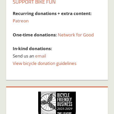
SUPPORT BIKE FUN
Recurring donations + extra content:
Patreon
One-time donations:
Network for Good
In-kind donations:
Send us an
email
View bicycle donation guidelines