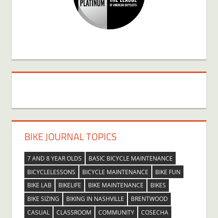
BIKE JOURNAL TOPICS
7 AND 8 YEAR OLDS
BASIC BICYCLE MAINTENANCE
BICYCLELESSONS
BICYCLE MAINTENANCE
BIKE FUN
BIKE LAB
BIKELIFE
BIKE MAINTENANCE
BIKES
BIKE SIZING
BIKING IN NASHVILLE
BRENTWOOD
CASUAL
CLASSROOM
COMMUNITY
COSECHA