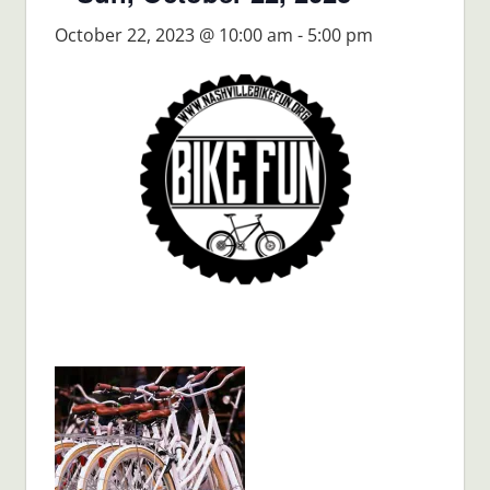
October 22, 2023 @ 10:00 am
-
5:00 pm