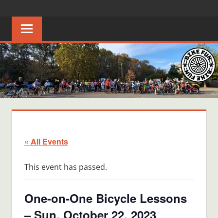
Skip
BIKE
Creating
to
joyful
content
FUN
bicycle
riders
in
Middle
Tennessee
« All Events
This event has passed.
One-on-One Bicycle Lessons
– Sun, October 22, 2023