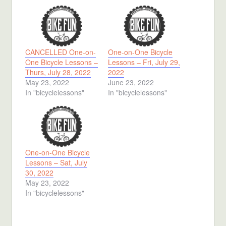
CANCELLED One-on-
One-on-One Bicycle
One Bicycle Lessons –
Lessons – Fri, July 29,
Thurs, July 28, 2022
2022
May 23, 2022
June 23, 2022
In "bicyclelessons"
In "bicyclelessons"
One-on-One Bicycle
Lessons – Sat, July
30, 2022
May 23, 2022
In "bicyclelessons"