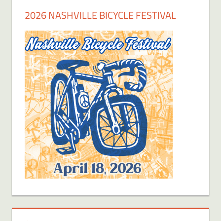
2026 NASHVILLE BICYCLE FESTIVAL