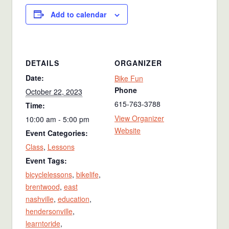
Add to calendar
DETAILS
ORGANIZER
Date:
Bike Fun
Phone
October 22, 2023
615-763-3788
Time:
View Organizer
10:00 am - 5:00 pm
Website
Event Categories:
Class
,
Lessons
Event Tags:
bicyclelessons
,
bikelife
,
brentwood
,
east
nashville
,
education
,
hendersonville
,
learntoride
,