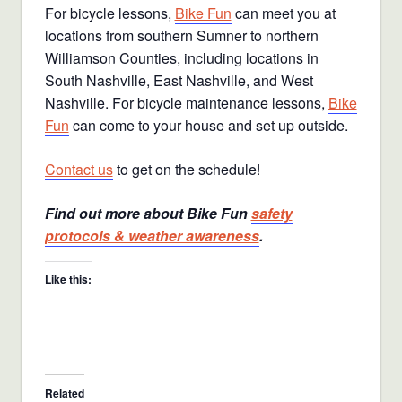
For bicycle lessons,
Bike Fun
can meet you at
locations from southern Sumner to northern
Williamson Counties, including locations in
South Nashville, East Nashville, and West
Nashville. For bicycle maintenance lessons,
Bike
Fun
can come to your house and set up outside.
Contact us
to get on the schedule!
Find out more about Bike Fun
safety
protocols & weather awareness
.
Like this:
Related