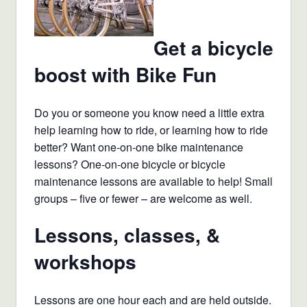
Get a bicycle
boost with Bike Fun
Do you or someone you know need a little extra
help learning how to ride, or learning how to ride
better? Want one-on-one bike maintenance
lessons? One-on-one bicycle or bicycle
maintenance lessons are available to help! Small
groups – five or fewer – are welcome as well.
Lessons, classes, &
workshops
Lessons are one hour each and are held outside.