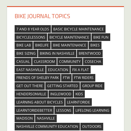
BIKE JOURNAL TOPICS
7 AND 8 YEAR OLDS
BASIC BICYCLE MAINTENANCE
BICYCLELESSONS
BICYCLE MAINTENANCE
BIKE FUN
BIKE LAB
BIKELIFE
BIKE MAINTENANCE
BIKES
BIKE SIZING
BIKING IN NASHVILLE
BRENTWOOD
CASUAL
CLASSROOM
COMMUNITY
COSECHA
EAST NASHVILLE
EDUCATION
FIX A FLAT
FRIENDS OF SHELBY PARK
FTW
FTW RIDERS
GET OUT THERE
GETTING STARTED
GROUP RIDE
HENDERSONVILLE
INGLEWOOD
KIDS
LEARNING ABOUT BICYCLES
LEARNTORIDE
LEARNTORIDEBETTER
LESSONS
LIFELONG LEARNING
MADISON
NASHVILLE
NASHVILLE COMMUNITY EDUCATION
OUTDOORS