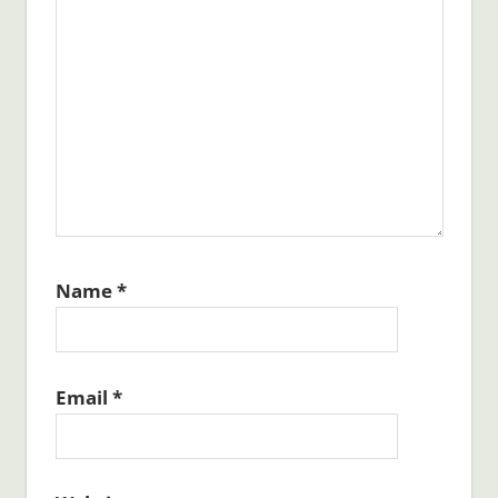
Name
*
Email
*