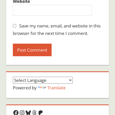
Website
Save my name, email, and website in this
browser for the next time I comment.
Powered by
Translate
Facebook
Instagram
Bluesky
Threads
Patreon