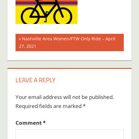
Post
Previous
Nashville Area Women/FTW Only Ride – April
Post:
27, 2021
navigation
LEAVE A REPLY
Your email address will not be published.
Required fields are marked
*
Comment
*