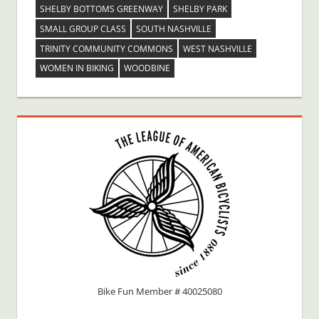
SHELBY BOTTOMS GREENWAY
SHELBY PARK
SMALL GROUP CLASS
SOUTH NASHVILLE
TRINITY COMMUNITY COMMONS
WEST NASHVILLE
WOMEN IN BIKING
WOODBINE
Bike Fun Member # 40025080