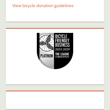
View bicycle donation guidelines