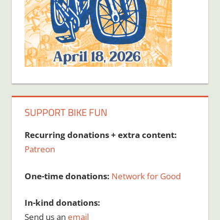
SUPPORT BIKE FUN
Recurring donations + extra content:
Patreon
One-time donations:
Network for Good
In-kind donations:
Send us an
email