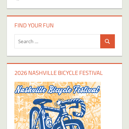
FIND YOUR FUN
Search
Search
for:
2026 NASHVILLE BICYCLE FESTIVAL