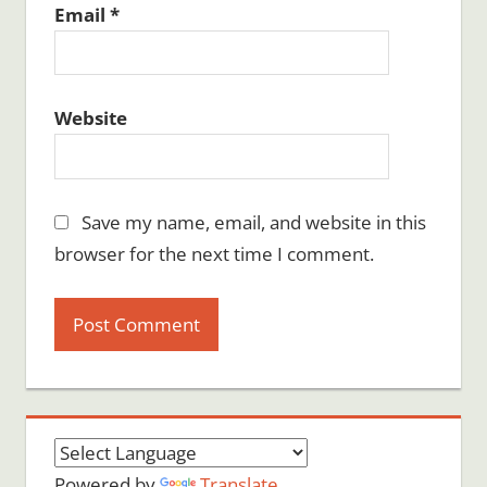
Email
*
Website
Save my name, email, and website in this
browser for the next time I comment.
Powered by
Translate