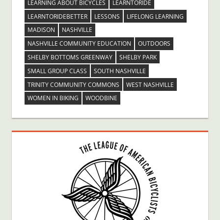
LEARNING ABOUT BICYCLES
LEARNTORIDE
LEARNTORIDEBETTER
LESSONS
LIFELONG LEARNING
MADISON
NASHVILLE
NASHVILLE COMMUNITY EDUCATION
OUTDOORS
SHELBY BOTTOMS GREENWAY
SHELBY PARK
SMALL GROUP CLASS
SOUTH NASHVILLE
TRINITY COMMUNITY COMMONS
WEST NASHVILLE
WOMEN IN BIKING
WOODBINE