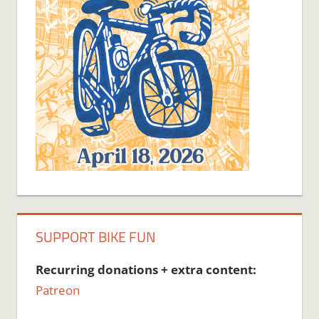
SUPPORT BIKE FUN
Recurring donations + extra content:
Patreon