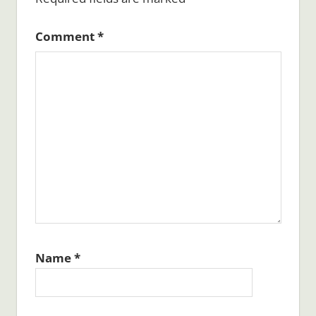
Comment
*
Name
*