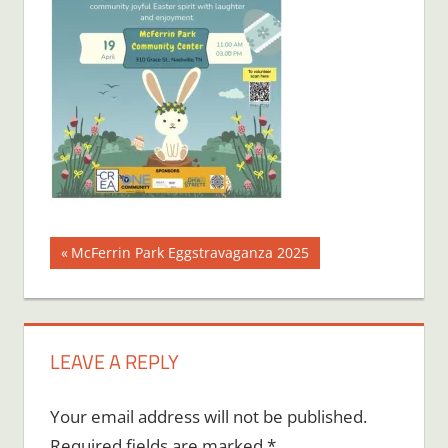
Post
Previous
McFerrin Park Eggstravaganza 2025
Post:
navigation
LEAVE A REPLY
Your email address will not be published.
Required fields are marked
*