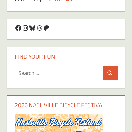
Facebook
Instagram
Bluesky
Threads
Patreon
FIND YOUR FUN
Search
Search
for:
2026 NASHVILLE BICYCLE FESTIVAL