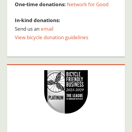
One-time donations:
Network for Good
In-kind donations:
Send us an
email
View bicycle donation guidelines