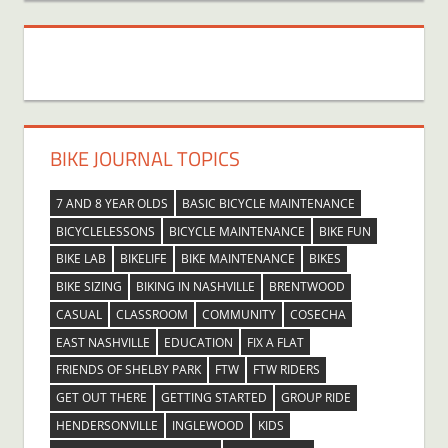
BIKE JOURNAL TOPICS
7 AND 8 YEAR OLDS
BASIC BICYCLE MAINTENANCE
BICYCLELESSONS
BICYCLE MAINTENANCE
BIKE FUN
BIKE LAB
BIKELIFE
BIKE MAINTENANCE
BIKES
BIKE SIZING
BIKING IN NASHVILLE
BRENTWOOD
CASUAL
CLASSROOM
COMMUNITY
COSECHA
EAST NASHVILLE
EDUCATION
FIX A FLAT
FRIENDS OF SHELBY PARK
FTW
FTW RIDERS
GET OUT THERE
GETTING STARTED
GROUP RIDE
HENDERSONVILLE
INGLEWOOD
KIDS