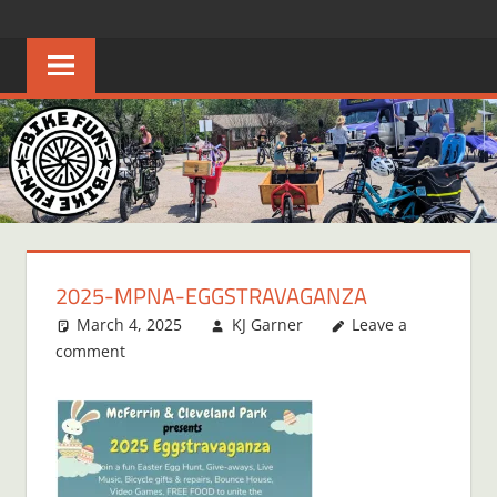
Skip
BIKE
Creating
to
joyful
content
FUN
bicycle
riders
in
Middle
Tennessee
2025-MPNA-EGGSTRAVAGANZA
March 4, 2025
KJ Garner
Leave a
comment