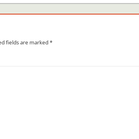
ed fields are marked
*