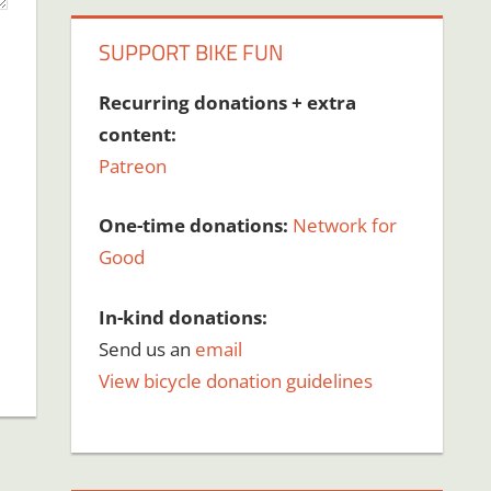
SUPPORT BIKE FUN
Recurring donations + extra
content:
Patreon
One-time donations:
Network for
Good
In-kind donations:
Send us an
email
View bicycle donation guidelines