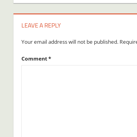
navigation
LEAVE A REPLY
Your email address will not be published.
Requir
Comment
*