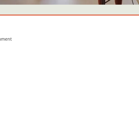
mment