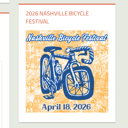
2026 NASHVILLE BICYCLE
FESTIVAL