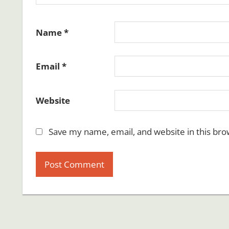
Name
*
Email
*
Website
Save my name, email, and website in this bro