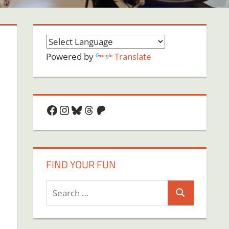
Powered by
Translate
Facebook
Instagram
Bluesky
Threads
Patreon
FIND YOUR FUN
Search
Search
for: