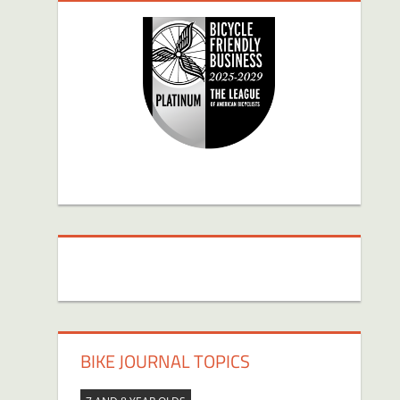
BIKE JOURNAL TOPICS