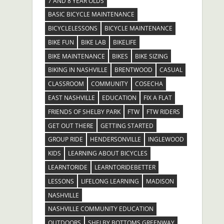
7 AND 8 YEAR OLDS
BASIC BICYCLE MAINTENANCE
BICYCLELESSONS
BICYCLE MAINTENANCE
BIKE FUN
BIKE LAB
BIKELIFE
BIKE MAINTENANCE
BIKES
BIKE SIZING
BIKING IN NASHVILLE
BRENTWOOD
CASUAL
CLASSROOM
COMMUNITY
COSECHA
EAST NASHVILLE
EDUCATION
FIX A FLAT
FRIENDS OF SHELBY PARK
FTW
FTW RIDERS
GET OUT THERE
GETTING STARTED
GROUP RIDE
HENDERSONVILLE
INGLEWOOD
KIDS
LEARNING ABOUT BICYCLES
LEARNTORIDE
LEARNTORIDEBETTER
LESSONS
LIFELONG LEARNING
MADISON
NASHVILLE
NASHVILLE COMMUNITY EDUCATION
OUTDOORS
SHELBY BOTTOMS GREENWAY