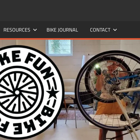
RESOURCES
BIKE JOURNAL
CONTACT