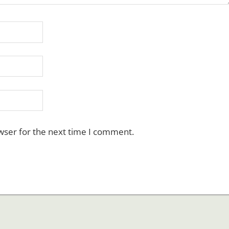
wser for the next time I comment.