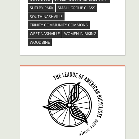
SHELBY PARK
SMALL GROUP CLASS
SOUTH NASHVILLE
TRINITY COMMUNITY COMMONS
WEST NASHVILLE
WOMEN IN BIKING
WOODBINE