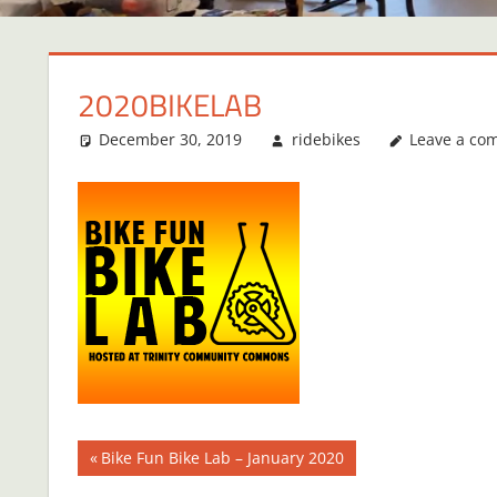
2020BIKELAB
December 30, 2019
ridebikes
Leave a co
Post
Previous
Bike Fun Bike Lab – January 2020
Post: