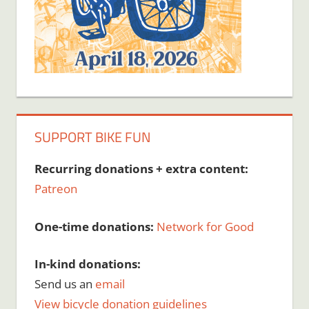
SUPPORT BIKE FUN
Recurring donations + extra content:
Patreon
One-time donations:
Network for Good
In-kind donations:
Send us an
email
View bicycle donation guidelines