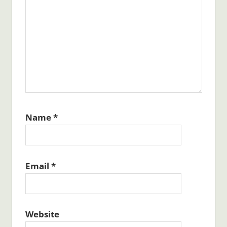
Name
*
Email
*
Website