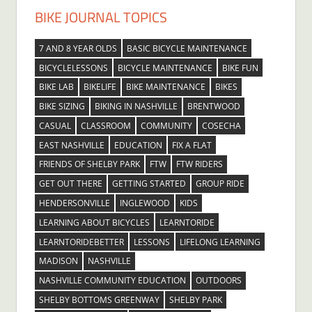
BIKE JOURNAL TOPICS
7 AND 8 YEAR OLDS
BASIC BICYCLE MAINTENANCE
BICYCLELESSONS
BICYCLE MAINTENANCE
BIKE FUN
BIKE LAB
BIKELIFE
BIKE MAINTENANCE
BIKES
BIKE SIZING
BIKING IN NASHVILLE
BRENTWOOD
CASUAL
CLASSROOM
COMMUNITY
COSECHA
EAST NASHVILLE
EDUCATION
FIX A FLAT
FRIENDS OF SHELBY PARK
FTW
FTW RIDERS
GET OUT THERE
GETTING STARTED
GROUP RIDE
HENDERSONVILLE
INGLEWOOD
KIDS
LEARNING ABOUT BICYCLES
LEARNTORIDE
LEARNTORIDEBETTER
LESSONS
LIFELONG LEARNING
MADISON
NASHVILLE
NASHVILLE COMMUNITY EDUCATION
OUTDOORS
SHELBY BOTTOMS GREENWAY
SHELBY PARK