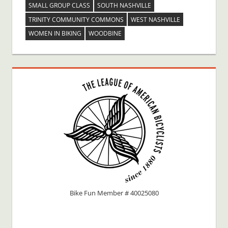
SMALL GROUP CLASS
SOUTH NASHVILLE
TRINITY COMMUNITY COMMONS
WEST NASHVILLE
WOMEN IN BIKING
WOODBINE
Bike Fun Member # 40025080