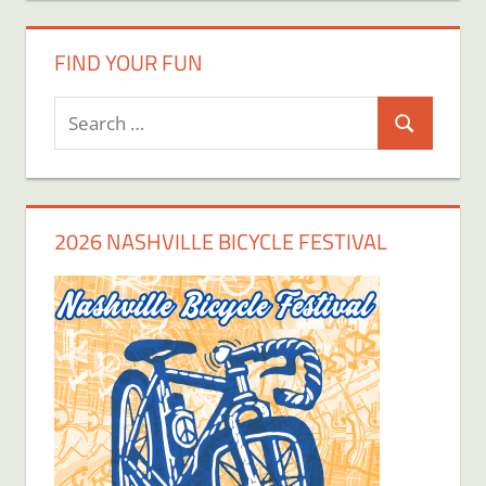
FIND YOUR FUN
Search
Search
for:
2026 NASHVILLE BICYCLE FESTIVAL