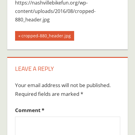
https://nashvillebikefun.org/wp-
content/uploads/2016/08/cropped-
880_header.jpg
Post
Previous
cropped-880_header.jpg
Post:
navigation
LEAVE A REPLY
Your email address will not be published.
Required fields are marked
*
Comment
*