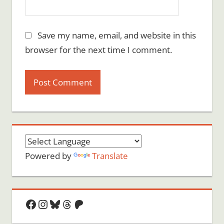
Save my name, email, and website in this
browser for the next time I comment.
Powered by
Translate
Facebook
Instagram
Bluesky
Threads
Patreon