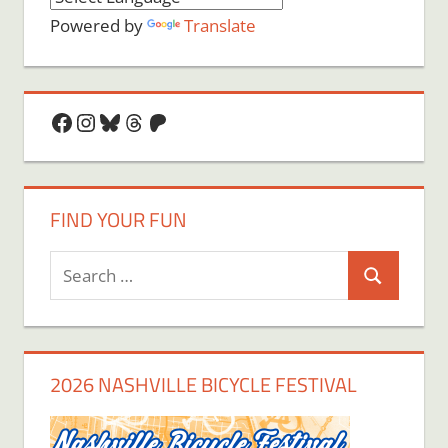
Powered by
Translate
Facebook
Instagram
Bluesky
Threads
Patreon
FIND YOUR FUN
Search
Search
for:
2026 NASHVILLE BICYCLE FESTIVAL