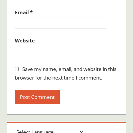
Email
*
Website
Save my name, email, and website in this
browser for the next time I comment.