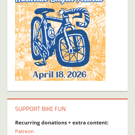
SUPPORT BIKE FUN
Recurring donations + extra content:
Patreon