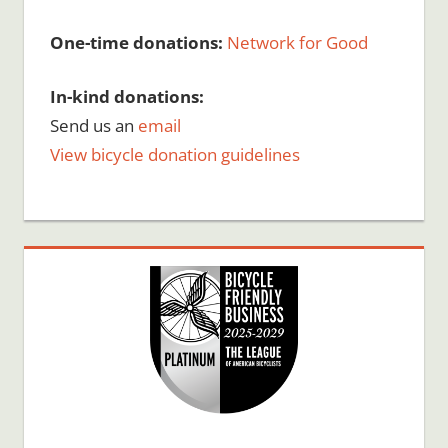
One-time donations:
Network for Good
In-kind donations:
Send us an
email
View bicycle donation guidelines