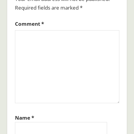
Required fields are marked
*
Comment
*
Name
*