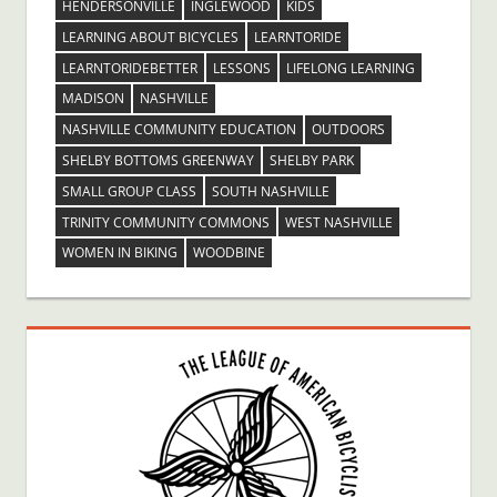
HENDERSONVILLE
INGLEWOOD
KIDS
LEARNING ABOUT BICYCLES
LEARNTORIDE
LEARNTORIDEBETTER
LESSONS
LIFELONG LEARNING
MADISON
NASHVILLE
NASHVILLE COMMUNITY EDUCATION
OUTDOORS
SHELBY BOTTOMS GREENWAY
SHELBY PARK
SMALL GROUP CLASS
SOUTH NASHVILLE
TRINITY COMMUNITY COMMONS
WEST NASHVILLE
WOMEN IN BIKING
WOODBINE