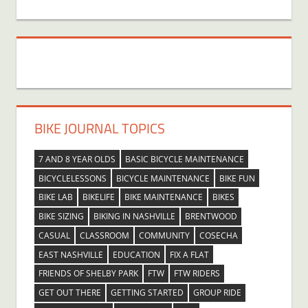
BIKE JOURNAL TOPICS
7 AND 8 YEAR OLDS
BASIC BICYCLE MAINTENANCE
BICYCLELESSONS
BICYCLE MAINTENANCE
BIKE FUN
BIKE LAB
BIKELIFE
BIKE MAINTENANCE
BIKES
BIKE SIZING
BIKING IN NASHVILLE
BRENTWOOD
CASUAL
CLASSROOM
COMMUNITY
COSECHA
EAST NASHVILLE
EDUCATION
FIX A FLAT
FRIENDS OF SHELBY PARK
FTW
FTW RIDERS
GET OUT THERE
GETTING STARTED
GROUP RIDE