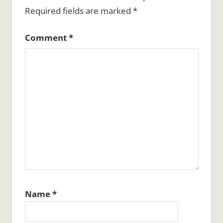
Required fields are marked
*
Comment
*
Name
*