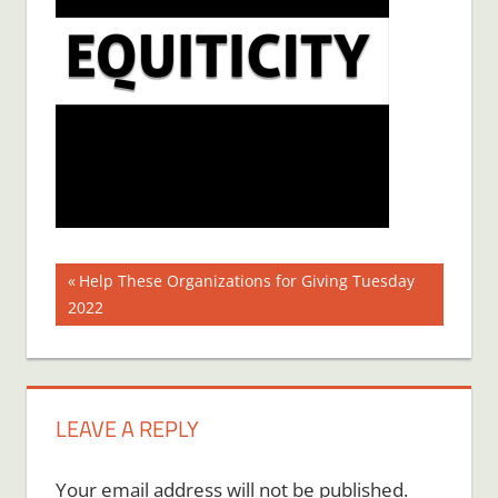
Post
Previous
Help These Organizations for Giving Tuesday
Post:
2022
navigation
LEAVE A REPLY
Your email address will not be published.