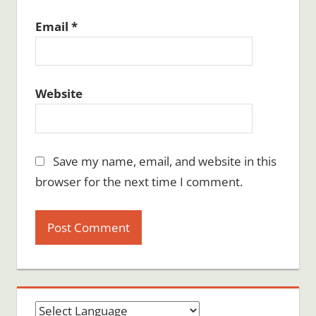
Email
*
Website
Save my name, email, and website in this
browser for the next time I comment.