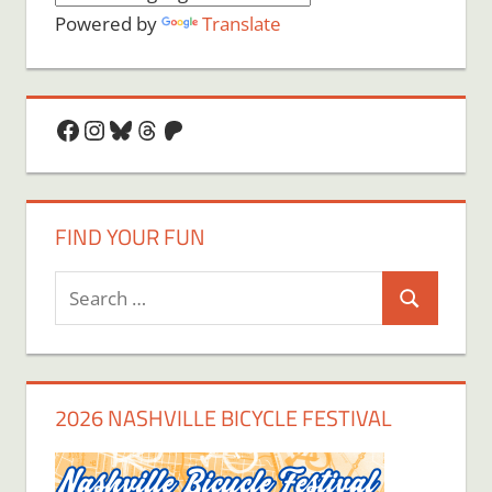
Powered by
Translate
Facebook
Instagram
Bluesky
Threads
Patreon
FIND YOUR FUN
Search
Search
for:
2026 NASHVILLE BICYCLE FESTIVAL