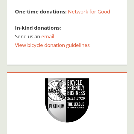
One-time donations:
Network for Good
In-kind donations:
Send us an
email
View bicycle donation guidelines