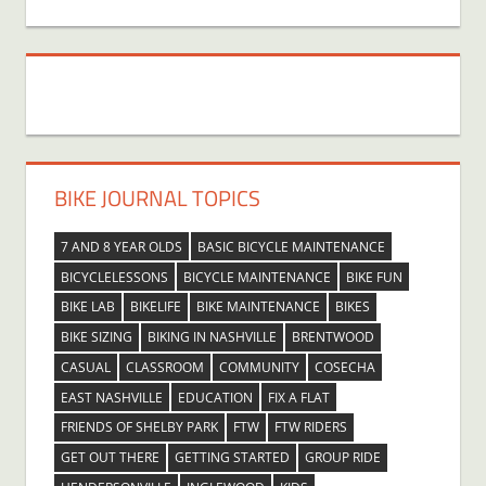
BIKE JOURNAL TOPICS
7 AND 8 YEAR OLDS
BASIC BICYCLE MAINTENANCE
BICYCLELESSONS
BICYCLE MAINTENANCE
BIKE FUN
BIKE LAB
BIKELIFE
BIKE MAINTENANCE
BIKES
BIKE SIZING
BIKING IN NASHVILLE
BRENTWOOD
CASUAL
CLASSROOM
COMMUNITY
COSECHA
EAST NASHVILLE
EDUCATION
FIX A FLAT
FRIENDS OF SHELBY PARK
FTW
FTW RIDERS
GET OUT THERE
GETTING STARTED
GROUP RIDE