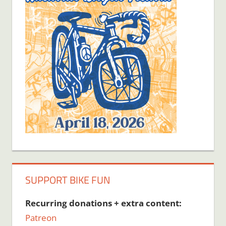
SUPPORT BIKE FUN
Recurring donations + extra content:
Patreon