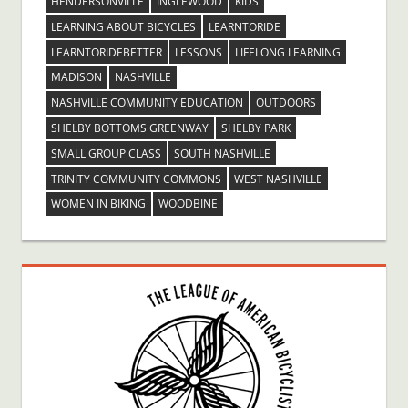
HENDERSONVILLE
INGLEWOOD
KIDS
LEARNING ABOUT BICYCLES
LEARNTORIDE
LEARNTORIDEBETTER
LESSONS
LIFELONG LEARNING
MADISON
NASHVILLE
NASHVILLE COMMUNITY EDUCATION
OUTDOORS
SHELBY BOTTOMS GREENWAY
SHELBY PARK
SMALL GROUP CLASS
SOUTH NASHVILLE
TRINITY COMMUNITY COMMONS
WEST NASHVILLE
WOMEN IN BIKING
WOODBINE