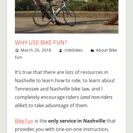
WHY USE BIKE FUN?
March 20, 2018
ridebikes
About Bike
Fun
It’s true that there are lots of resources in
Nashville to learn how to ride, to learn about
Tennessee and Nashville bike law, and I
completely encourage riders (
and non-riders
alike!
) to take advantage of them.
Bike Fun
is the
only service in Nashville
that
provides you with one-on-one instruction,