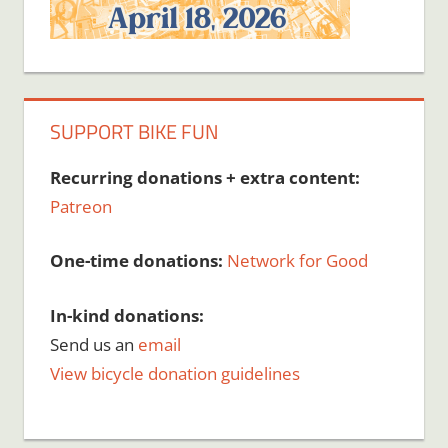
SUPPORT BIKE FUN
Recurring donations + extra content:
Patreon
One-time donations:
Network for Good
In-kind donations:
Send us an
email
View bicycle donation guidelines