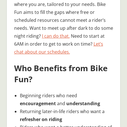
where you are, tailored to your needs. Bike
Fun aims to fill the gaps where free or
scheduled resources cannot meet a rider’s
needs. Want to meet up after dark to do some
night riding?
I can do that.
Need to start at
6AM in order to get to work on time?
Let’s
chat about our schedules.
Who Benefits from Bike
Fun?
Beginning riders who need
encouragement
and
understanding
Returning later-in-life riders who want a
refresher on riding