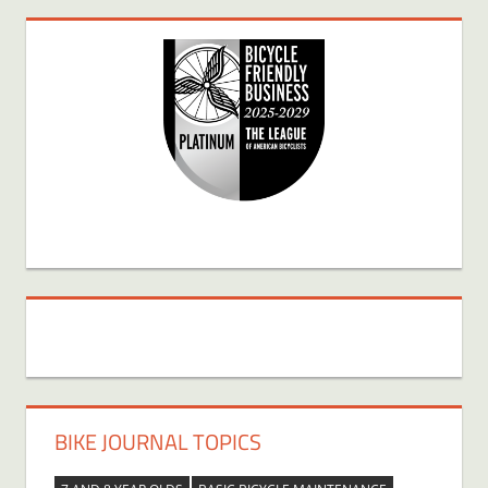
BIKE JOURNAL TOPICS