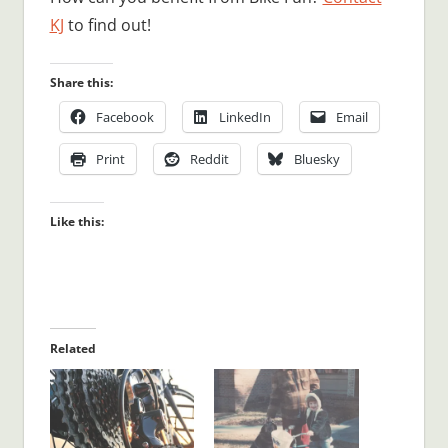
KJ
to find out!
Share this:
Facebook
LinkedIn
Email
Print
Reddit
Bluesky
Like this:
Related