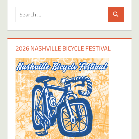
Search
Search
for:
2026 NASHVILLE BICYCLE FESTIVAL