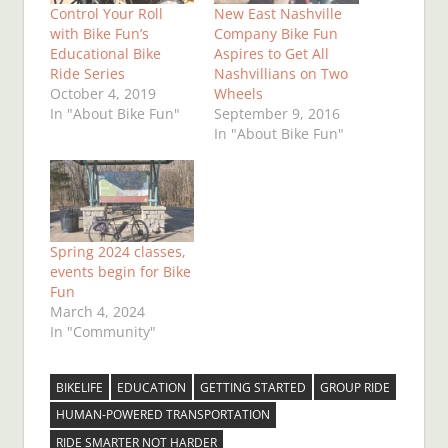
Control Your Roll
New East Nashville
with Bike Fun’s
Company Bike Fun
Educational Bike
Aspires to Get All
Ride Series
Nashvillians on Two
October 4, 2019
Wheels
In "About Bike Fun"
September 9, 2016
In "About Bike Fun"
Spring 2024 classes,
events begin for Bike
Fun
March 4, 2024
In "Community"
BIKELIFE
EDUCATION
GETTING STARTED
GROUP RIDE
HUMAN-POWERED TRANSPORTATION
RIDE SMARTER NOT HARDER