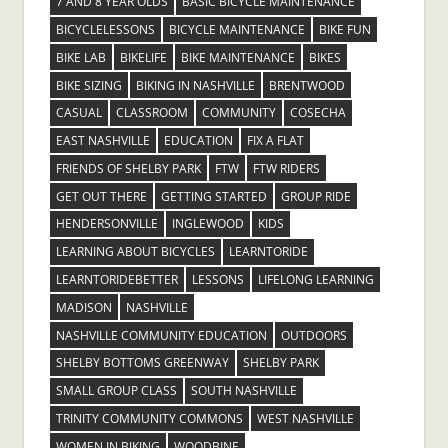
7 AND 8 YEAR OLDS
BASIC BICYCLE MAINTENANCE
BICYCLELESSONS
BICYCLE MAINTENANCE
BIKE FUN
BIKE LAB
BIKELIFE
BIKE MAINTENANCE
BIKES
BIKE SIZING
BIKING IN NASHVILLE
BRENTWOOD
CASUAL
CLASSROOM
COMMUNITY
COSECHA
EAST NASHVILLE
EDUCATION
FIX A FLAT
FRIENDS OF SHELBY PARK
FTW
FTW RIDERS
GET OUT THERE
GETTING STARTED
GROUP RIDE
HENDERSONVILLE
INGLEWOOD
KIDS
LEARNING ABOUT BICYCLES
LEARNTORIDE
LEARNTORIDEBETTER
LESSONS
LIFELONG LEARNING
MADISON
NASHVILLE
NASHVILLE COMMUNITY EDUCATION
OUTDOORS
SHELBY BOTTOMS GREENWAY
SHELBY PARK
SMALL GROUP CLASS
SOUTH NASHVILLE
TRINITY COMMUNITY COMMONS
WEST NASHVILLE
WOMEN IN BIKING
WOODBINE