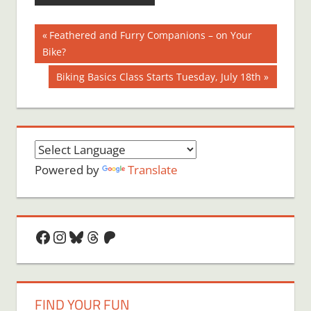
Post
Previous
Feathered and Furry Companions – on Your
Post:
Bike?
navigation
Next
Biking Basics Class Starts Tuesday, July 18th
Post:
Powered by
Translate
Facebook
Instagram
Bluesky
Threads
Patreon
FIND YOUR FUN