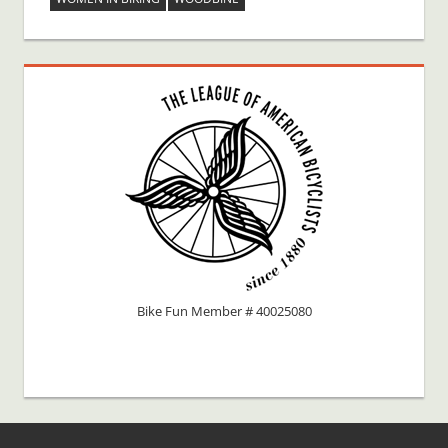
Bike Fun Member # 40025080