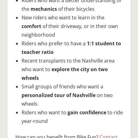
Riders who want a better understanding of
the
mechanics
of their bicycles
New riders who want to learn in the
comfort
of their driveway, or in their own
neighborhood
Riders who prefer to have a
1:1 student to
teacher ratio
Recent transplants to the Nashville area
who want to
explore the city on two
wheels
Small groups of friends who want a
personalized tour of Nashville
on two
wheels
Riders who want to
gain confidence
to ride
year-round
How can you benefit from Bike Fun?
Contact