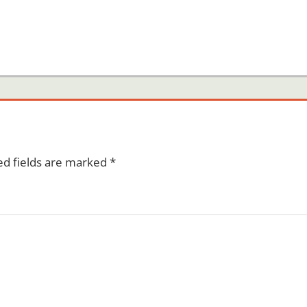
ed fields are marked
*