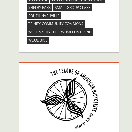
SHELBY PARK
SMALL GROUP CLASS
SOUTH NASHVILLE
TRINITY COMMUNITY COMMONS
WEST NASHVILLE
WOMEN IN BIKING
WOODBINE