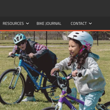
RESOURCES
BIKE JOURNAL
CONTACT