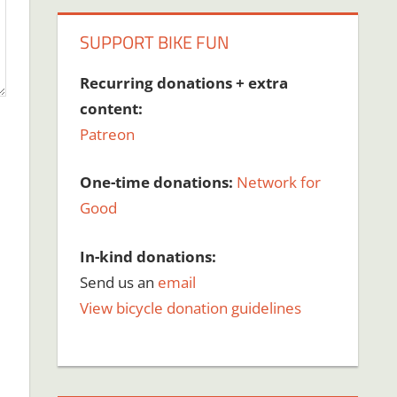
SUPPORT BIKE FUN
Recurring donations + extra
content:
Patreon
One-time donations:
Network for
Good
In-kind donations:
Send us an
email
View bicycle donation guidelines