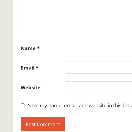
Name
*
Email
*
Website
Save my name, email, and website in this bro