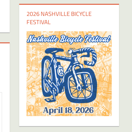
2026 NASHVILLE BICYCLE
FESTIVAL