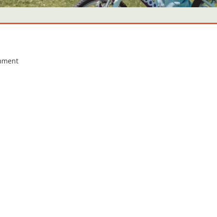
mment