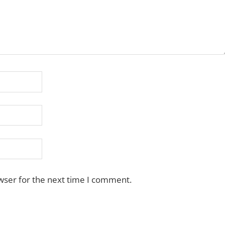
wser for the next time I comment.