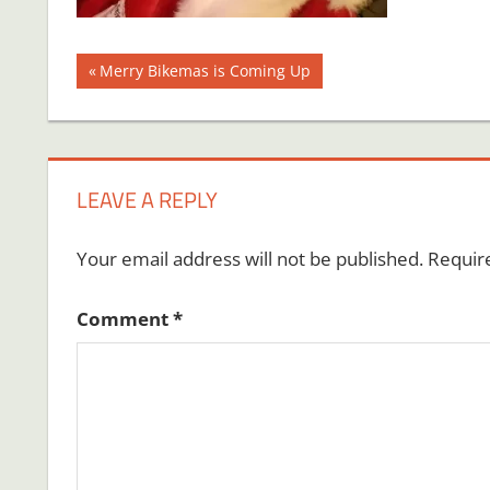
Post
Previous
Merry Bikemas is Coming Up
Post:
navigation
LEAVE A REPLY
Your email address will not be published.
Requir
Comment
*