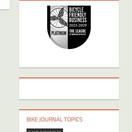
BIKE JOURNAL TOPICS