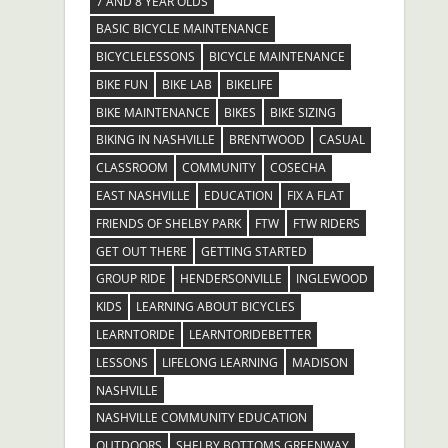
7 AND 8 YEAR OLDS
BASIC BICYCLE MAINTENANCE
BICYCLELESSONS
BICYCLE MAINTENANCE
BIKE FUN
BIKE LAB
BIKELIFE
BIKE MAINTENANCE
BIKES
BIKE SIZING
BIKING IN NASHVILLE
BRENTWOOD
CASUAL
CLASSROOM
COMMUNITY
COSECHA
EAST NASHVILLE
EDUCATION
FIX A FLAT
FRIENDS OF SHELBY PARK
FTW
FTW RIDERS
GET OUT THERE
GETTING STARTED
GROUP RIDE
HENDERSONVILLE
INGLEWOOD
KIDS
LEARNING ABOUT BICYCLES
LEARNTORIDE
LEARNTORIDEBETTER
LESSONS
LIFELONG LEARNING
MADISON
NASHVILLE
NASHVILLE COMMUNITY EDUCATION
OUTDOORS
SHELBY BOTTOMS GREENWAY