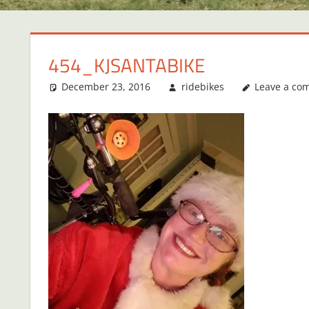
454_KJSANTABIKE
December 23, 2016
ridebikes
Leave a co