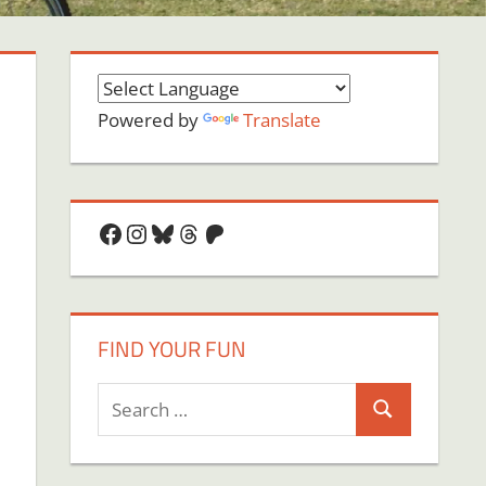
Powered by
Translate
Facebook
Instagram
Bluesky
Threads
Patreon
FIND YOUR FUN
Search
Search
for: