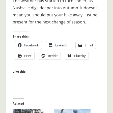
The weather has started to turn cooler, as
Nashville digs deeper into Autumn. It doesn’t
mean you should put your bike away. Just be
present for the next change of season.
Share this:
Facebook
LinkedIn
Email
Print
Reddit
Bluesky
Like this:
Related