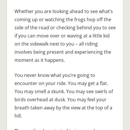
Whether you are looking ahead to see what’s
coming up or watching the frogs hop off the
side of the road or checking behind you to see
if you can move over or waving at a little kid
on the sidewalk next to you – all riding
involves being present and experiencing the
moment as it happens.
You never know what you’re going to
encounter on your ride. You may get a flat.
You may smell a skunk. You may see swirls of
birds overhead at dusk. You may feel your
breath taken away by the view at the top of a
hill.