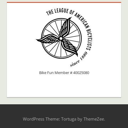
Bike Fun Member # 40025080
WordPress Theme: Tortuga by ThemeZee.