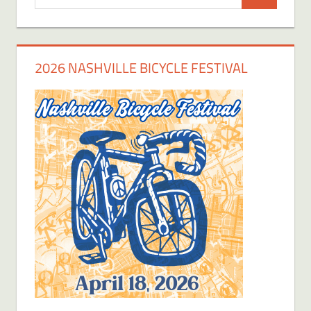
Search
for:
2026 NASHVILLE BICYCLE FESTIVAL