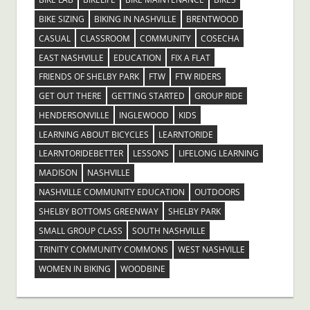
BIKE SIZING
BIKING IN NASHVILLE
BRENTWOOD
CASUAL
CLASSROOM
COMMUNITY
COSECHA
EAST NASHVILLE
EDUCATION
FIX A FLAT
FRIENDS OF SHELBY PARK
FTW
FTW RIDERS
GET OUT THERE
GETTING STARTED
GROUP RIDE
HENDERSONVILLE
INGLEWOOD
KIDS
LEARNING ABOUT BICYCLES
LEARNTORIDE
LEARNTORIDEBETTER
LESSONS
LIFELONG LEARNING
MADISON
NASHVILLE
NASHVILLE COMMUNITY EDUCATION
OUTDOORS
SHELBY BOTTOMS GREENWAY
SHELBY PARK
SMALL GROUP CLASS
SOUTH NASHVILLE
TRINITY COMMUNITY COMMONS
WEST NASHVILLE
WOMEN IN BIKING
WOODBINE