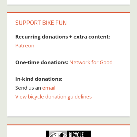
SUPPORT BIKE FUN
Recurring donations + extra content:
Patreon
One-time donations:
Network for Good
In-kind donations:
Send us an
email
View bicycle donation guidelines