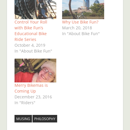
Control Your Roll
Why Use Bike Fun?
with Bike Fun’s
March 20, 2018
Educational Bike
In "About Bike Fun"
Ride Series
October 4, 2019
In "About Bike Fun"
Merry Bikemas is
Coming Up
December 23, 2016
In "Riders"
MUSING
PHILOSOPHY