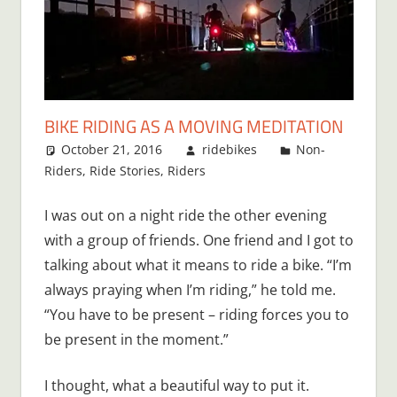
BIKE RIDING AS A MOVING MEDITATION
October 21, 2016
ridebikes
Non-
Riders
,
Ride Stories
,
Riders
I was out on a night ride the other evening
with a group of friends. One friend and I got to
talking about what it means to ride a bike. “I’m
always praying when I’m riding,” he told me.
“You have to be present – riding forces you to
be present in the moment.”
I thought, what a beautiful way to put it.