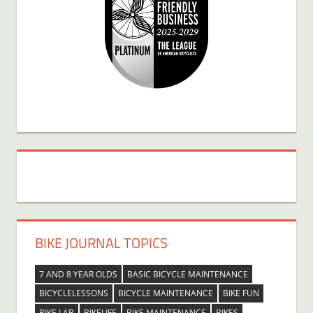
BIKE JOURNAL TOPICS
7 AND 8 YEAR OLDS
BASIC BICYCLE MAINTENANCE
BICYCLELESSONS
BICYCLE MAINTENANCE
BIKE FUN
BIKE LAB
BIKELIFE
BIKE MAINTENANCE
BIKES