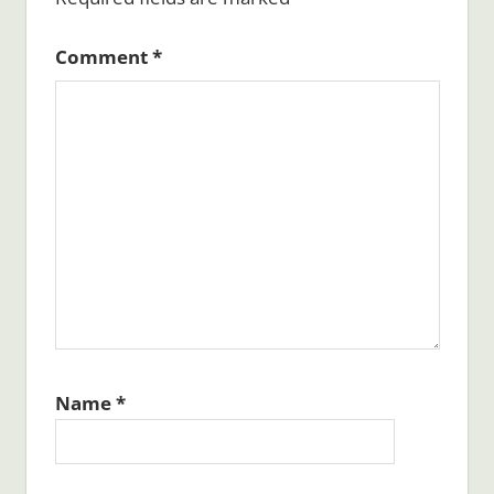
Comment
*
Name
*