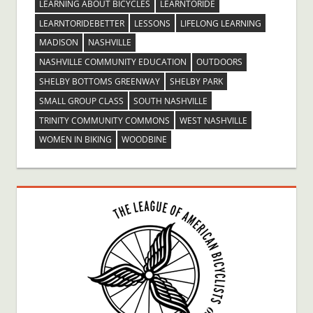
LEARNING ABOUT BICYCLES
LEARNTORIDE
LEARNTORIDEBETTER
LESSONS
LIFELONG LEARNING
MADISON
NASHVILLE
NASHVILLE COMMUNITY EDUCATION
OUTDOORS
SHELBY BOTTOMS GREENWAY
SHELBY PARK
SMALL GROUP CLASS
SOUTH NASHVILLE
TRINITY COMMUNITY COMMONS
WEST NASHVILLE
WOMEN IN BIKING
WOODBINE