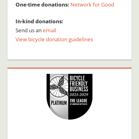
One-time donations:
Network for Good
In-kind donations:
Send us an
email
View bicycle donation guidelines