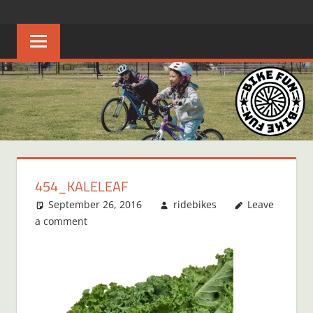
Skip
BIKE
Creating
to
joyful
content
FUN
bicycle
riders
in
Middle
Tennessee
454_KALELEAF
September 26, 2016
ridebikes
Leave
a comment