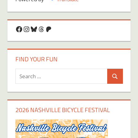
Facebook
Instagram
Bluesky
Threads
Patreon
FIND YOUR FUN
Search
Search
for:
2026 NASHVILLE BICYCLE FESTIVAL