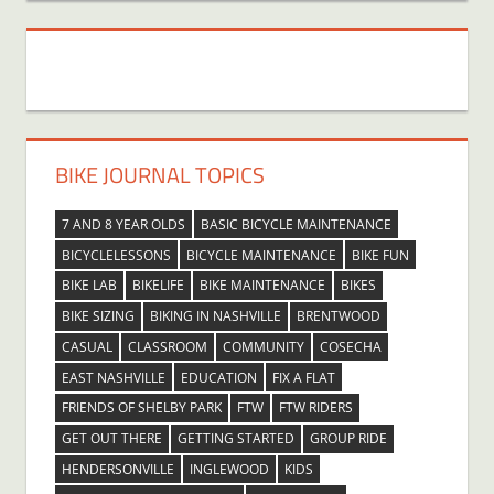
BIKE JOURNAL TOPICS
7 AND 8 YEAR OLDS
BASIC BICYCLE MAINTENANCE
BICYCLELESSONS
BICYCLE MAINTENANCE
BIKE FUN
BIKE LAB
BIKELIFE
BIKE MAINTENANCE
BIKES
BIKE SIZING
BIKING IN NASHVILLE
BRENTWOOD
CASUAL
CLASSROOM
COMMUNITY
COSECHA
EAST NASHVILLE
EDUCATION
FIX A FLAT
FRIENDS OF SHELBY PARK
FTW
FTW RIDERS
GET OUT THERE
GETTING STARTED
GROUP RIDE
HENDERSONVILLE
INGLEWOOD
KIDS