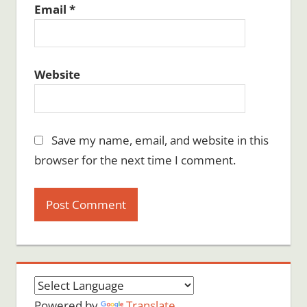
Email
*
Website
Save my name, email, and website in this
browser for the next time I comment.
Powered by
Translate