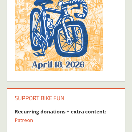
SUPPORT BIKE FUN
Recurring donations + extra content:
Patreon