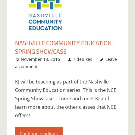
NASHVILLE COMMUNITY EDUCATION
SPRING SHOWCASE
November 18, 2016
ridebikes
Leave
a comment
KJ will be teaching as part of the Nashville
Community Education series. This is the NCE
Spring Showcase – come and meet KJ and
learn more about the other classes that NCE
offers!
Continue reading