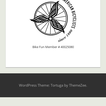
Bike Fun Member # 40025080
WordPress Theme: Tortuga by ThemeZee.