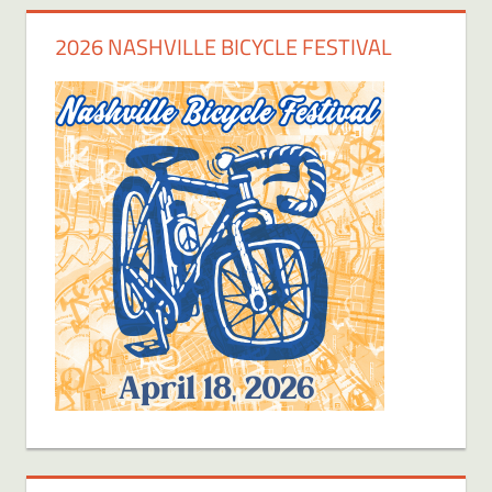
2026 NASHVILLE BICYCLE FESTIVAL