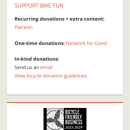
SUPPORT BIKE FUN
Recurring donations + extra content:
Patreon
One-time donations:
Network for Good
In-kind donations:
Send us an
email
View bicycle donation guidelines