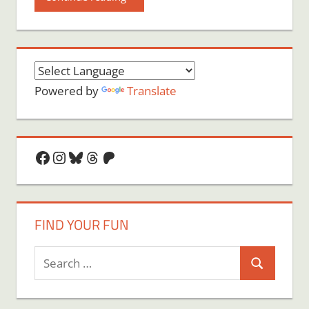
Powered by
Translate
Facebook
Instagram
Bluesky
Threads
Patreon
FIND YOUR FUN
Search
Search
for: