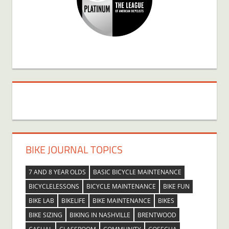
BIKE JOURNAL TOPICS
7 AND 8 YEAR OLDS
BASIC BICYCLE MAINTENANCE
BICYCLELESSONS
BICYCLE MAINTENANCE
BIKE FUN
BIKE LAB
BIKELIFE
BIKE MAINTENANCE
BIKES
BIKE SIZING
BIKING IN NASHVILLE
BRENTWOOD