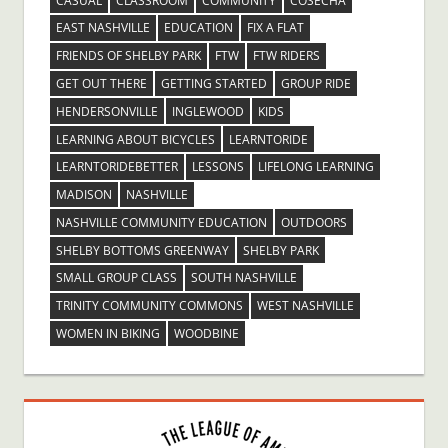
CASUAL
CLASSROOM
COMMUNITY
COSECHA
EAST NASHVILLE
EDUCATION
FIX A FLAT
FRIENDS OF SHELBY PARK
FTW
FTW RIDERS
GET OUT THERE
GETTING STARTED
GROUP RIDE
HENDERSONVILLE
INGLEWOOD
KIDS
LEARNING ABOUT BICYCLES
LEARNTORIDE
LEARNTORIDEBETTER
LESSONS
LIFELONG LEARNING
MADISON
NASHVILLE
NASHVILLE COMMUNITY EDUCATION
OUTDOORS
SHELBY BOTTOMS GREENWAY
SHELBY PARK
SMALL GROUP CLASS
SOUTH NASHVILLE
TRINITY COMMUNITY COMMONS
WEST NASHVILLE
WOMEN IN BIKING
WOODBINE