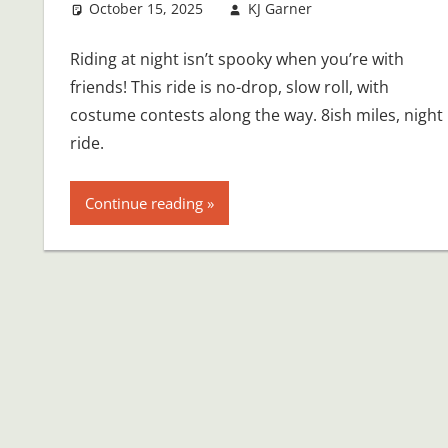
October 15, 2025
KJ Garner
Riding at night isn’t spooky when you’re with
friends! This ride is no-drop, slow roll, with
costume contests along the way. 8ish miles, night
ride.
Continue reading