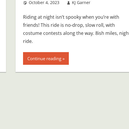
October 4, 2023
KJ Garner
Riding at night isn’t spooky when you’re with
friends! This ride is no-drop, slow roll, with
costume contests along the way. 8ish miles, nigh
ride.
Continue reading