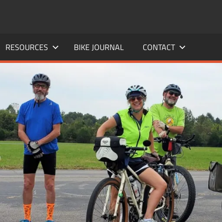
RESOURCES
BIKE JOURNAL
CONTACT