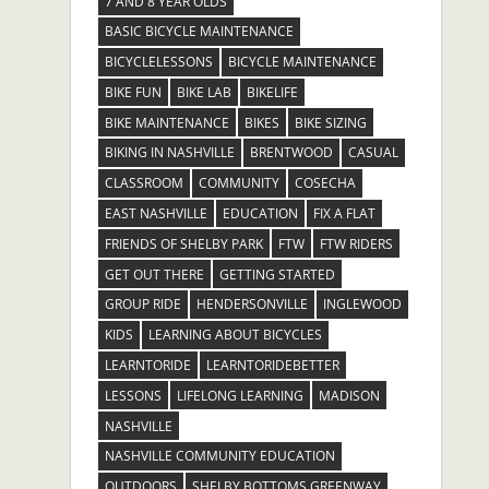
7 AND 8 YEAR OLDS
BASIC BICYCLE MAINTENANCE
BICYCLELESSONS
BICYCLE MAINTENANCE
BIKE FUN
BIKE LAB
BIKELIFE
BIKE MAINTENANCE
BIKES
BIKE SIZING
BIKING IN NASHVILLE
BRENTWOOD
CASUAL
CLASSROOM
COMMUNITY
COSECHA
EAST NASHVILLE
EDUCATION
FIX A FLAT
FRIENDS OF SHELBY PARK
FTW
FTW RIDERS
GET OUT THERE
GETTING STARTED
GROUP RIDE
HENDERSONVILLE
INGLEWOOD
KIDS
LEARNING ABOUT BICYCLES
LEARNTORIDE
LEARNTORIDEBETTER
LESSONS
LIFELONG LEARNING
MADISON
NASHVILLE
NASHVILLE COMMUNITY EDUCATION
OUTDOORS
SHELBY BOTTOMS GREENWAY