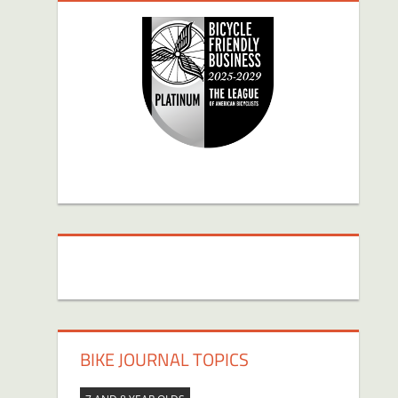
BIKE JOURNAL TOPICS