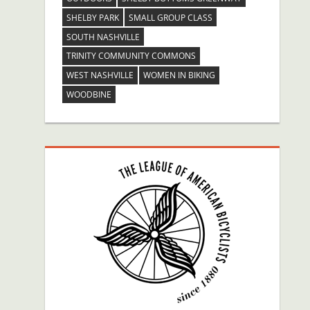
SHELBY PARK
SMALL GROUP CLASS
SOUTH NASHVILLE
TRINITY COMMUNITY COMMONS
WEST NASHVILLE
WOMEN IN BIKING
WOODBINE