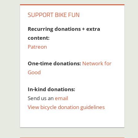
SUPPORT BIKE FUN
Recurring donations + extra
content:
Patreon
One-time donations:
Network for
Good
In-kind donations:
Send us an
email
View bicycle donation guidelines