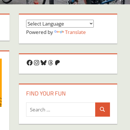
Powered by
Translate
Facebook
Instagram
Bluesky
Threads
Patreon
FIND YOUR FUN
Search
Search
for: