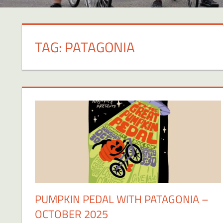
TAG:
PATAGONIA
PUMPKIN PEDAL WITH PATAGONIA –
OCTOBER 2025