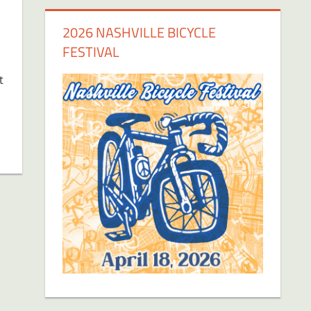
2026 NASHVILLE BICYCLE
FESTIVAL
t