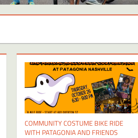
COMMUNITY COSTUME BIKE RIDE
WITH PATAGONIA AND FRIENDS