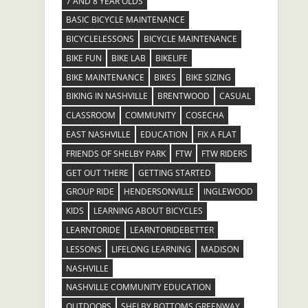
7 AND 8 YEAR OLDS
BASIC BICYCLE MAINTENANCE
BICYCLELESSONS
BICYCLE MAINTENANCE
BIKE FUN
BIKE LAB
BIKELIFE
BIKE MAINTENANCE
BIKES
BIKE SIZING
BIKING IN NASHVILLE
BRENTWOOD
CASUAL
CLASSROOM
COMMUNITY
COSECHA
EAST NASHVILLE
EDUCATION
FIX A FLAT
FRIENDS OF SHELBY PARK
FTW
FTW RIDERS
GET OUT THERE
GETTING STARTED
GROUP RIDE
HENDERSONVILLE
INGLEWOOD
KIDS
LEARNING ABOUT BICYCLES
LEARNTORIDE
LEARNTORIDEBETTER
LESSONS
LIFELONG LEARNING
MADISON
NASHVILLE
NASHVILLE COMMUNITY EDUCATION
OUTDOORS
SHELBY BOTTOMS GREENWAY