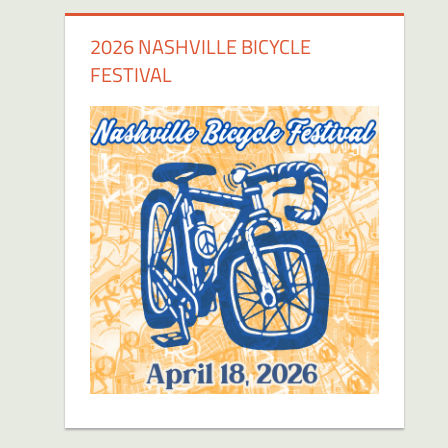
2026 NASHVILLE BICYCLE
FESTIVAL