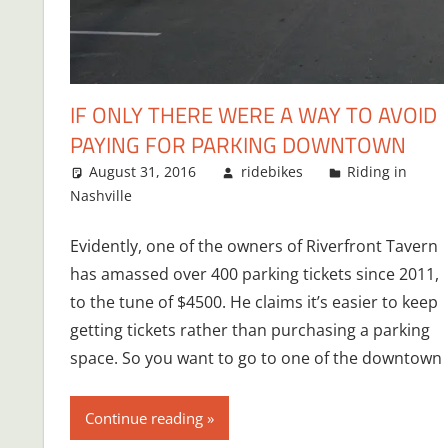
IF ONLY THERE WERE A WAY TO AVOID
PAYING FOR PARKING DOWNTOWN
August 31, 2016
ridebikes
Riding in
Nashville
Evidently, one of the owners of Riverfront Tavern
has amassed over 400 parking tickets since 2011,
to the tune of $4500. He claims it’s easier to keep
getting tickets rather than purchasing a parking
space. So you want to go to one of the downtown
Continue reading