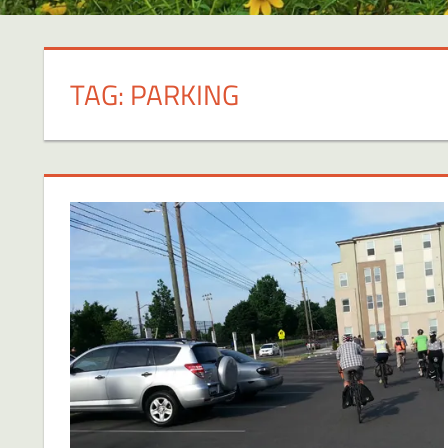
TAG:
PARKING