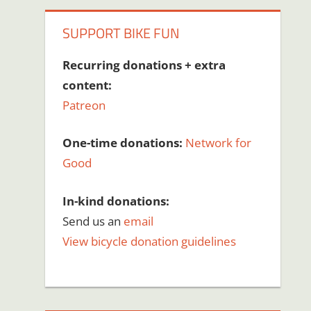
SUPPORT BIKE FUN
Recurring donations + extra
content:
Patreon
One-time donations:
Network for
Good
In-kind donations:
Send us an
email
View bicycle donation guidelines