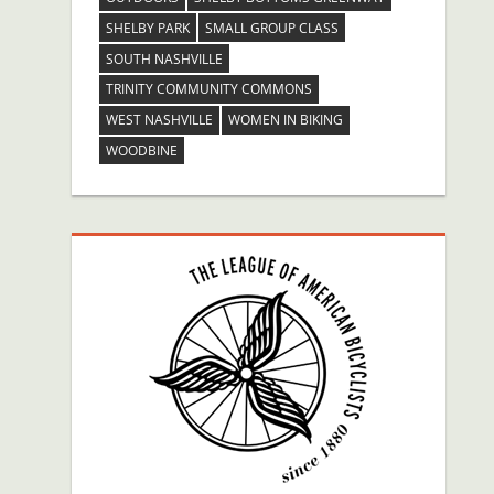
SHELBY PARK
SMALL GROUP CLASS
SOUTH NASHVILLE
TRINITY COMMUNITY COMMONS
WEST NASHVILLE
WOMEN IN BIKING
WOODBINE