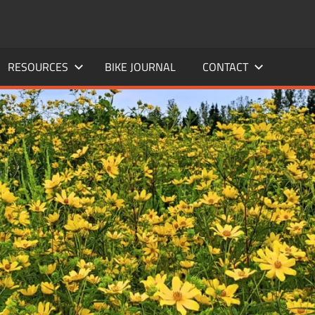
RESOURCES
BIKE JOURNAL
CONTACT