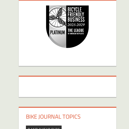
BIKE JOURNAL TOPICS