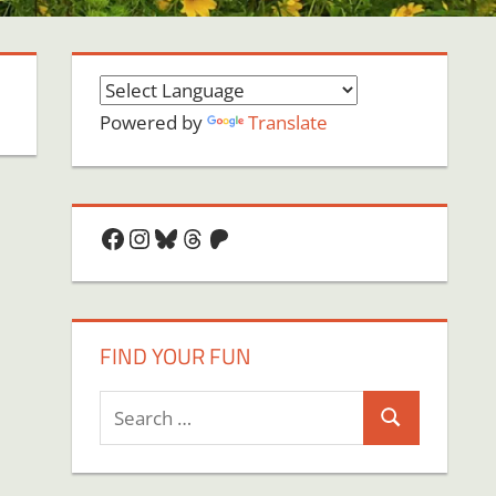
Powered by
Translate
Facebook
Instagram
Bluesky
Threads
Patreon
FIND YOUR FUN
Search
Search
for: