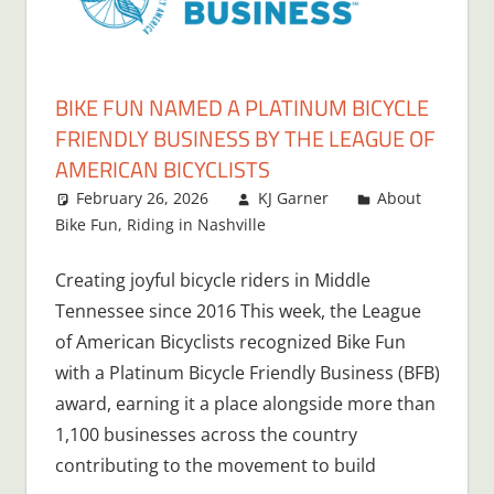
BIKE FUN NAMED A PLATINUM BICYCLE
FRIENDLY BUSINESS BY THE LEAGUE OF
AMERICAN BICYCLISTS
February 26, 2026
KJ Garner
About
Bike Fun
,
Riding in Nashville
Creating joyful bicycle riders in Middle
Tennessee since 2016 This week, the League
of American Bicyclists recognized Bike Fun
with a Platinum Bicycle Friendly Business (BFB)
award, earning it a place alongside more than
1,100 businesses across the country
contributing to the movement to build