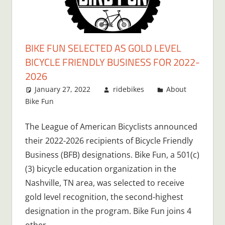
BIKE FUN SELECTED AS GOLD LEVEL
BICYCLE FRIENDLY BUSINESS FOR 2022-
2026
January 27, 2022
ridebikes
About
Bike Fun
The League of American Bicyclists announced
their 2022-2026 recipients of Bicycle Friendly
Business (BFB) designations. Bike Fun, a 501(c)
(3) bicycle education organization in the
Nashville, TN area, was selected to receive
gold level recognition, the second-highest
designation in the program. Bike Fun joins 4