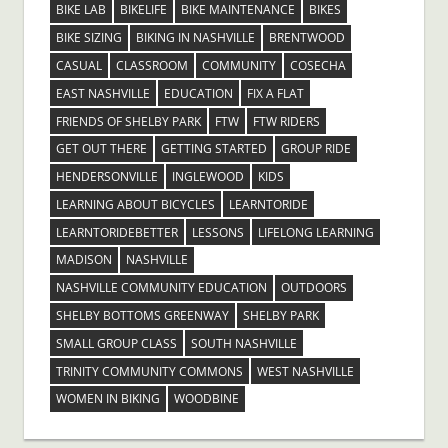
BIKE LAB
BIKELIFE
BIKE MAINTENANCE
BIKES
BIKE SIZING
BIKING IN NASHVILLE
BRENTWOOD
CASUAL
CLASSROOM
COMMUNITY
COSECHA
EAST NASHVILLE
EDUCATION
FIX A FLAT
FRIENDS OF SHELBY PARK
FTW
FTW RIDERS
GET OUT THERE
GETTING STARTED
GROUP RIDE
HENDERSONVILLE
INGLEWOOD
KIDS
LEARNING ABOUT BICYCLES
LEARNTORIDE
LEARNTORIDEBETTER
LESSONS
LIFELONG LEARNING
MADISON
NASHVILLE
NASHVILLE COMMUNITY EDUCATION
OUTDOORS
SHELBY BOTTOMS GREENWAY
SHELBY PARK
SMALL GROUP CLASS
SOUTH NASHVILLE
TRINITY COMMUNITY COMMONS
WEST NASHVILLE
WOMEN IN BIKING
WOODBINE