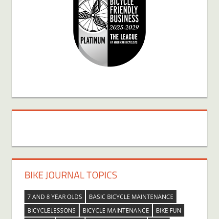
BIKE JOURNAL TOPICS
7 AND 8 YEAR OLDS
BASIC BICYCLE MAINTENANCE
BICYCLELESSONS
BICYCLE MAINTENANCE
BIKE FUN