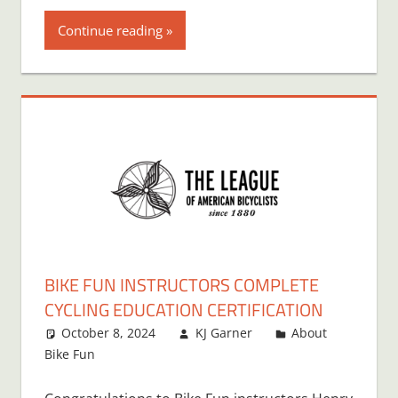
Continue reading
BIKE FUN INSTRUCTORS COMPLETE
CYCLING EDUCATION CERTIFICATION
October 8, 2024
KJ Garner
About
Bike Fun