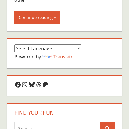
other
Continue reading
Powered by
Translate
Facebook
Instagram
Bluesky
Threads
Patreon
FIND YOUR FUN
Search