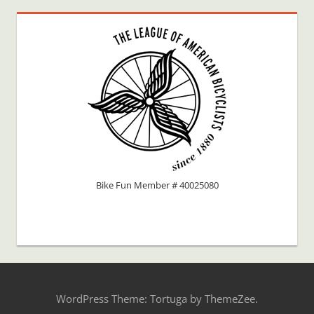
Bike Fun Member # 40025080
WordPress Theme: Tortuga by ThemeZee.