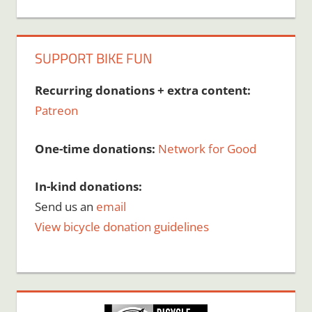
SUPPORT BIKE FUN
Recurring donations + extra content:
Patreon
One-time donations:
Network for Good
In-kind donations:
Send us an
email
View bicycle donation guidelines