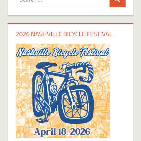
Search
for:
2026 NASHVILLE BICYCLE FESTIVAL