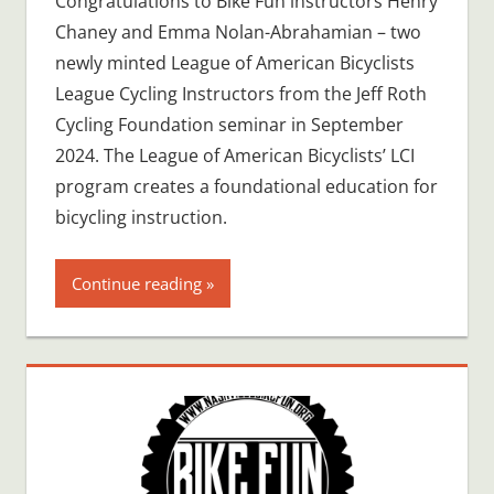
Congratulations to Bike Fun instructors Henry
Chaney and Emma Nolan-Abrahamian – two
newly minted League of American Bicyclists
League Cycling Instructors from the Jeff Roth
Cycling Foundation seminar in September
2024. The League of American Bicyclists’ LCI
program creates a foundational education for
bicycling instruction.
Continue reading