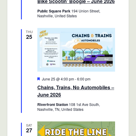
Bike Scootin’ Boogie – June 2026
Public Square Park
194 Union Street,
Nashville, United States
THU
25
Featured
June 25 @ 4:00 pm
-
6:00 pm
Chains, Trains, No Automobiles –
June 2026
Riverfront Station
108 1st Ave South,
Nashville, TN, United States
SAT
27