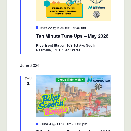
Featured
May 22 @ 6:30 am
-
9:30 am
Ten Minute Tune Ups – May 2026
Riverfront Station
108 1st Ave South,
Nashville, TN, United States
June 2026
THU
4
Featured
June 4 @ 11:30 am
-
1:00 pm