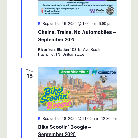
Featured
September 16, 2025 @ 4:00 pm
-
6:00 pm
Chains, Trains, No Automobiles –
September 2025
Riverfront Station
108 1st Ave South,
Nashville, TN, United States
THU
18
Featured
September 18, 2025 @ 11:00 am
-
12:30 pm
Bike Scootin’ Boogie –
September 2025