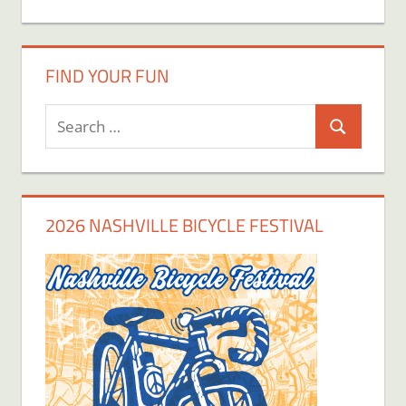
FIND YOUR FUN
Search
Search
for:
2026 NASHVILLE BICYCLE FESTIVAL