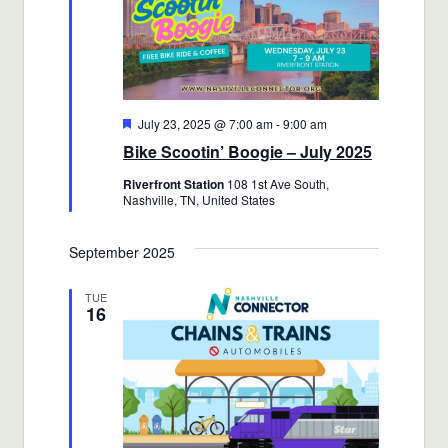
Featured
July 23, 2025 @ 7:00 am
-
9:00 am
Bike Scootin’ Boogie – July 2025
Riverfront Station
108 1st Ave South,
Nashville, TN, United States
September 2025
TUE
16