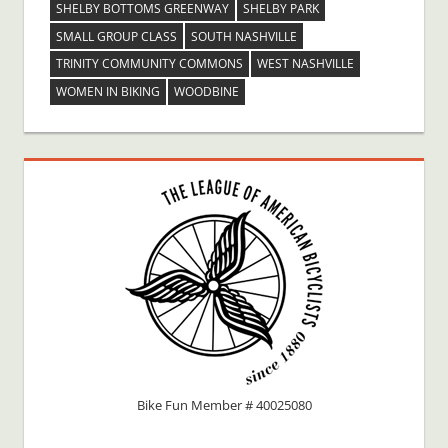
SHELBY BOTTOMS GREENWAY
SHELBY PARK
SMALL GROUP CLASS
SOUTH NASHVILLE
TRINITY COMMUNITY COMMONS
WEST NASHVILLE
WOMEN IN BIKING
WOODBINE
Bike Fun Member # 40025080