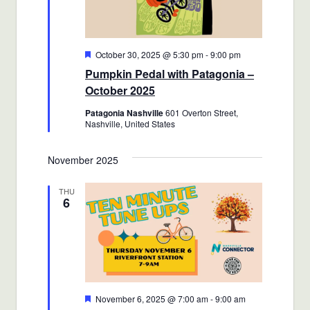
Featured
October 30, 2025 @ 5:30 pm
-
9:00 pm
Pumpkin Pedal with Patagonia –
October 2025
Patagonia Nashville
601 Overton Street,
Nashville, United States
November 2025
THU
6
Featured
November 6, 2025 @ 7:00 am
-
9:00 am