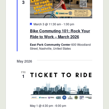
3
Featured
March 3 @ 11:30 am
-
1:00 pm
Bike Commuting 101: Rock Your
Ride to Work – March 2026
East Park Community Center
600 Woodland
Street, Nashville, United States
May 2026
FRI
1
May 1 @ 4:30 pm
-
6:00 pm