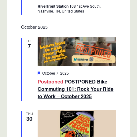
Riverfront Station
108 1st Ave South,
Nashville, TN, United States
October 2025
TUE
7
Featured
October 7, 2025
Postponed
POSTPONED Bike
Commuting 101: Rock Your Ride
to Work – October 2025
THU
30