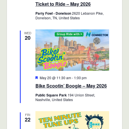
Ticket to Ride – May 2026
Party Fowl - Donelson
2620 Lebanon Pike,
Donelson, TN, United States
WED
20
Featured
May 20 @ 11:30 am
-
1:00 pm
Bike Scootin’ Boogie – May 2026
Public Square Park
194 Union Street,
Nashville, United States
FRI
22