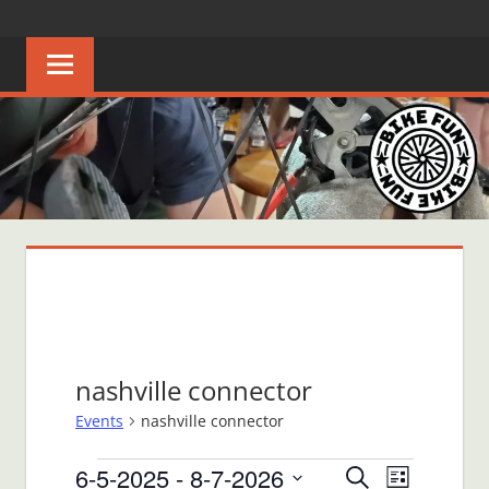
Skip
BIKE
Creating
to
joyful
content
FUN
bicycle
riders
in
Middle
Tennessee
nashville connector
Events
nashville connector
Events
6-5-2025
 - 
8-7-2026
Events
Event
Search
List