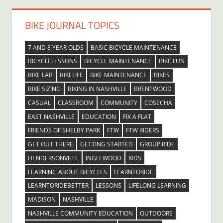
BIKE JOURNAL TOPICS
7 AND 8 YEAR OLDS
BASIC BICYCLE MAINTENANCE
BICYCLELESSONS
BICYCLE MAINTENANCE
BIKE FUN
BIKE LAB
BIKELIFE
BIKE MAINTENANCE
BIKES
BIKE SIZING
BIKING IN NASHVILLE
BRENTWOOD
CASUAL
CLASSROOM
COMMUNITY
COSECHA
EAST NASHVILLE
EDUCATION
FIX A FLAT
FRIENDS OF SHELBY PARK
FTW
FTW RIDERS
GET OUT THERE
GETTING STARTED
GROUP RIDE
HENDERSONVILLE
INGLEWOOD
KIDS
LEARNING ABOUT BICYCLES
LEARNTORIDE
LEARNTORIDEBETTER
LESSONS
LIFELONG LEARNING
MADISON
NASHVILLE
NASHVILLE COMMUNITY EDUCATION
OUTDOORS