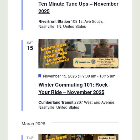
Ten Minute Tune Ups – November
2025
Riverfront Station
108 1st Ave South,
Nashville, TN, United States
SAT
15
Featured
November 15, 2025 @ 9:30 am
-
10:15 am
Winter Commuting 101: Rock
Your Ride – November 2025
Cumberland Transit
2807 West End Avenue,
Nashville, United States
March 2026
TUE