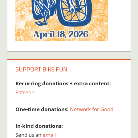
SUPPORT BIKE FUN
Recurring donations + extra content:
Patreon
One-time donations:
Network for Good
In-kind donations:
Send us an
email