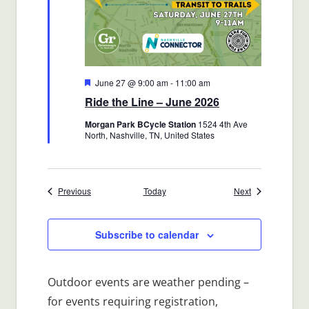
Featured
June 27 @ 9:00 am
-
11:00 am
Ride the Line – June 2026
Morgan Park BCycle Station
1524 4th Ave
North, Nashville, TN, United States
Events
Events
Previous
Today
Next
Subscribe to calendar
Outdoor events are weather pending –
for events requiring registration,