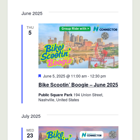
Views
Select
Search
June 2025
date.
Navigat
and
THU
5
Views
Navigatio
Featured
June 5, 2025 @ 11:00 am
-
12:30 pm
Bike Scootin’ Boogie – June 2025
Public Square Park
194 Union Street,
Nashville, United States
July 2025
WED
23