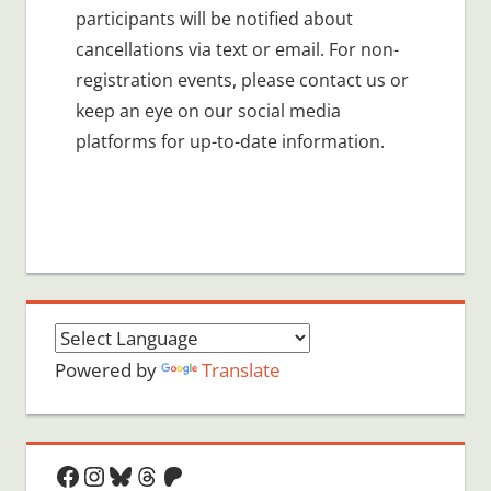
participants will be notified about
cancellations via text or email. For non-
registration events, please contact us or
keep an eye on our social media
platforms for up-to-date information.
Powered by
Translate
Facebook
Instagram
Bluesky
Threads
Patreon