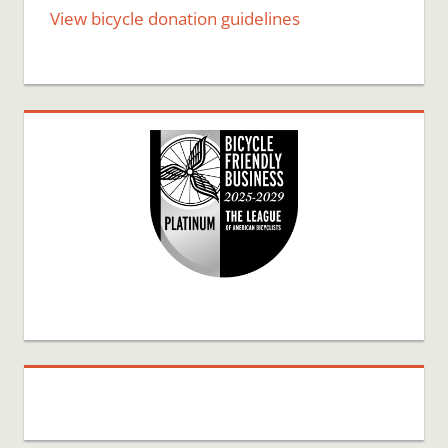
View bicycle donation guidelines