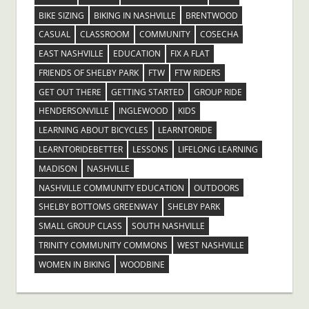
BIKE SIZING
BIKING IN NASHVILLE
BRENTWOOD
CASUAL
CLASSROOM
COMMUNITY
COSECHA
EAST NASHVILLE
EDUCATION
FIX A FLAT
FRIENDS OF SHELBY PARK
FTW
FTW RIDERS
GET OUT THERE
GETTING STARTED
GROUP RIDE
HENDERSONVILLE
INGLEWOOD
KIDS
LEARNING ABOUT BICYCLES
LEARNTORIDE
LEARNTORIDEBETTER
LESSONS
LIFELONG LEARNING
MADISON
NASHVILLE
NASHVILLE COMMUNITY EDUCATION
OUTDOORS
SHELBY BOTTOMS GREENWAY
SHELBY PARK
SMALL GROUP CLASS
SOUTH NASHVILLE
TRINITY COMMUNITY COMMONS
WEST NASHVILLE
WOMEN IN BIKING
WOODBINE