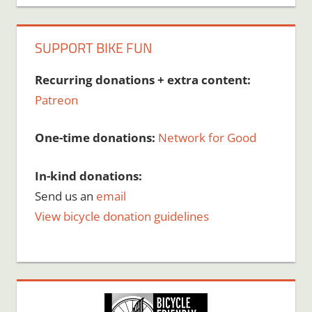
SUPPORT BIKE FUN
Recurring donations + extra content:
Patreon
One-time donations:
Network for Good
In-kind donations:
Send us an
email
View bicycle donation guidelines