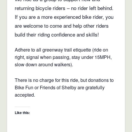
returning bicycle riders – no rider left behind.
If you are a more experienced bike rider, you
are welcome to come and help other riders
build their riding confidence and skills!
Adhere to all greenway trail etiquette (ride on
right, signal when passing, stay under 15MPH,
slow down around walkers).
There is no charge for this ride, but donations to
Bike Fun or Friends of Shelby are gratefully
accepted.
Like this: