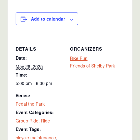
Add to calendar
DETAILS
ORGANIZERS
Date:
Bike Fun
Friends of Shelby Park
May 26, 2025
Time:
5:00 pm - 6:30 pm
Series:
Pedal the Park
Event Categories:
Group Ride
,
Ride
Event Tags:
bicycle maintenance
,