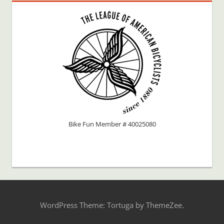
Bike Fun Member # 40025080
WordPress Theme: Tortuga by ThemeZee.