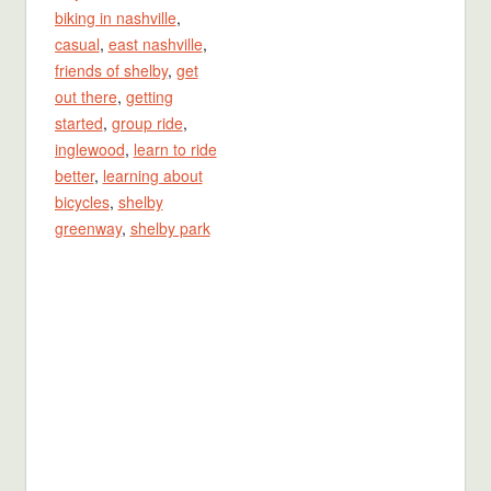
biking in nashville
,
casual
,
east nashville
,
friends of shelby
,
get
out there
,
getting
started
,
group ride
,
inglewood
,
learn to ride
better
,
learning about
bicycles
,
shelby
greenway
,
shelby park