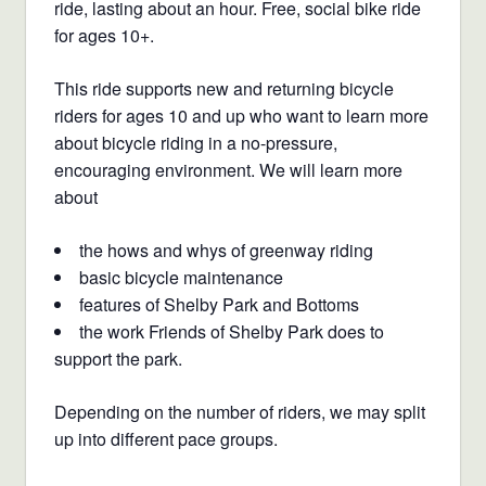
ride, lasting about an hour.
Free, social bike ride
for ages 10+.
This ride supports new and returning bicycle
riders for ages 10 and up who want to learn more
about bicycle riding in a no-pressure,
encouraging environment. We will learn more
about
the hows and whys of greenway riding
basic bicycle maintenance
features of Shelby Park and Bottoms
the work Friends of Shelby Park does to
support the park.
Depending on the number of riders, we may split
up into different pace groups.