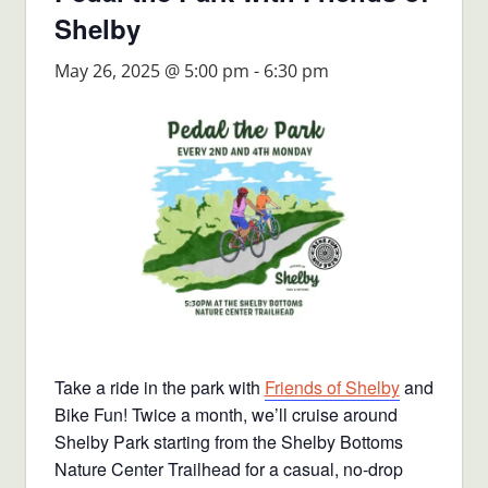
Shelby
May 26, 2025 @ 5:00 pm
-
6:30 pm
Take a ride in the park with
Friends of Shelby
and
Bike Fun! Twice a month, we’ll cruise around
Shelby Park starting from the Shelby Bottoms
Nature Center Trailhead for a casual, no-drop