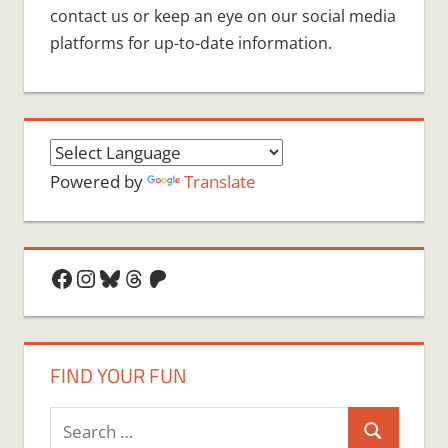
contact us or keep an eye on our social media
platforms for up-to-date information.
Powered by
Translate
Facebook
Instagram
Bluesky
Threads
Patreon
FIND YOUR FUN
Search
Search