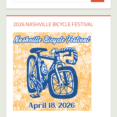
for:
2026 NASHVILLE BICYCLE FESTIVAL