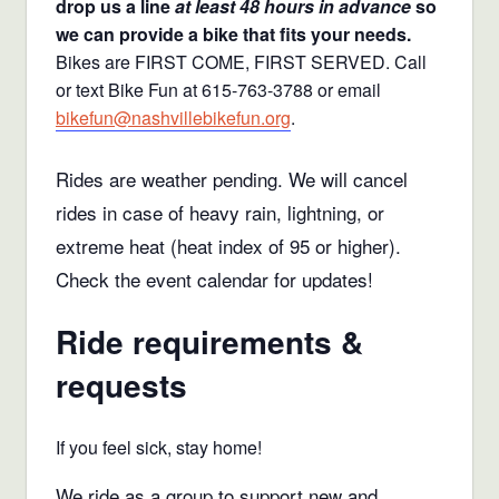
drop us a line
at least 48 hours in advance
so
we can provide a bike that fits your needs.
Bikes are FIRST COME, FIRST SERVED. Call
or text Bike Fun at 615-763-3788 or email
bikefun@nashvillebikefun.org
.
Rides are weather pending. We will cancel
rides in case of heavy rain, lightning, or
extreme heat (heat index of 95 or higher).
Check the event calendar for updates!
Ride requirements &
requests
If you feel sick, stay home!
We ride as a group to support new and