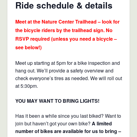
Ride schedule & details
Meet at the Nature Center Trailhead – look for
the bicycle riders by the trailhead sign. No
RSVP required (unless you need a bicycle –
see below!)
Meet up starting at 5pm for a bike inspection and
hang out. We’ll provide a safety overview and
check everyone’s tires as needed. We will roll out
at 5:30pm.
YOU MAY WANT TO BRING LIGHTS!
Has it been a while since you last biked? Want to
join but haven’t got your own bike?
A limited
number of bikes are available for us to bring –