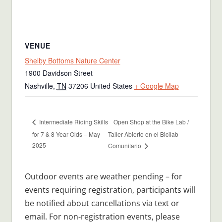
VENUE
Shelby Bottoms Nature Center
1900 Davidson Street
Nashville
,
TN
37206
United States
+ Google Map
Open Shop at the Bike Lab /
Intermediate Riding Skills
for 7 & 8 Year Olds – May
Taller Abierto en el Bicilab
2025
Comunitario
Outdoor events are weather pending – for
events requiring registration, participants will
be notified about cancellations via text or
email. For non-registration events, please