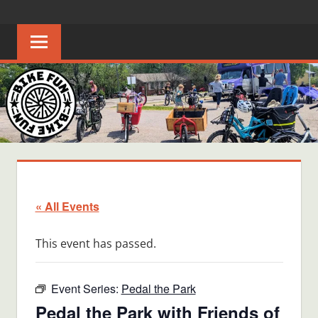
Skip
BIKE
Creating
to
joyful
content
FUN
bicycle
riders
in
Middle
Tennessee
« All Events
This event has passed.
Event Series:
Pedal the Park
Pedal the Park with Friends of