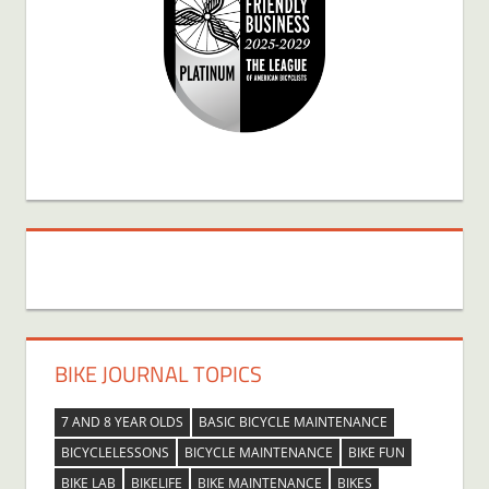
BIKE JOURNAL TOPICS
7 AND 8 YEAR OLDS
BASIC BICYCLE MAINTENANCE
BICYCLELESSONS
BICYCLE MAINTENANCE
BIKE FUN
BIKE LAB
BIKELIFE
BIKE MAINTENANCE
BIKES