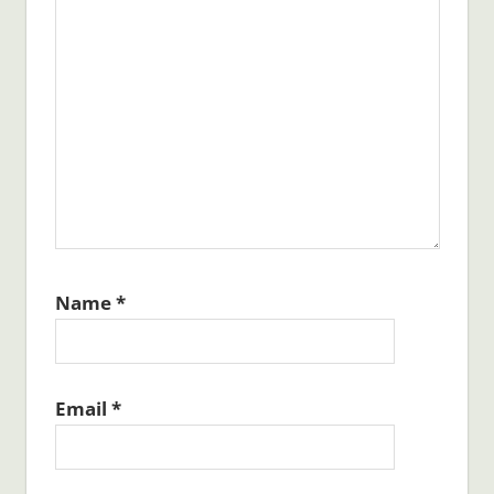
Name
*
Email
*