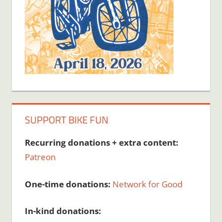
SUPPORT BIKE FUN
Recurring donations + extra content:
Patreon
One-time donations:
Network for Good
In-kind donations: