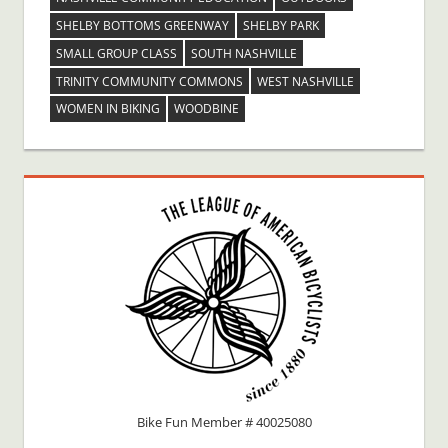
SHELBY BOTTOMS GREENWAY
SHELBY PARK
SMALL GROUP CLASS
SOUTH NASHVILLE
TRINITY COMMUNITY COMMONS
WEST NASHVILLE
WOMEN IN BIKING
WOODBINE
Bike Fun Member # 40025080