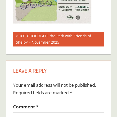
Post
Previous
HOT CHOCOLATE the Park with Friends of
Post:
Shelby – November 2025
navigation
LEAVE A REPLY
Your email address will not be published.
Required fields are marked
*
Comment
*