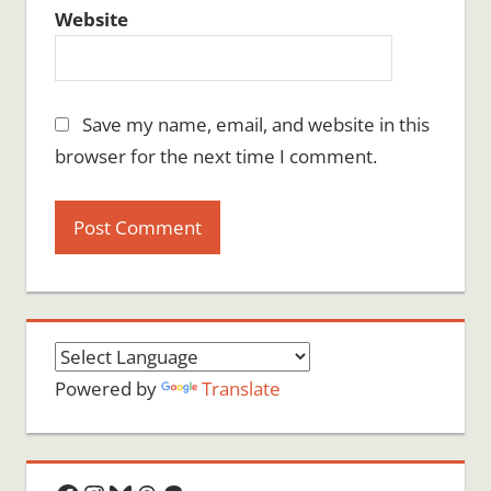
Website
Save my name, email, and website in this
browser for the next time I comment.
Powered by
Translate