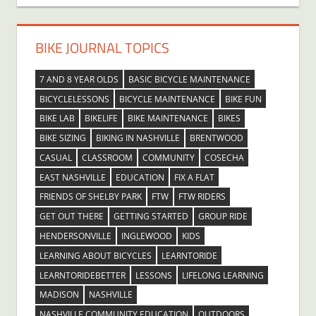
BIKE JOURNAL TOPICS
7 AND 8 YEAR OLDS
BASIC BICYCLE MAINTENANCE
BICYCLELESSONS
BICYCLE MAINTENANCE
BIKE FUN
BIKE LAB
BIKELIFE
BIKE MAINTENANCE
BIKES
BIKE SIZING
BIKING IN NASHVILLE
BRENTWOOD
CASUAL
CLASSROOM
COMMUNITY
COSECHA
EAST NASHVILLE
EDUCATION
FIX A FLAT
FRIENDS OF SHELBY PARK
FTW
FTW RIDERS
GET OUT THERE
GETTING STARTED
GROUP RIDE
HENDERSONVILLE
INGLEWOOD
KIDS
LEARNING ABOUT BICYCLES
LEARNTORIDE
LEARNTORIDEBETTER
LESSONS
LIFELONG LEARNING
MADISON
NASHVILLE
NASHVILLE COMMUNITY EDUCATION
OUTDOORS