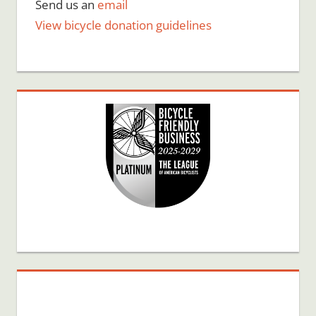
Send us an
email
View bicycle donation guidelines