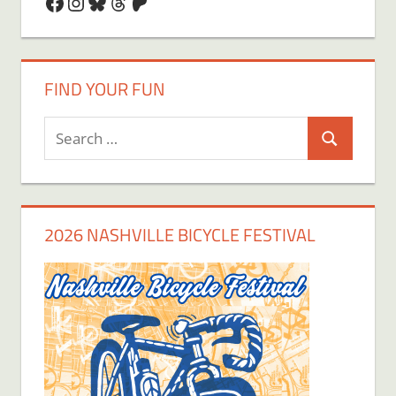
Facebook
Instagram
Bluesky
Threads
Patreon
FIND YOUR FUN
Search
Search
for:
2026 NASHVILLE BICYCLE FESTIVAL