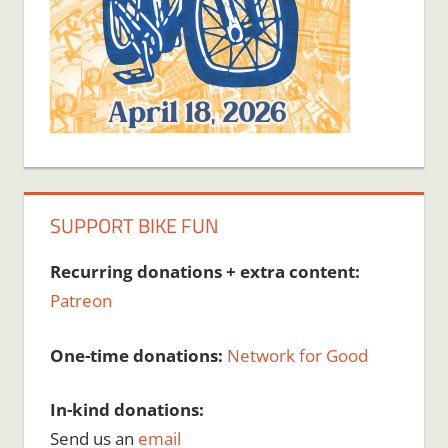
SUPPORT BIKE FUN
Recurring donations + extra content:
Patreon
One-time donations:
Network for Good
In-kind donations:
Send us an
email