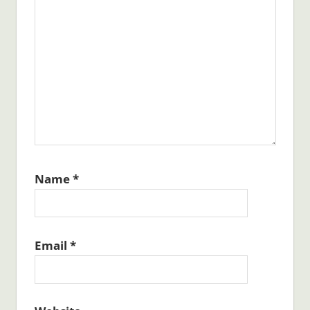
Name
*
Email
*