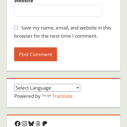
Website
Save my name, email, and website in this
browser for the next time I comment.
Powered by
Translate
Facebook
Instagram
Bluesky
Threads
Patreon