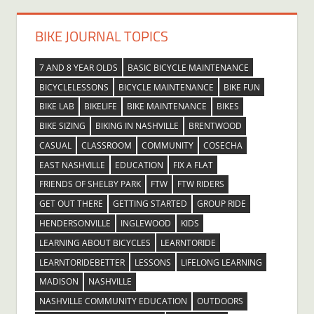
BIKE JOURNAL TOPICS
7 AND 8 YEAR OLDS
BASIC BICYCLE MAINTENANCE
BICYCLELESSONS
BICYCLE MAINTENANCE
BIKE FUN
BIKE LAB
BIKELIFE
BIKE MAINTENANCE
BIKES
BIKE SIZING
BIKING IN NASHVILLE
BRENTWOOD
CASUAL
CLASSROOM
COMMUNITY
COSECHA
EAST NASHVILLE
EDUCATION
FIX A FLAT
FRIENDS OF SHELBY PARK
FTW
FTW RIDERS
GET OUT THERE
GETTING STARTED
GROUP RIDE
HENDERSONVILLE
INGLEWOOD
KIDS
LEARNING ABOUT BICYCLES
LEARNTORIDE
LEARNTORIDEBETTER
LESSONS
LIFELONG LEARNING
MADISON
NASHVILLE
NASHVILLE COMMUNITY EDUCATION
OUTDOORS