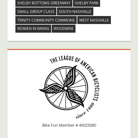
SHELBY BOTTOMS GREENWAY
SHELBY PARK
SMALL GROUP CLASS
SOUTH NASHVILLE
TRINITY COMMUNITY COMMONS
WEST NASHVILLE
WOMEN IN BIKING
WOODBINE
Bike Fun Member # 40025080