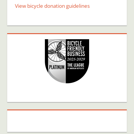
View bicycle donation guidelines