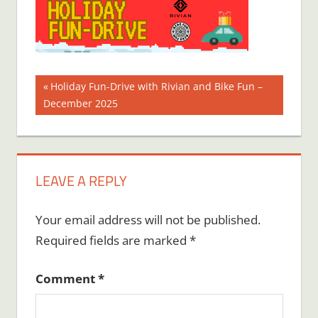
Post
Previous
Holiday Fun-Drive with Rivian and Bike Fun –
Post:
December 2025
navigation
LEAVE A REPLY
Your email address will not be published.
Required fields are marked
*
Comment
*