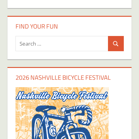
FIND YOUR FUN
Search
Search
for:
2026 NASHVILLE BICYCLE FESTIVAL