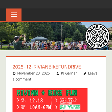
Skip
BIKE
Creating
to
joyful
content
FUN
bicycle
riders
in
Middle
Tennessee
2025-12-RIVIANBIKEFUNDRIVE
November 23, 2025
KJ Garner
Leave
a comment