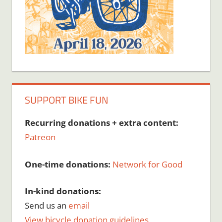
SUPPORT BIKE FUN
Recurring donations + extra content:
Patreon
One-time donations:
Network for Good
In-kind donations:
Send us an
email
View bicycle donation guidelines