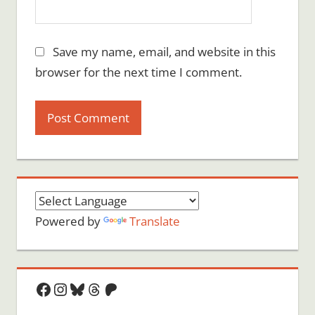
Save my name, email, and website in this
browser for the next time I comment.
Powered by
Translate
Facebook
Instagram
Bluesky
Threads
Patreon