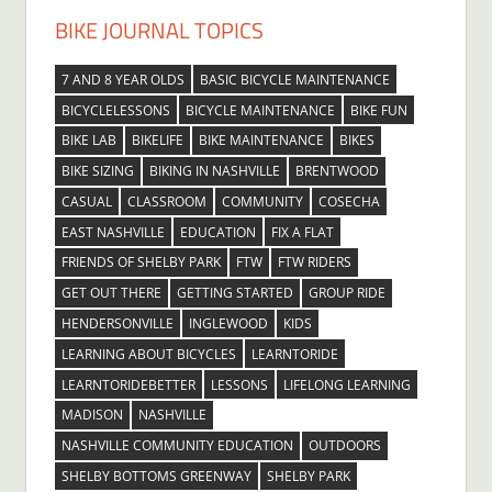
BIKE JOURNAL TOPICS
7 AND 8 YEAR OLDS
BASIC BICYCLE MAINTENANCE
BICYCLELESSONS
BICYCLE MAINTENANCE
BIKE FUN
BIKE LAB
BIKELIFE
BIKE MAINTENANCE
BIKES
BIKE SIZING
BIKING IN NASHVILLE
BRENTWOOD
CASUAL
CLASSROOM
COMMUNITY
COSECHA
EAST NASHVILLE
EDUCATION
FIX A FLAT
FRIENDS OF SHELBY PARK
FTW
FTW RIDERS
GET OUT THERE
GETTING STARTED
GROUP RIDE
HENDERSONVILLE
INGLEWOOD
KIDS
LEARNING ABOUT BICYCLES
LEARNTORIDE
LEARNTORIDEBETTER
LESSONS
LIFELONG LEARNING
MADISON
NASHVILLE
NASHVILLE COMMUNITY EDUCATION
OUTDOORS
SHELBY BOTTOMS GREENWAY
SHELBY PARK