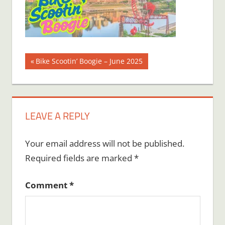
Post
Previous
Bike Scootin’ Boogie – June 2025
Post:
navigation
LEAVE A REPLY
Your email address will not be published.
Required fields are marked
*
Comment
*