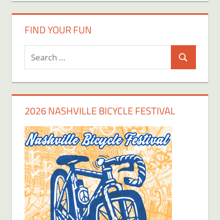
FIND YOUR FUN
Search
Search
for:
2026 NASHVILLE BICYCLE FESTIVAL