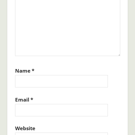
Name
*
Email
*
Website