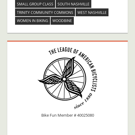
SMALL GROUP CLASS
SOUTH NASHVILLE
TRINITY COMMUNITY COMMONS
WEST NASHVILLE
WOMEN IN BIKING
WOODBINE
Bike Fun Member # 40025080