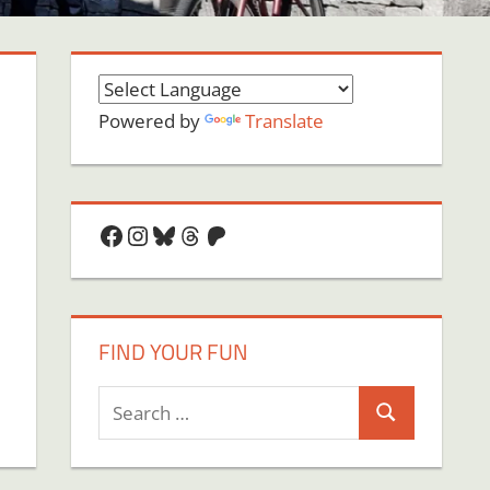
Powered by
Translate
Facebook
Instagram
Bluesky
Threads
Patreon
FIND YOUR FUN
Search
Search
for: