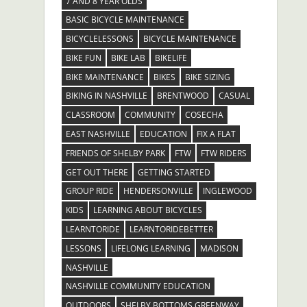
7 AND 8 YEAR OLDS
BASIC BICYCLE MAINTENANCE
BICYCLELESSONS
BICYCLE MAINTENANCE
BIKE FUN
BIKE LAB
BIKELIFE
BIKE MAINTENANCE
BIKES
BIKE SIZING
BIKING IN NASHVILLE
BRENTWOOD
CASUAL
CLASSROOM
COMMUNITY
COSECHA
EAST NASHVILLE
EDUCATION
FIX A FLAT
FRIENDS OF SHELBY PARK
FTW
FTW RIDERS
GET OUT THERE
GETTING STARTED
GROUP RIDE
HENDERSONVILLE
INGLEWOOD
KIDS
LEARNING ABOUT BICYCLES
LEARNTORIDE
LEARNTORIDEBETTER
LESSONS
LIFELONG LEARNING
MADISON
NASHVILLE
NASHVILLE COMMUNITY EDUCATION
OUTDOORS
SHELBY BOTTOMS GREENWAY