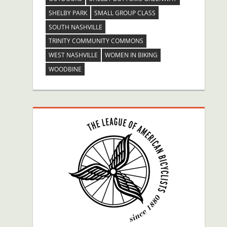
SHELBY PARK
SMALL GROUP CLASS
SOUTH NASHVILLE
TRINITY COMMUNITY COMMONS
WEST NASHVILLE
WOMEN IN BIKING
WOODBINE