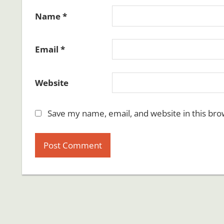
Name
*
Email
*
Website
Save my name, email, and website in this bro