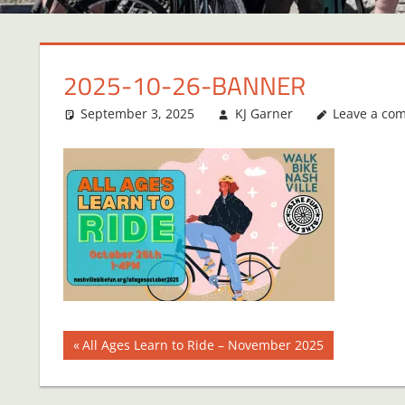
2025-10-26-BANNER
September 3, 2025
KJ Garner
Leave a co
Post
Previous
All Ages Learn to Ride – November 2025
Post:
navigation