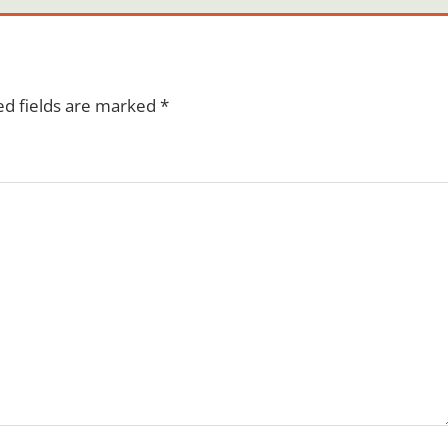
ed fields are marked
*