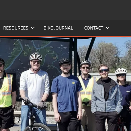
RESOURCES
BIKE JOURNAL
CONTACT