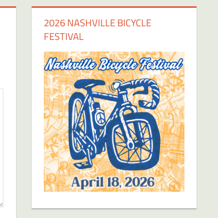
2026 NASHVILLE BICYCLE
FESTIVAL