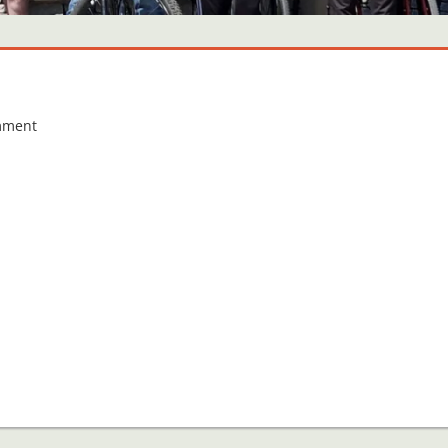
mment