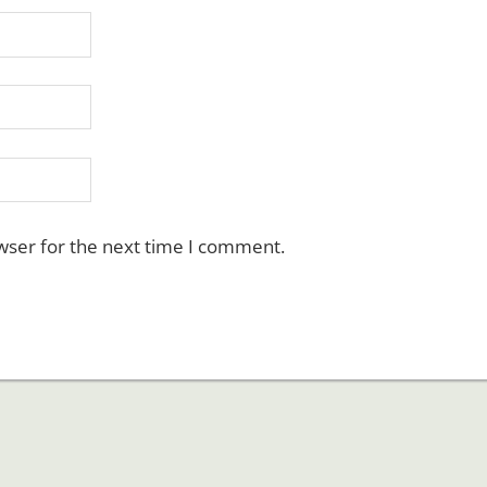
wser for the next time I comment.