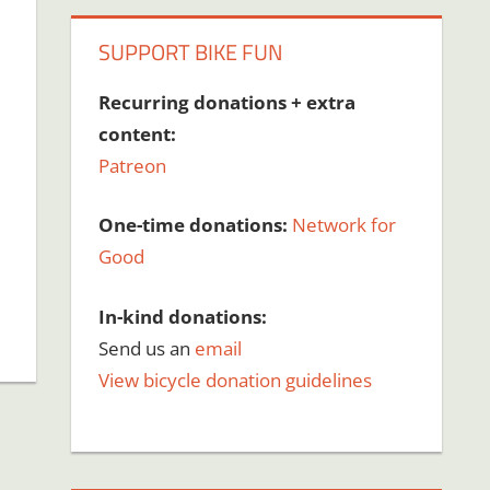
SUPPORT BIKE FUN
Recurring donations + extra
content:
Patreon
One-time donations:
Network for
Good
In-kind donations:
Send us an
email
View bicycle donation guidelines