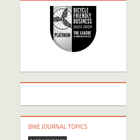
BIKE JOURNAL TOPICS