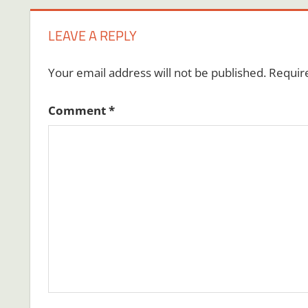
LEAVE A REPLY
Your email address will not be published.
Requir
Comment
*