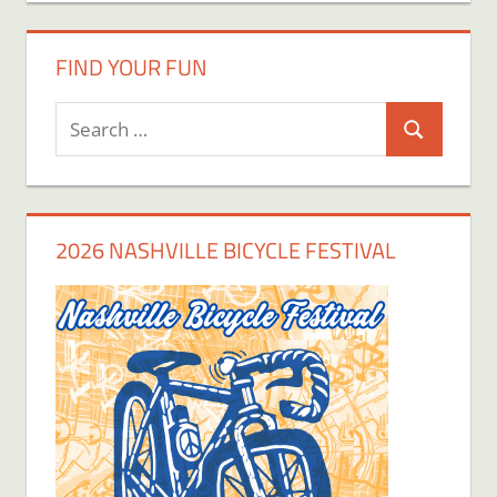
FIND YOUR FUN
Search
Search
for:
2026 NASHVILLE BICYCLE FESTIVAL