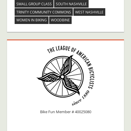
SMALL GROUP CLASS
SOUTH NASHVILLE
TRINITY COMMUNITY COMMONS
WEST NASHVILLE
WOMEN IN BIKING
WOODBINE
Bike Fun Member # 40025080