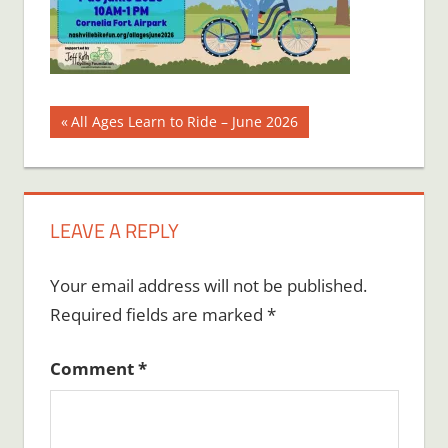
Post
Previous
All Ages Learn to Ride – June 2026
Post:
navigation
LEAVE A REPLY
Your email address will not be published.
Required fields are marked
*
Comment
*