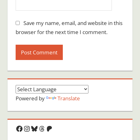
Save my name, email, and website in this
browser for the next time I comment.
Powered by
Translate
Facebook
Instagram
Bluesky
Threads
Patreon