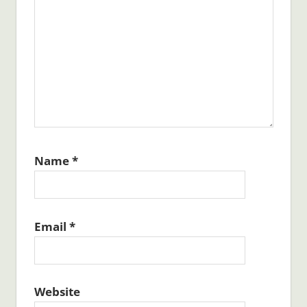
Name
*
Email
*
Website