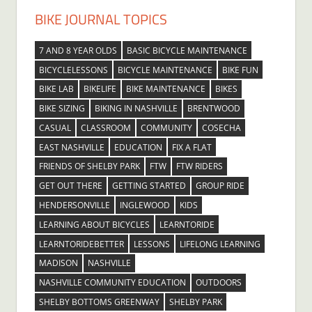
BIKE JOURNAL TOPICS
7 AND 8 YEAR OLDS
BASIC BICYCLE MAINTENANCE
BICYCLELESSONS
BICYCLE MAINTENANCE
BIKE FUN
BIKE LAB
BIKELIFE
BIKE MAINTENANCE
BIKES
BIKE SIZING
BIKING IN NASHVILLE
BRENTWOOD
CASUAL
CLASSROOM
COMMUNITY
COSECHA
EAST NASHVILLE
EDUCATION
FIX A FLAT
FRIENDS OF SHELBY PARK
FTW
FTW RIDERS
GET OUT THERE
GETTING STARTED
GROUP RIDE
HENDERSONVILLE
INGLEWOOD
KIDS
LEARNING ABOUT BICYCLES
LEARNTORIDE
LEARNTORIDEBETTER
LESSONS
LIFELONG LEARNING
MADISON
NASHVILLE
NASHVILLE COMMUNITY EDUCATION
OUTDOORS
SHELBY BOTTOMS GREENWAY
SHELBY PARK