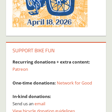
SUPPORT BIKE FUN
Recurring donations + extra content:
Patreon
One-time donations:
Network for Good
In-kind donations:
Send us an
email
View bicycle donation guidelines