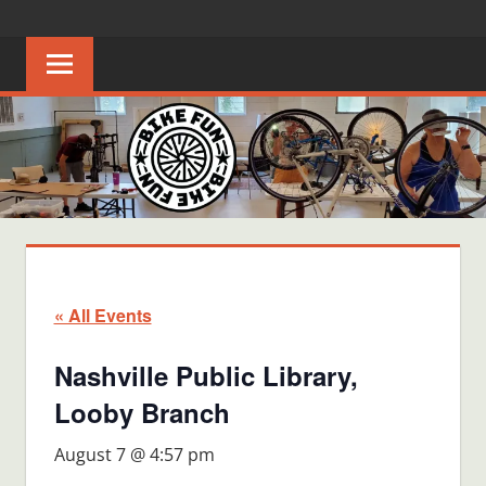
Skip
BIKE
Creating
to
joyful
content
FUN
bicycle
riders
in
Middle
Tennessee
« All Events
Nashville Public Library,
Looby Branch
August 7 @ 4:57 pm