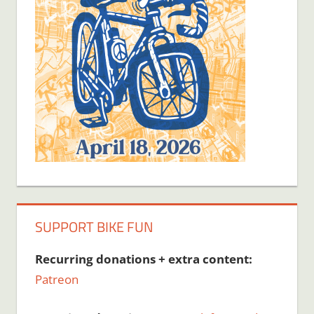
SUPPORT BIKE FUN
Recurring donations + extra content:
Patreon