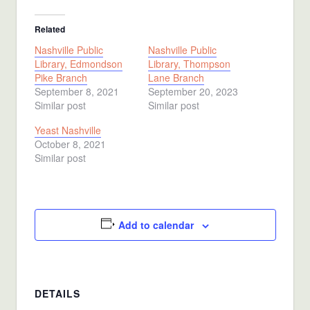
Related
Nashville Public
Nashville Public
Library, Edmondson
Library, Thompson
Pike Branch
Lane Branch
September 8, 2021
September 20, 2023
Similar post
Similar post
Yeast Nashville
October 8, 2021
Similar post
Add to calendar
DETAILS