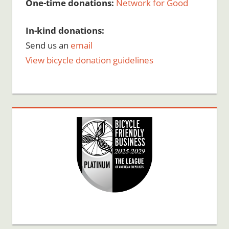
One-time donations:
Network for Good
In-kind donations:
Send us an
email
View bicycle donation guidelines