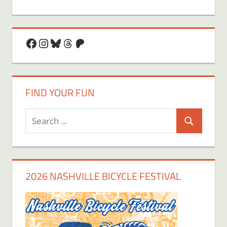
Facebook
Instagram
Bluesky
Threads
Patreon
FIND YOUR FUN
Search
Search
for:
2026 NASHVILLE BICYCLE FESTIVAL