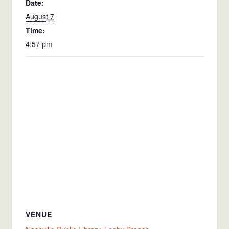
Date:
August 7
Time:
4:57 pm
VENUE