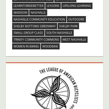
LEARNTORIDEBETTER
LESSONS
LIFELONG LEARNING
MADISON
NASHVILLE
NASHVILLE COMMUNITY EDUCATION
OUTDOORS
SHELBY BOTTOMS GREENWAY
SHELBY PARK
SMALL GROUP CLASS
SOUTH NASHVILLE
TRINITY COMMUNITY COMMONS
WEST NASHVILLE
WOMEN IN BIKING
WOODBINE