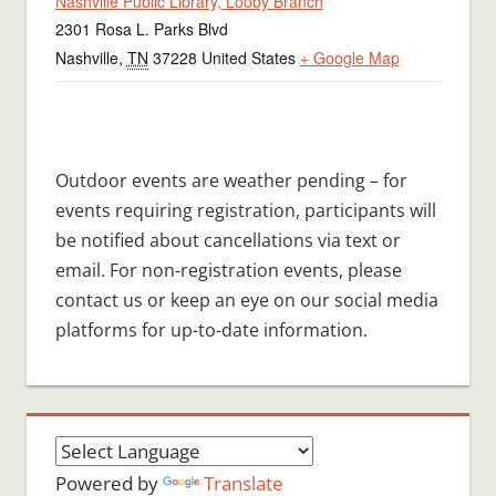
Nashville Public Library, Looby Branch
2301 Rosa L. Parks Blvd
Nashville
,
TN
37228
United States
+ Google Map
Outdoor events are weather pending – for
events requiring registration, participants will
be notified about cancellations via text or
email. For non-registration events, please
contact us or keep an eye on our social media
platforms for up-to-date information.
Powered by
Translate