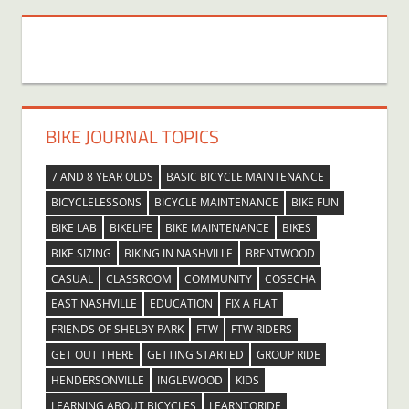
BIKE JOURNAL TOPICS
7 AND 8 YEAR OLDS
BASIC BICYCLE MAINTENANCE
BICYCLELESSONS
BICYCLE MAINTENANCE
BIKE FUN
BIKE LAB
BIKELIFE
BIKE MAINTENANCE
BIKES
BIKE SIZING
BIKING IN NASHVILLE
BRENTWOOD
CASUAL
CLASSROOM
COMMUNITY
COSECHA
EAST NASHVILLE
EDUCATION
FIX A FLAT
FRIENDS OF SHELBY PARK
FTW
FTW RIDERS
GET OUT THERE
GETTING STARTED
GROUP RIDE
HENDERSONVILLE
INGLEWOOD
KIDS
LEARNING ABOUT BICYCLES
LEARNTORIDE