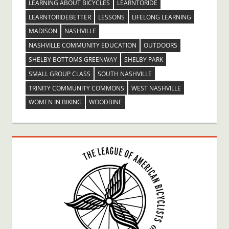
LEARNING ABOUT BICYCLES
LEARNTORIDE
LEARNTORIDEBETTER
LESSONS
LIFELONG LEARNING
MADISON
NASHVILLE
NASHVILLE COMMUNITY EDUCATION
OUTDOORS
SHELBY BOTTOMS GREENWAY
SHELBY PARK
SMALL GROUP CLASS
SOUTH NASHVILLE
TRINITY COMMUNITY COMMONS
WEST NASHVILLE
WOMEN IN BIKING
WOODBINE