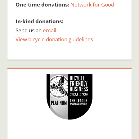
One-time donations:
Network for Good
In-kind donations:
Send us an
email
View bicycle donation guidelines