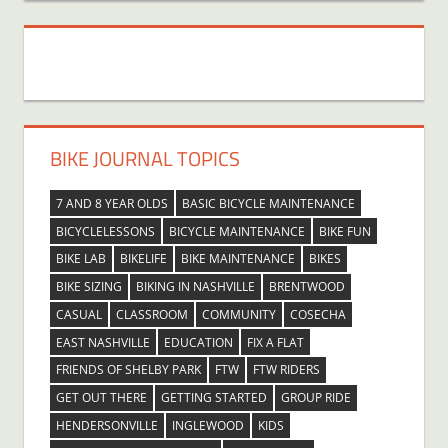
BIKE JOURNAL TOPICS
7 AND 8 YEAR OLDS
BASIC BICYCLE MAINTENANCE
BICYCLELESSONS
BICYCLE MAINTENANCE
BIKE FUN
BIKE LAB
BIKELIFE
BIKE MAINTENANCE
BIKES
BIKE SIZING
BIKING IN NASHVILLE
BRENTWOOD
CASUAL
CLASSROOM
COMMUNITY
COSECHA
EAST NASHVILLE
EDUCATION
FIX A FLAT
FRIENDS OF SHELBY PARK
FTW
FTW RIDERS
GET OUT THERE
GETTING STARTED
GROUP RIDE
HENDERSONVILLE
INGLEWOOD
KIDS