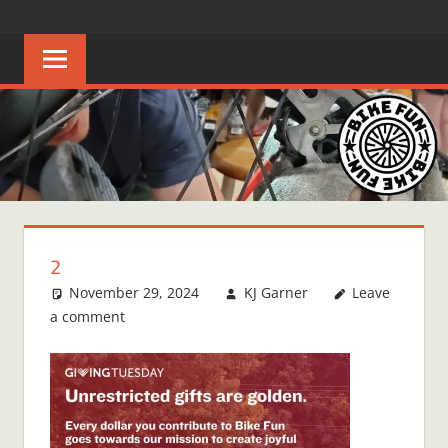
Skip
BIKE
Creating
to
joyful
content
FUN
bicycle
riders
in
Middle
Tennessee
2
November 29, 2024
KJ Garner
Leave
a comment