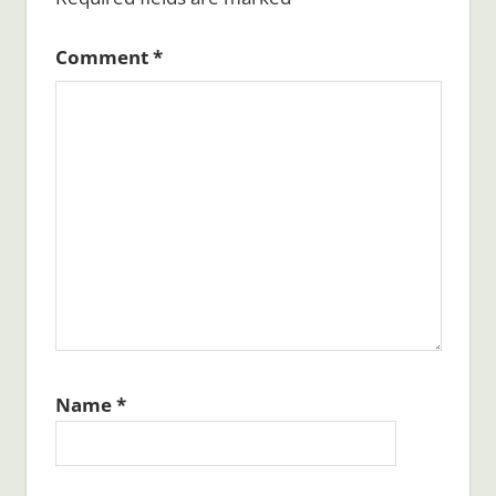
Comment
*
Name
*