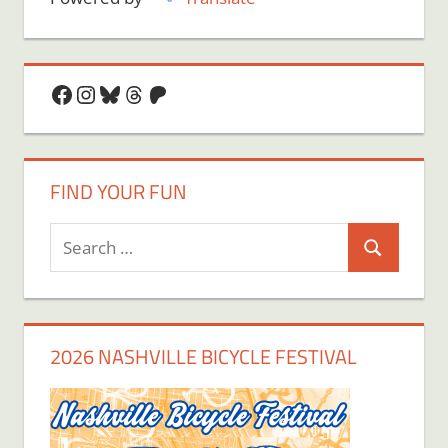
Facebook
Instagram
Bluesky
Threads
Patreon
FIND YOUR FUN
Search
Search
for:
2026 NASHVILLE BICYCLE FESTIVAL