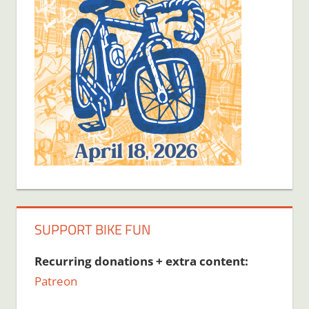
SUPPORT BIKE FUN
Recurring donations + extra content:
Patreon