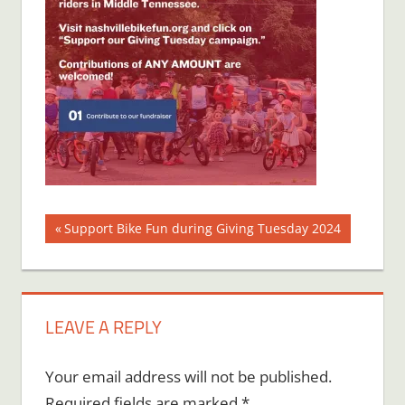
Post
Previous
Support Bike Fun during Giving Tuesday 2024
Post:
navigation
LEAVE A REPLY
Your email address will not be published.
Required fields are marked
*