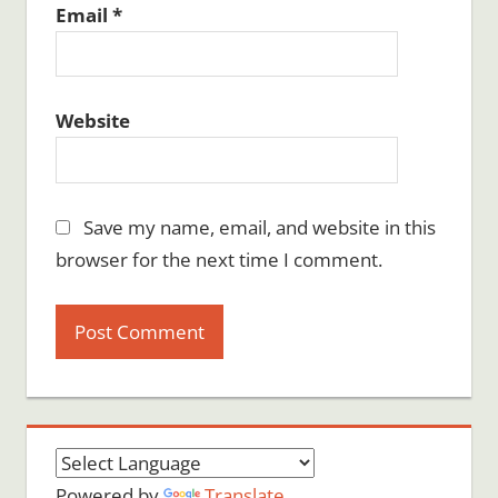
Email
*
Website
Save my name, email, and website in this
browser for the next time I comment.
Powered by
Translate