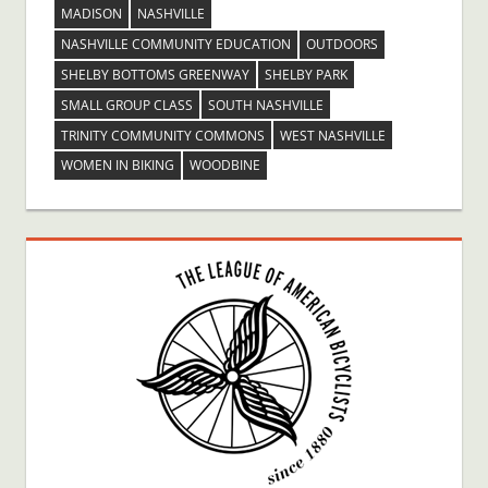
MADISON
NASHVILLE
NASHVILLE COMMUNITY EDUCATION
OUTDOORS
SHELBY BOTTOMS GREENWAY
SHELBY PARK
SMALL GROUP CLASS
SOUTH NASHVILLE
TRINITY COMMUNITY COMMONS
WEST NASHVILLE
WOMEN IN BIKING
WOODBINE