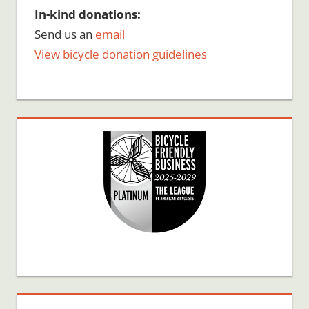
In-kind donations:
Send us an
email
View bicycle donation guidelines