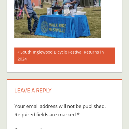
Post
Previous
South Inglewood Bicycle Festival Returns in
Post:
2024
navigation
LEAVE A REPLY
Your email address will not be published.
Required fields are marked
*