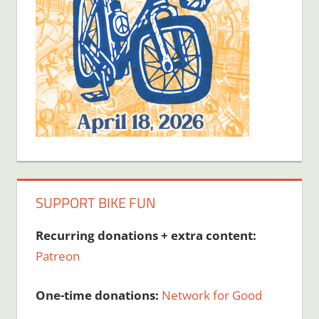
SUPPORT BIKE FUN
Recurring donations + extra content:
Patreon
One-time donations:
Network for Good