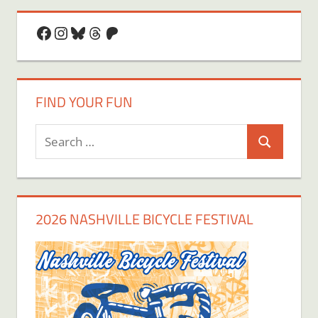
Facebook
Instagram
Bluesky
Threads
Patreon
FIND YOUR FUN
Search
Search
for:
2026 NASHVILLE BICYCLE FESTIVAL