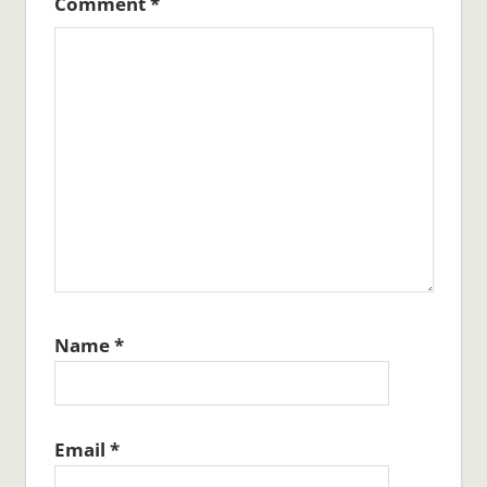
Comment
*
Name
*
Email
*