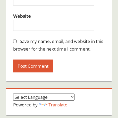
Website
Save my name, email, and website in this
browser for the next time I comment.
Powered by
Translate