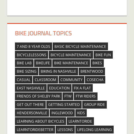
BIKE JOURNAL TOPICS
7 AND 8 YEAR OLDS
BASIC BICYCLE MAINTENANCE
BICYCLELESSONS
BICYCLE MAINTENANCE
BIKE FUN
BIKE LAB
BIKELIFE
BIKE MAINTENANCE
BIKES
BIKE SIZING
BIKING IN NASHVILLE
BRENTWOOD
CASUAL
CLASSROOM
COMMUNITY
COSECHA
EAST NASHVILLE
EDUCATION
FIX A FLAT
FRIENDS OF SHELBY PARK
FTW
FTW RIDERS
GET OUT THERE
GETTING STARTED
GROUP RIDE
HENDERSONVILLE
INGLEWOOD
KIDS
LEARNING ABOUT BICYCLES
LEARNTORIDE
LEARNTORIDEBETTER
LESSONS
LIFELONG LEARNING